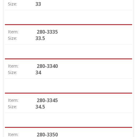
33
Size:
280-3335
Item:
33.5
Size:
280-3340
Item:
34
Size:
280-3345
Item:
34.5
Size:
280-3350
Item: