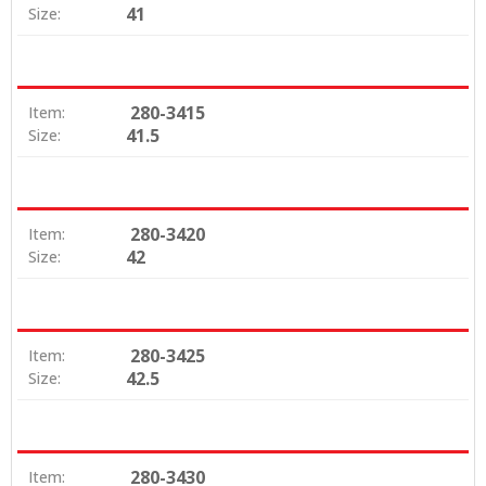
41
Size:
280-3415
Item:
41.5
Size:
280-3420
Item:
42
Size:
280-3425
Item:
42.5
Size:
280-3430
Item: