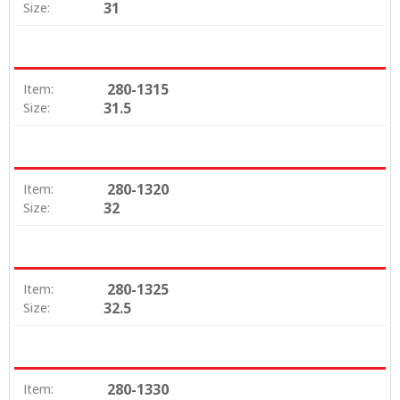
31
Size:
280-1315
Item:
31.5
Size:
280-1320
Item:
32
Size:
280-1325
Item:
32.5
Size:
280-1330
Item: