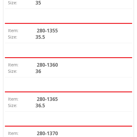
35
Size:
280-1355
Item:
35.5
Size:
280-1360
Item:
36
Size:
280-1365
Item:
36.5
Size:
280-1370
Item: