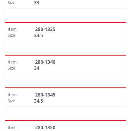
33
Size:
280-1335
Item:
33.5
Size:
280-1340
Item:
34
Size:
280-1345
Item:
34.5
Size:
280-1350
Item: