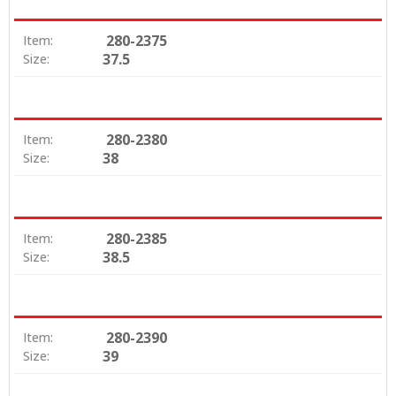
280-2375
Item:
37.5
Size:
280-2380
Item:
38
Size:
280-2385
Item:
38.5
Size:
280-2390
Item:
39
Size: