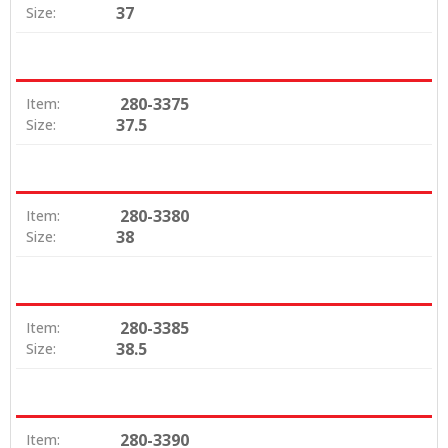
37
Size:
280-3375
Item:
37.5
Size:
280-3380
Item:
38
Size:
280-3385
Item:
38.5
Size:
280-3390
Item: