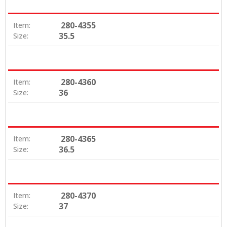
280-4355
Item:
35.5
Size:
280-4360
Item:
36
Size:
280-4365
Item:
36.5
Size:
280-4370
Item:
37
Size: