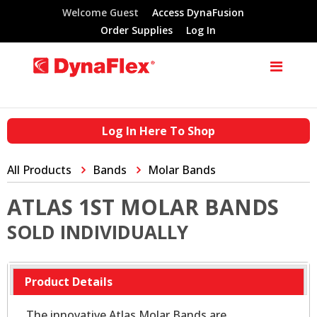
Welcome Guest
Access DynaFusion
Order Supplies
Log In
Log In Here To Shop
All Products
Bands
Molar Bands
ATLAS 1ST MOLAR BANDS
SOLD INDIVIDUALLY
Product Details
The innovative Atlas Molar Bands are