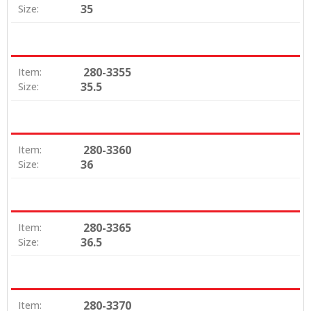
35
Size:
280-3355
Item:
35.5
Size:
280-3360
Item:
36
Size:
280-3365
Item:
36.5
Size:
280-3370
Item: