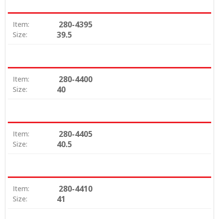
280-4395
Item:
39.5
Size:
280-4400
Item:
40
Size:
280-4405
Item:
40.5
Size:
280-4410
Item:
41
Size: