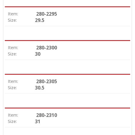
280-2295
Item:
29.5
Size:
280-2300
Item:
30
Size:
280-2305
Item:
30.5
Size:
280-2310
Item:
31
Size: