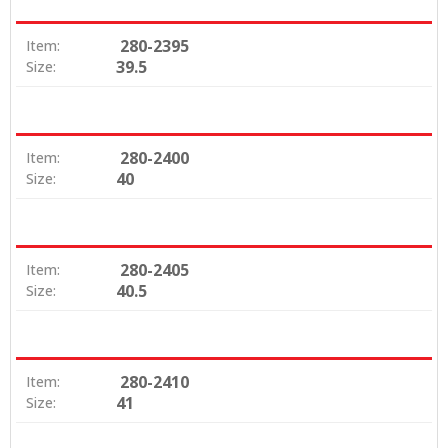
280-2395
Item:
39.5
Size:
280-2400
Item:
40
Size:
280-2405
Item:
40.5
Size:
280-2410
Item:
41
Size: