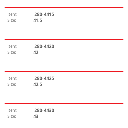
280-4415
Item:
41.5
Size:
280-4420
Item:
42
Size:
280-4425
Item:
42.5
Size:
280-4430
Item:
43
Size: