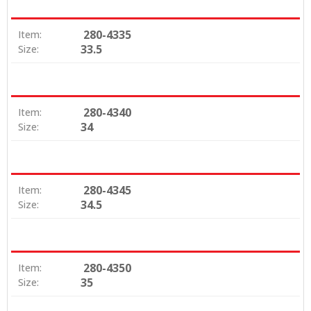
280-4335
Item:
33.5
Size:
280-4340
Item:
34
Size:
280-4345
Item:
34.5
Size:
280-4350
Item:
35
Size: