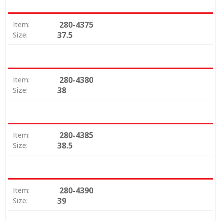
280-4375
Item:
37.5
Size:
280-4380
Item:
38
Size:
280-4385
Item:
38.5
Size:
280-4390
Item:
39
Size: