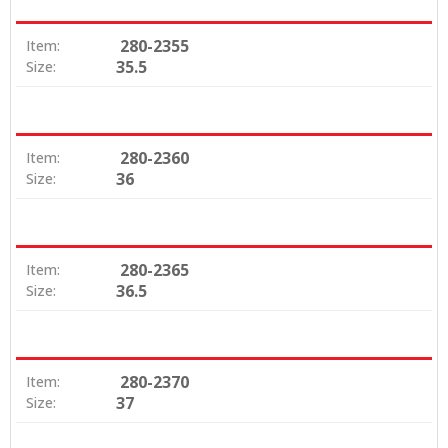
280-2355
Item:
35.5
Size:
280-2360
Item:
36
Size:
280-2365
Item:
36.5
Size:
280-2370
Item:
37
Size: