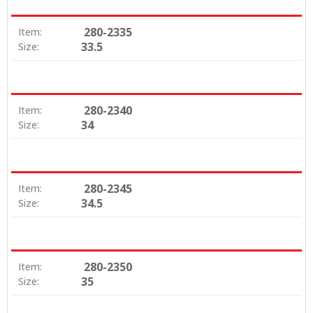
280-2335
Item:
33.5
Size:
280-2340
Item:
34
Size:
280-2345
Item:
34.5
Size:
280-2350
Item:
35
Size: