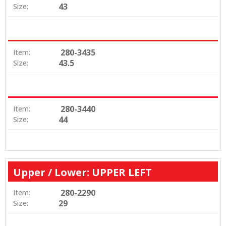
43
Size:
280-3435
Item:
43.5
Size:
280-3440
Item:
44
Size:
Upper / Lower: UPPER LEFT
280-2290
Item:
29
Size: