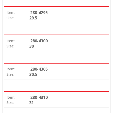
280-4295
Item:
29.5
Size:
280-4300
Item:
30
Size:
280-4305
Item:
30.5
Size:
280-4310
Item:
31
Size: