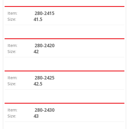
280-2415
Item:
41.5
Size:
280-2420
Item:
42
Size:
280-2425
Item:
42.5
Size:
280-2430
Item:
43
Size: