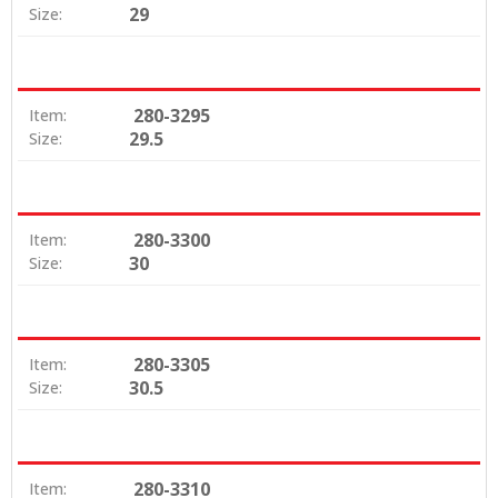
29
Size:
280-3295
Item:
29.5
Size:
280-3300
Item:
30
Size:
280-3305
Item:
30.5
Size:
280-3310
Item: