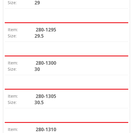
29
Size:
280-1295
Item:
29.5
Size:
280-1300
Item:
30
Size:
280-1305
Item:
30.5
Size:
280-1310
Item: