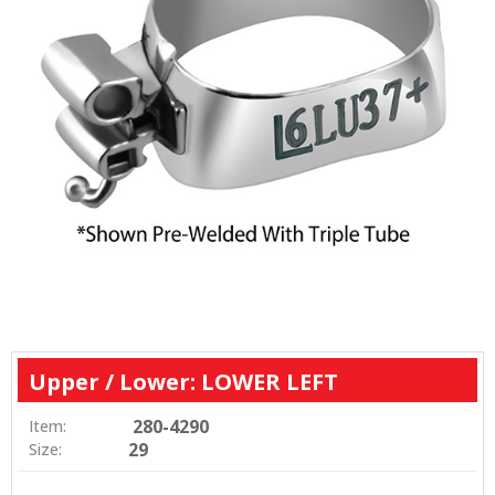
Upper / Lower: LOWER LEFT
280-4290
Item:
29
Size: