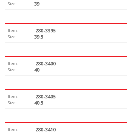
39
Size:
280-3395
Item:
39.5
Size:
280-3400
Item:
40
Size:
280-3405
Item:
40.5
Size:
280-3410
Item: