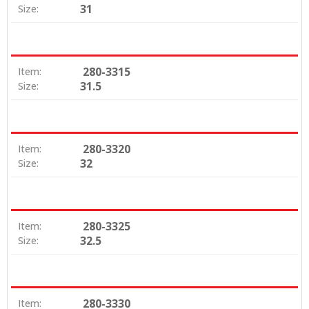
31
Size:
280-3315
Item:
31.5
Size:
280-3320
Item:
32
Size:
280-3325
Item:
32.5
Size:
280-3330
Item: