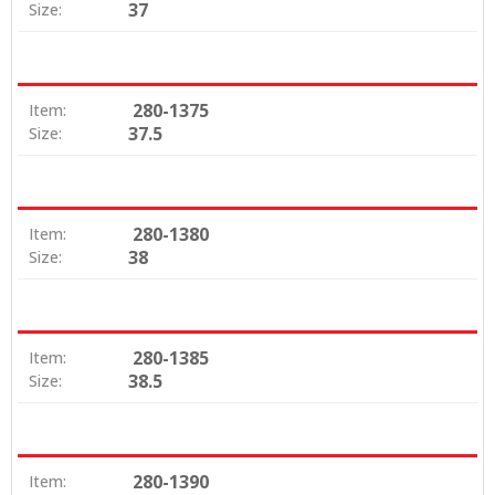
37
Size:
280-1375
Item:
37.5
Size:
280-1380
Item:
38
Size:
280-1385
Item:
38.5
Size:
280-1390
Item: