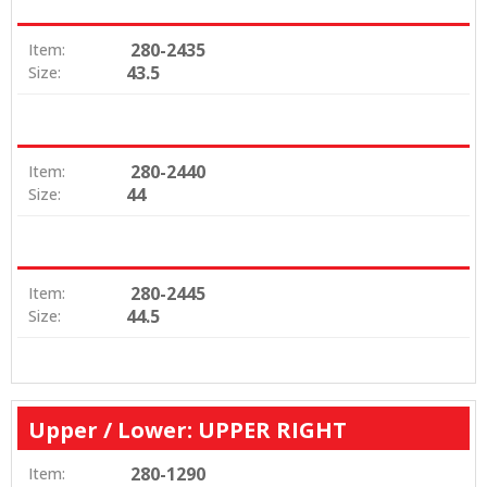
280-2435
Item:
43.5
Size:
280-2440
Item:
44
Size:
280-2445
Item:
44.5
Size:
Upper / Lower: UPPER RIGHT
280-1290
Item: