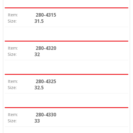
280-4315
Item:
31.5
Size:
280-4320
Item:
32
Size:
280-4325
Item:
32.5
Size:
280-4330
Item:
33
Size: