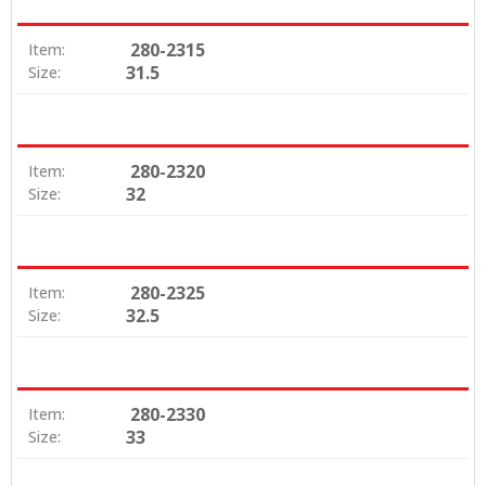
280-2315
Item:
31.5
Size:
280-2320
Item:
32
Size:
280-2325
Item:
32.5
Size:
280-2330
Item:
33
Size: