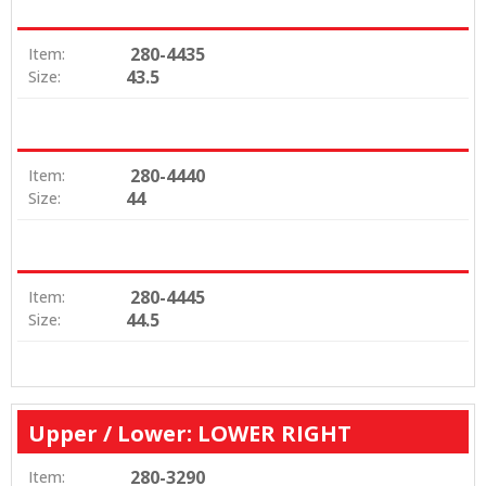
280-4435
Item:
43.5
Size:
280-4440
Item:
44
Size:
280-4445
Item:
44.5
Size:
Upper / Lower: LOWER RIGHT
280-3290
Item: