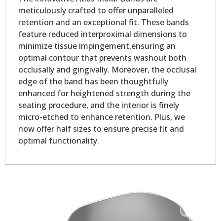
meticulously crafted to offer unparalleled
retention and an exceptional fit. These bands
feature reduced interproximal dimensions to
minimize tissue impingement,ensuring an
optimal contour that prevents washout both
occlusally and gingivally. Moreover, the occlusal
edge of the band has been thoughtfully
enhanced for heightened strength during the
seating procedure, and the interior is finely
micro-etched to enhance retention. Plus, we
now offer half sizes to ensure precise fit and
optimal functionality.