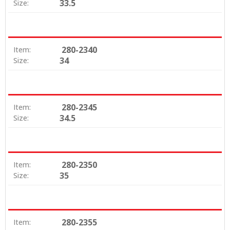
33.5
Size:
280-2340
Item:
34
Size:
280-2345
Item:
34.5
Size:
280-2350
Item:
35
Size:
280-2355
Item: