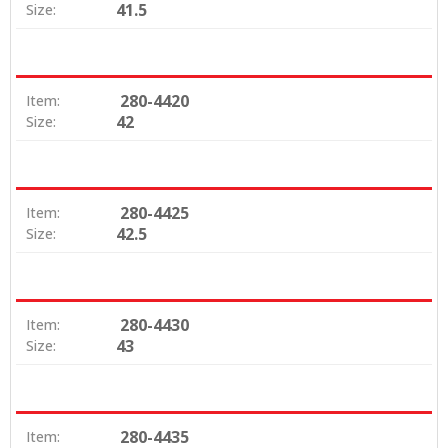
41.5
Size:
280-4420
Item:
42
Size:
280-4425
Item:
42.5
Size:
280-4430
Item:
43
Size:
280-4435
Item: