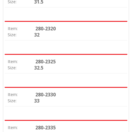
31.5
Size:
280-2320
Item:
32
Size:
280-2325
Item:
32.5
Size:
280-2330
Item:
33
Size:
280-2335
Item: