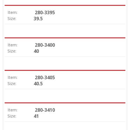
280-3395
Item:
39.5
Size:
280-3400
Item:
40
Size:
280-3405
Item:
40.5
Size:
280-3410
Item:
41
Size: