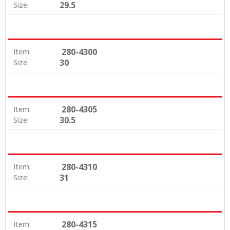
29.5
Size:
280-4300
Item:
30
Size:
280-4305
Item:
30.5
Size:
280-4310
Item:
31
Size:
280-4315
Item: