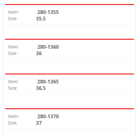
280-1355
Item:
35.5
Size:
280-1360
Item:
36
Size:
280-1365
Item:
36.5
Size:
280-1370
Item:
37
Size: