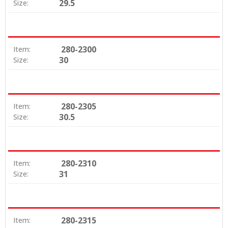
29.5
Size:
280-2300
Item:
30
Size:
280-2305
Item:
30.5
Size:
280-2310
Item:
31
Size:
280-2315
Item: