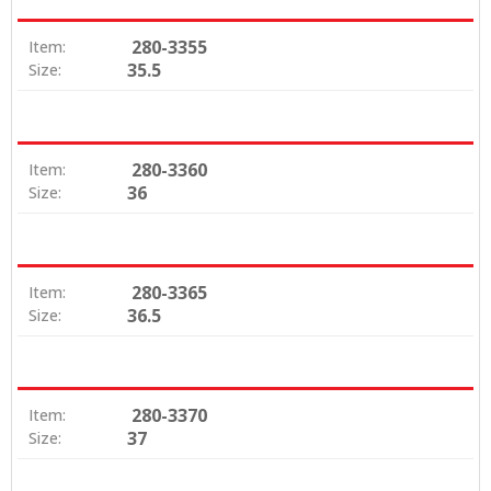
280-3355
Item:
35.5
Size:
280-3360
Item:
36
Size:
280-3365
Item:
36.5
Size:
280-3370
Item:
37
Size: