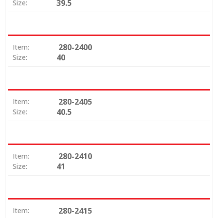
39.5
Size:
280-2400
Item:
40
Size:
280-2405
Item:
40.5
Size:
280-2410
Item:
41
Size:
280-2415
Item: