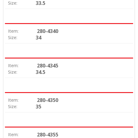
33.5
Size:
280-4340
Item:
34
Size:
280-4345
Item:
34.5
Size:
280-4350
Item:
35
Size:
280-4355
Item: