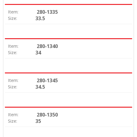
280-1335
Item:
33.5
Size:
280-1340
Item:
34
Size:
280-1345
Item:
34.5
Size:
280-1350
Item:
35
Size: