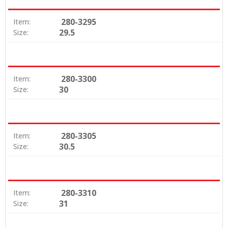
280-3295
Item:
29.5
Size:
280-3300
Item:
30
Size:
280-3305
Item:
30.5
Size:
280-3310
Item:
31
Size: