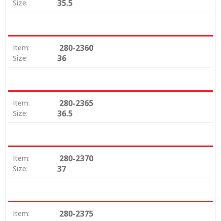
35.5
Size:
280-2360
Item:
36
Size:
280-2365
Item:
36.5
Size:
280-2370
Item:
37
Size:
280-2375
Item: