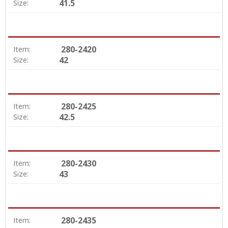
41.5
Size:
280-2420
Item:
42
Size:
280-2425
Item:
42.5
Size:
280-2430
Item:
43
Size:
280-2435
Item: