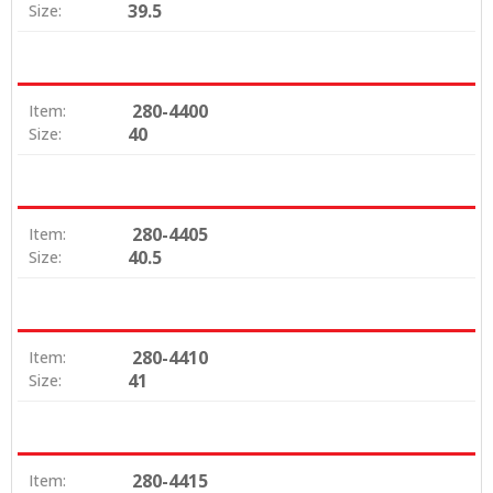
39.5
Size:
280-4400
Item:
40
Size:
280-4405
Item:
40.5
Size:
280-4410
Item:
41
Size:
280-4415
Item: