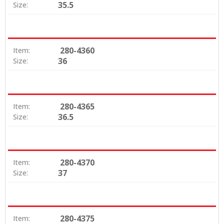
35.5
Size:
280-4360
Item:
36
Size:
280-4365
Item:
36.5
Size:
280-4370
Item:
37
Size:
280-4375
Item: