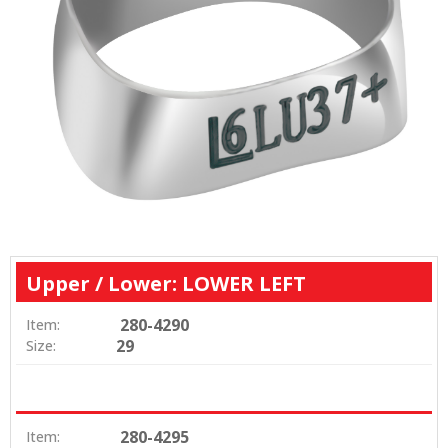
Upper / Lower: LOWER LEFT
280-4290
Item:
29
Size:
280-4295
Item: