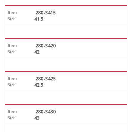
280-3415
Item:
41.5
Size:
280-3420
Item:
42
Size:
280-3425
Item:
42.5
Size:
280-3430
Item:
43
Size: