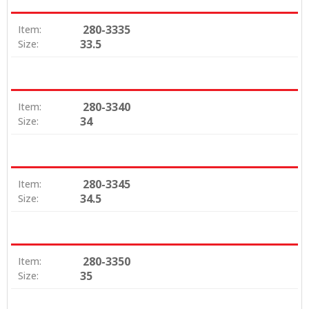
280-3335
Item:
33.5
Size:
280-3340
Item:
34
Size:
280-3345
Item:
34.5
Size:
280-3350
Item:
35
Size: