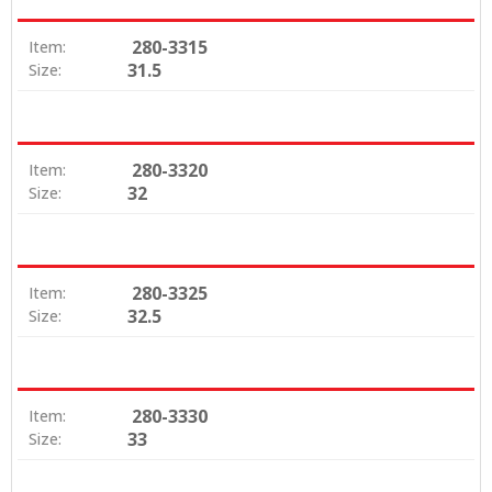
280-3315
Item:
31.5
Size:
280-3320
Item:
32
Size:
280-3325
Item:
32.5
Size:
280-3330
Item:
33
Size: