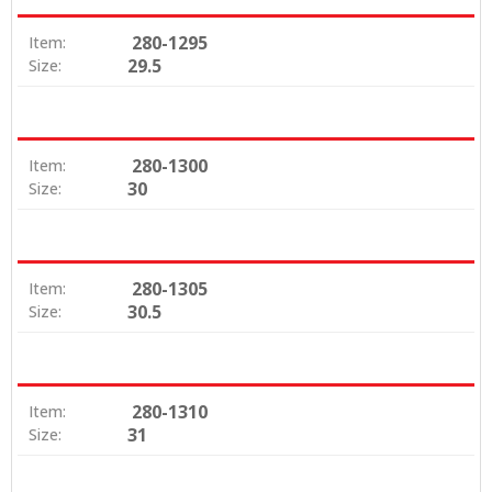
280-1295
Item:
29.5
Size:
280-1300
Item:
30
Size:
280-1305
Item:
30.5
Size:
280-1310
Item:
31
Size: