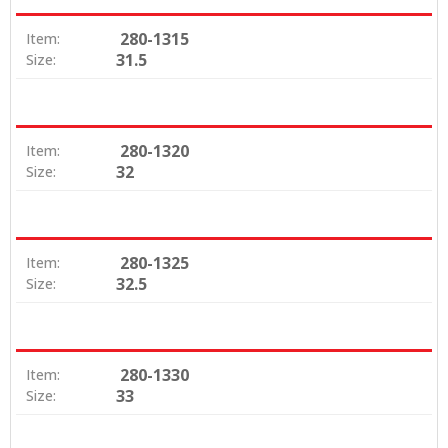
280-1315
Item:
31.5
Size:
280-1320
Item:
32
Size:
280-1325
Item:
32.5
Size:
280-1330
Item:
33
Size: