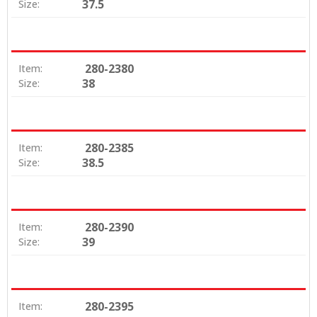
37.5
Size:
280-2380
Item:
38
Size:
280-2385
Item:
38.5
Size:
280-2390
Item:
39
Size:
280-2395
Item: