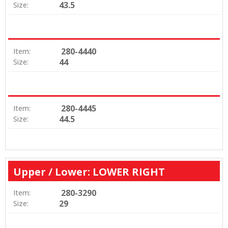
43.5
Size:
280-4440
Item:
44
Size:
280-4445
Item:
44.5
Size:
Upper / Lower: LOWER RIGHT
280-3290
Item:
29
Size: