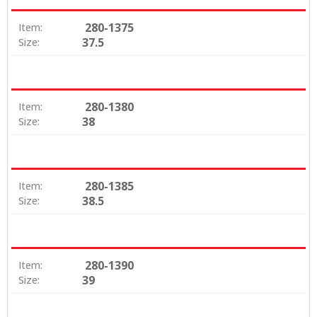
280-1375
Item:
37.5
Size:
280-1380
Item:
38
Size:
280-1385
Item:
38.5
Size:
280-1390
Item:
39
Size: