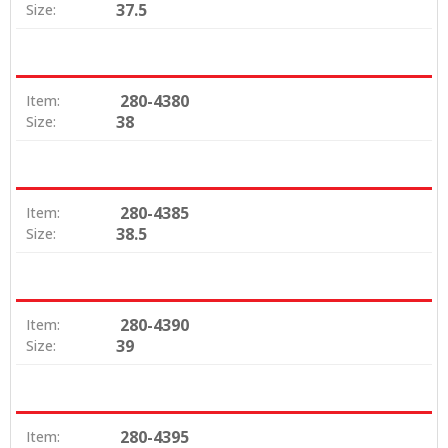
37.5
Size:
280-4380
Item:
38
Size:
280-4385
Item:
38.5
Size:
280-4390
Item:
39
Size:
280-4395
Item: