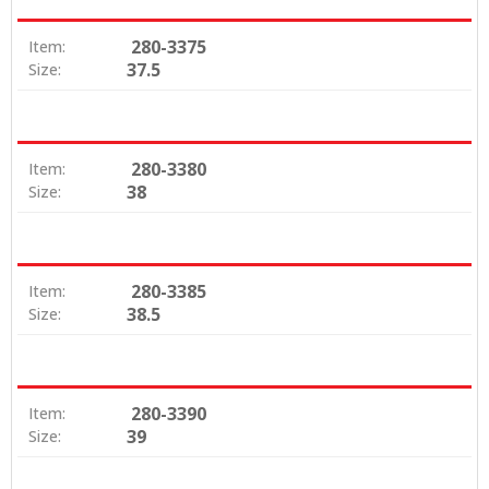
280-3375
Item:
37.5
Size:
280-3380
Item:
38
Size:
280-3385
Item:
38.5
Size:
280-3390
Item:
39
Size: