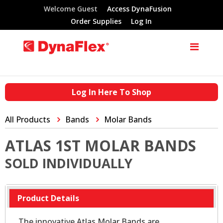
Welcome Guest
Access DynaFusion
Order Supplies
Log In
Log In Here To Shop
All Products
Bands
Molar Bands
ATLAS 1ST MOLAR BANDS
SOLD INDIVIDUALLY
Product Details
The innovative Atlas Molar Bands are