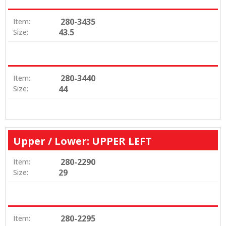
280-3435
Item:
43.5
Size:
280-3440
Item:
44
Size:
Upper / Lower: UPPER LEFT
280-2290
Item:
29
Size:
280-2295
Item: