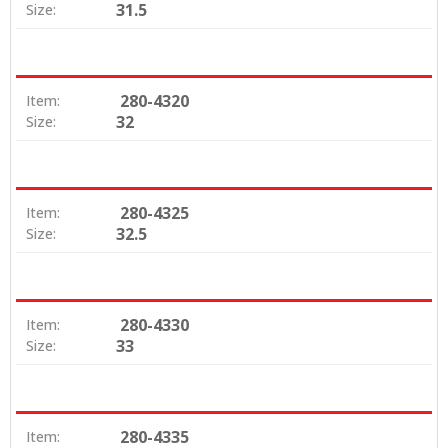
31.5
Size:
280-4320
Item:
32
Size:
280-4325
Item:
32.5
Size:
280-4330
Item:
33
Size:
280-4335
Item: