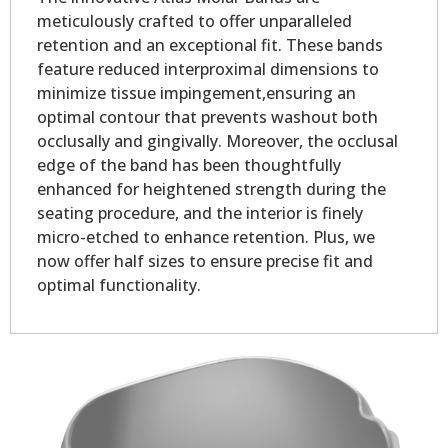
meticulously crafted to offer unparalleled
retention and an exceptional fit. These bands
feature reduced interproximal dimensions to
minimize tissue impingement,ensuring an
optimal contour that prevents washout both
occlusally and gingivally. Moreover, the occlusal
edge of the band has been thoughtfully
enhanced for heightened strength during the
seating procedure, and the interior is finely
micro-etched to enhance retention. Plus, we
now offer half sizes to ensure precise fit and
optimal functionality.