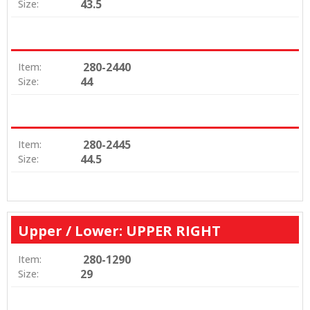
43.5
Size:
280-2440
Item:
44
Size:
280-2445
Item:
44.5
Size:
Upper / Lower: UPPER RIGHT
280-1290
Item:
29
Size: