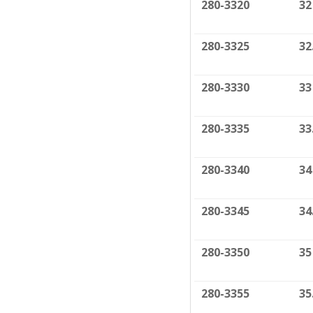
280-3320
32
280-3325
32
280-3330
33
280-3335
33
280-3340
34
280-3345
34
280-3350
35
280-3355
35