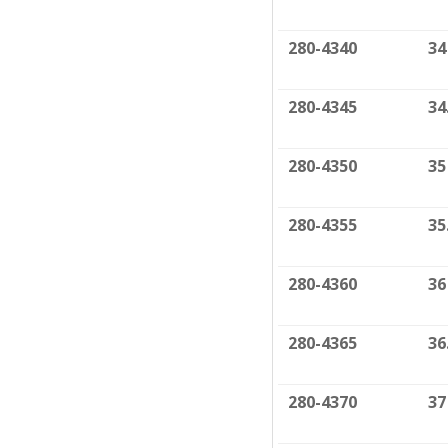
280-4340
34
280-4345
34
280-4350
35
280-4355
35
280-4360
36
280-4365
36
280-4370
37