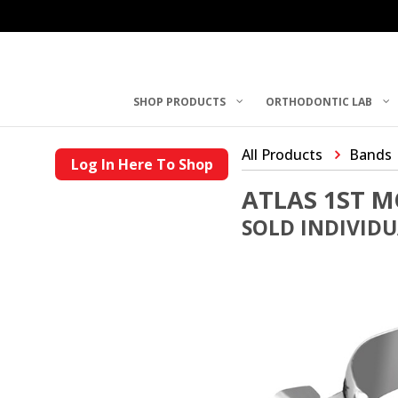
SHOP PRODUCTS
ORTHODONTIC LAB
All Products
Bands
Log In Here To Shop
ATLAS 1ST 
SOLD INDIVID