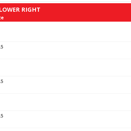
: LOWER RIGHT
ze
.5
.5
.5