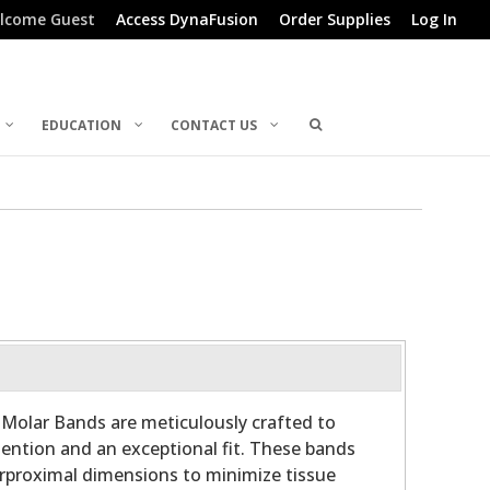
lcome Guest
Access DynaFusion
Order Supplies
Log In
EDUCATION
CONTACT US
 Molar Bands are meticulously crafted to
etention and an exceptional fit. These bands
rproximal dimensions to minimize tissue