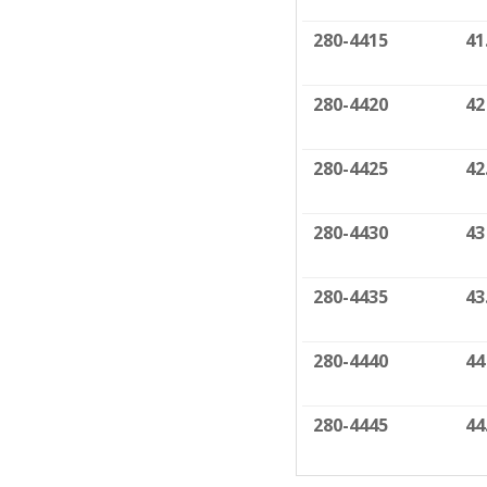
280-4415
41
280-4420
42
280-4425
42
280-4430
43
280-4435
43
280-4440
44
280-4445
44