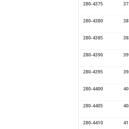
280-4375
37
280-4380
38
280-4385
38
280-4390
39
280-4395
39
280-4400
40
280-4405
40
280-4410
41