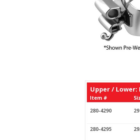
Upper / Lower:
Item #
Si
280-4290
29
280-4295
29