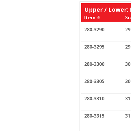
Upper / Lower
Item #
Si
280-3290
29
280-3295
29
280-3300
30
280-3305
30
280-3310
31
280-3315
31