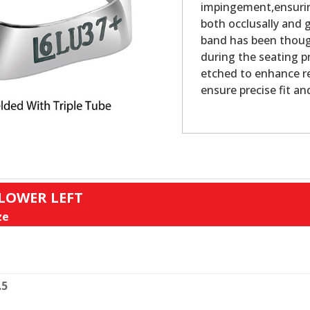
impingement,ensurin
both occlusally and g
band has been thoug
during the seating pr
etched to enhance re
ensure precise fit an
 LOWER LEFT
ze
.5