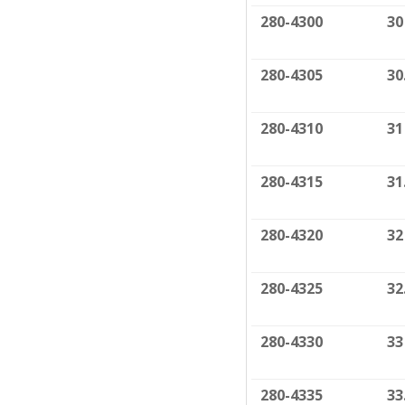
280-4300
30
280-4305
30
280-4310
31
280-4315
31
280-4320
32
280-4325
32
280-4330
33
280-4335
33