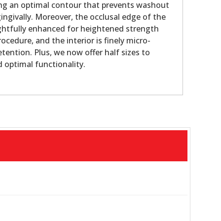
g an optimal contour that prevents washout
ingivally. Moreover, the occlusal edge of the
htfully enhanced for heightened strength
ocedure, and the interior is finely micro-
tention. Plus, we now offer half sizes to
d optimal functionality.