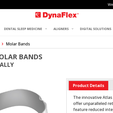
We
DENTAL SLEEP MEDICINE
ALIGNERS
DIGITAL SOLUTIONS
Molar Bands
MOLAR BANDS
UALLY
Product Details
The innovative Atlas
offer unparalleled r
feature reduced inte