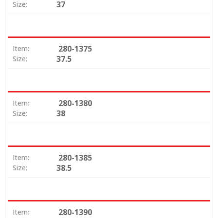
37
Size:
280-1375
Item:
37.5
Size:
280-1380
Item:
38
Size:
280-1385
Item:
38.5
Size:
280-1390
Item: