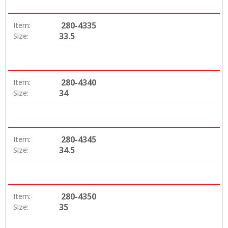
280-4335
Item:
33.5
Size:
280-4340
Item:
34
Size:
280-4345
Item:
34.5
Size:
280-4350
Item:
35
Size: