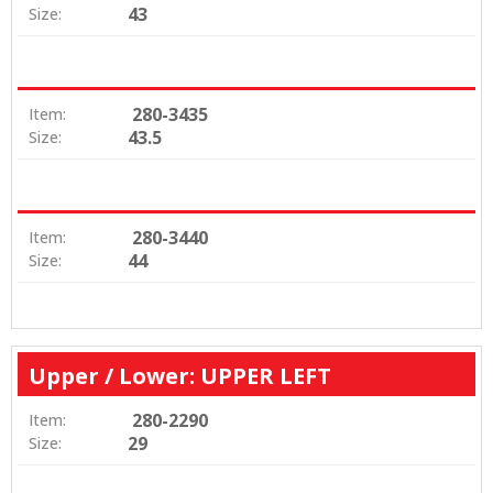
43
Size:
280-3435
Item:
43.5
Size:
280-3440
Item:
44
Size:
Upper / Lower: UPPER LEFT
280-2290
Item:
29
Size: