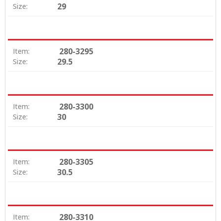
29
Size:
280-3295
Item:
29.5
Size:
280-3300
Item:
30
Size:
280-3305
Item:
30.5
Size:
280-3310
Item: