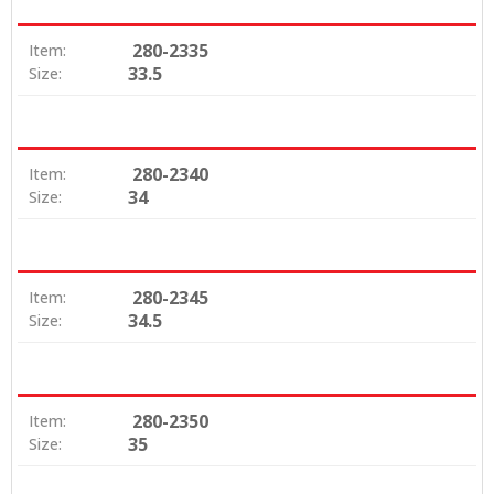
280-2335
Item:
33.5
Size:
280-2340
Item:
34
Size:
280-2345
Item:
34.5
Size:
280-2350
Item:
35
Size: