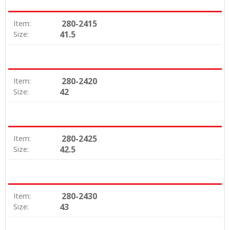
280-2415
Item:
41.5
Size:
280-2420
Item:
42
Size:
280-2425
Item:
42.5
Size:
280-2430
Item:
43
Size: