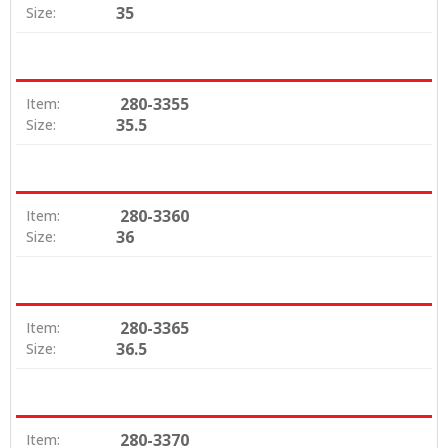
35
Size:
280-3355
Item:
35.5
Size:
280-3360
Item:
36
Size:
280-3365
Item:
36.5
Size:
280-3370
Item: