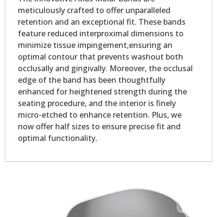
meticulously crafted to offer unparalleled
retention and an exceptional fit. These bands
feature reduced interproximal dimensions to
minimize tissue impingement,ensuring an
optimal contour that prevents washout both
occlusally and gingivally. Moreover, the occlusal
edge of the band has been thoughtfully
enhanced for heightened strength during the
seating procedure, and the interior is finely
micro-etched to enhance retention. Plus, we
now offer half sizes to ensure precise fit and
optimal functionality.