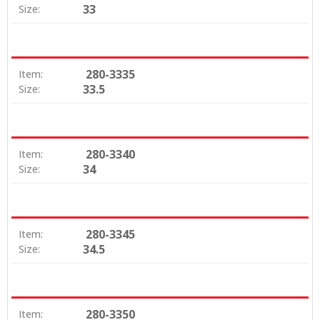
33
Size:
280-3335
Item:
33.5
Size:
280-3340
Item:
34
Size:
280-3345
Item:
34.5
Size:
280-3350
Item: