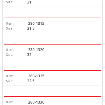
31
Size:
280-1315
Item:
31.5
Size:
280-1320
Item:
32
Size:
280-1325
Item:
32.5
Size:
280-1330
Item: