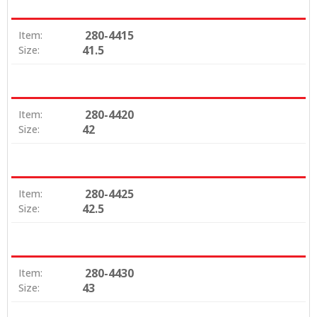
280-4415
Item:
41.5
Size:
280-4420
Item:
42
Size:
280-4425
Item:
42.5
Size:
280-4430
Item:
43
Size: