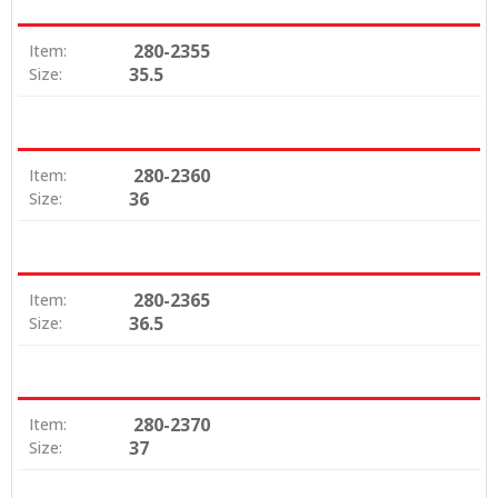
280-2355
Item:
35.5
Size:
280-2360
Item:
36
Size:
280-2365
Item:
36.5
Size:
280-2370
Item:
37
Size: