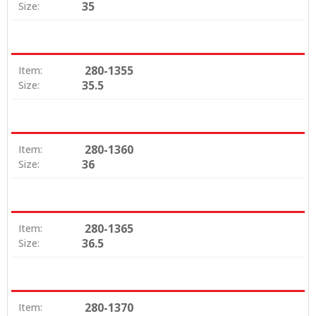
35
Size:
280-1355
Item:
35.5
Size:
280-1360
Item:
36
Size:
280-1365
Item:
36.5
Size:
280-1370
Item: