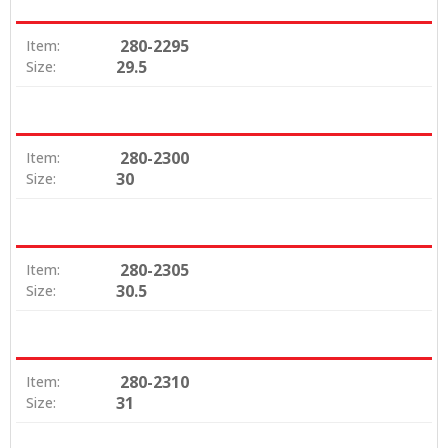
280-2295
Item:
29.5
Size:
280-2300
Item:
30
Size:
280-2305
Item:
30.5
Size:
280-2310
Item:
31
Size: