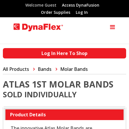
Welcome Guest
Access DynaFusion
Order Supplies
Log In
Log In Here To Shop
All Products
Bands
Molar Bands
ATLAS 1ST MOLAR BANDS
SOLD INDIVIDUALLY
Product Details
The innovative Atlas Molar Bands are