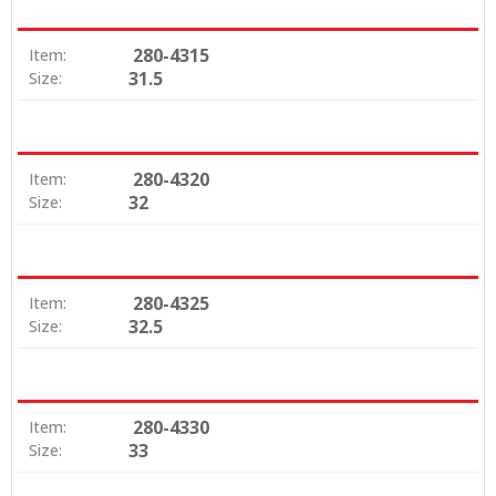
280-4315
Item:
31.5
Size:
280-4320
Item:
32
Size:
280-4325
Item:
32.5
Size:
280-4330
Item:
33
Size: