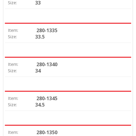
33
Size:
280-1335
Item:
33.5
Size:
280-1340
Item:
34
Size:
280-1345
Item:
34.5
Size:
280-1350
Item: