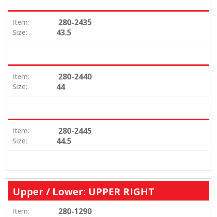
280-2435
Item:
43.5
Size:
280-2440
Item:
44
Size:
280-2445
Item:
44.5
Size:
Upper / Lower: UPPER RIGHT
280-1290
Item: