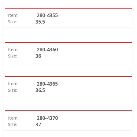
280-4355
Item:
35.5
Size:
280-4360
Item:
36
Size:
280-4365
Item:
36.5
Size:
280-4370
Item:
37
Size: