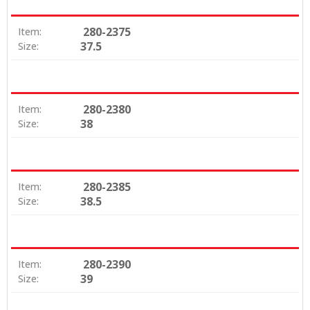
280-2375
Item:
37.5
Size:
280-2380
Item:
38
Size:
280-2385
Item:
38.5
Size:
280-2390
Item:
39
Size: