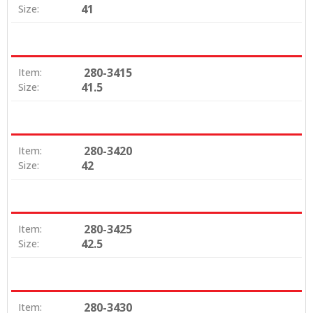
41
Size:
280-3415
Item:
41.5
Size:
280-3420
Item:
42
Size:
280-3425
Item:
42.5
Size:
280-3430
Item: