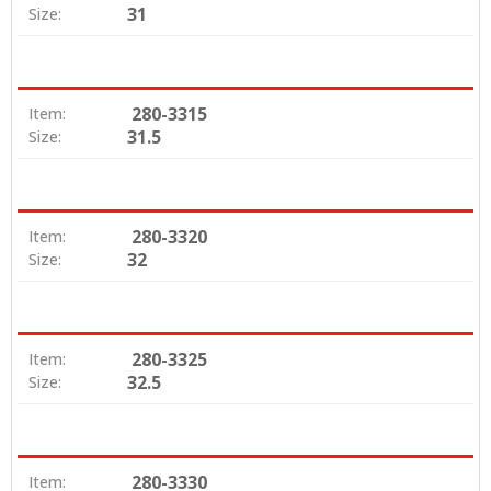
31
Size:
280-3315
Item:
31.5
Size:
280-3320
Item:
32
Size:
280-3325
Item:
32.5
Size:
280-3330
Item: