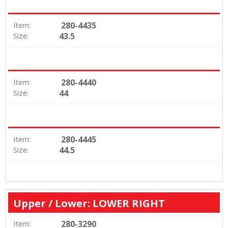
280-4435
Item:
43.5
Size:
280-4440
Item:
44
Size:
280-4445
Item:
44.5
Size:
Upper / Lower: LOWER RIGHT
280-3290
Item: