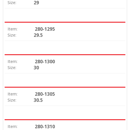
29
Size:
280-1295
Item:
29.5
Size:
280-1300
Item:
30
Size:
280-1305
Item:
30.5
Size:
280-1310
Item: