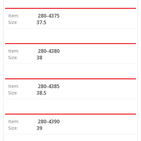
280-4375
Item:
37.5
Size:
280-4380
Item:
38
Size:
280-4385
Item:
38.5
Size:
280-4390
Item:
39
Size: