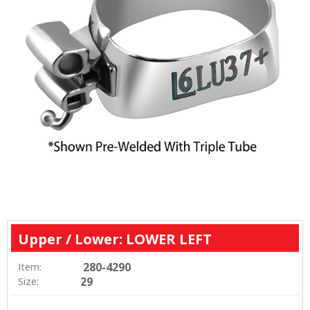
Upper / Lower: LOWER LEFT
280-4290
Item:
29
Size: