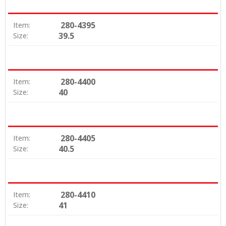
280-4395
Item:
39.5
Size:
280-4400
Item:
40
Size:
280-4405
Item:
40.5
Size:
280-4410
Item:
41
Size: