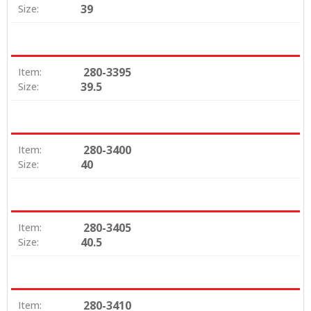
39
Size:
280-3395
Item:
39.5
Size:
280-3400
Item:
40
Size:
280-3405
Item:
40.5
Size:
280-3410
Item: