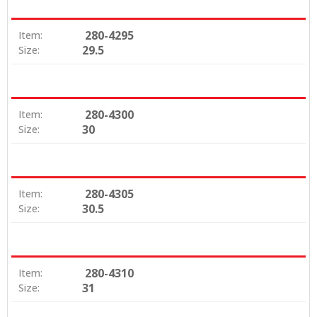
280-4295
Item:
29.5
Size:
280-4300
Item:
30
Size:
280-4305
Item:
30.5
Size:
280-4310
Item:
31
Size: