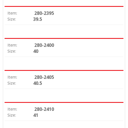
280-2395
Item:
39.5
Size:
280-2400
Item:
40
Size:
280-2405
Item:
40.5
Size:
280-2410
Item:
41
Size: