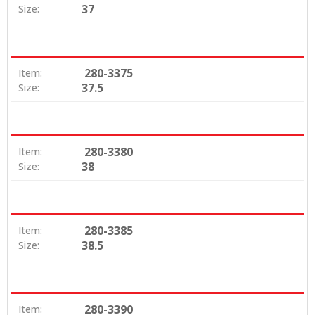
37
Size:
280-3375
Item:
37.5
Size:
280-3380
Item:
38
Size:
280-3385
Item:
38.5
Size:
280-3390
Item: