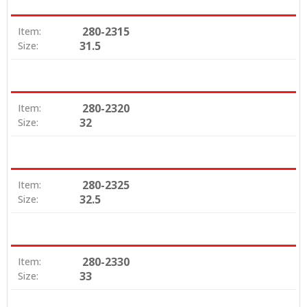
280-2315
Item:
31.5
Size:
280-2320
Item:
32
Size:
280-2325
Item:
32.5
Size:
280-2330
Item:
33
Size: