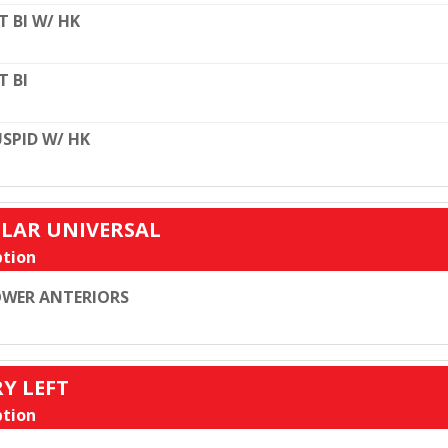
T BI W/ HK
T BI
SPID W/ HK
ULAR UNIVERSAL
tion
WER ANTERIORS
RY LEFT
tion