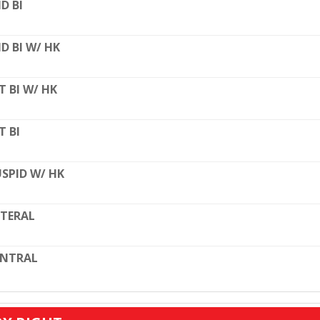
D BI
D BI W/ HK
T BI W/ HK
T BI
SPID W/ HK
TERAL
ENTRAL