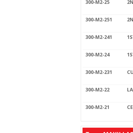
300-M2-25
2N
300-M2-251
2N
300-M2-241
1S
300-M2-24
1S
300-M2-231
CU
300-M2-22
LA
300-M2-21
C