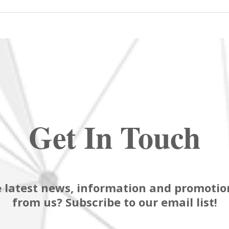
Get In Touch
 latest news, information and promotion
from us? Subscribe to our email list!