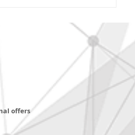
al offers