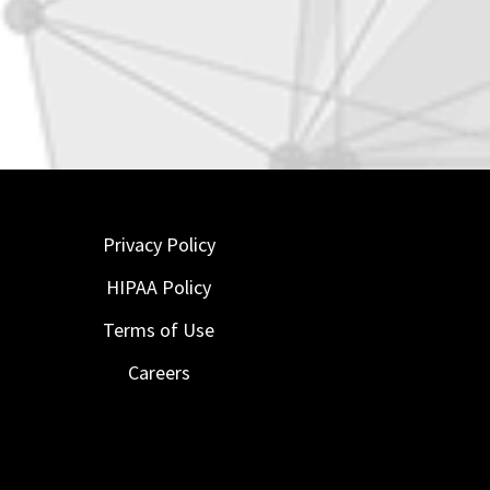
Privacy Policy
HIPAA Policy
Terms of Use
Careers