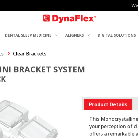
We
DENTAL SLEEP MEDICINE
ALIGNERS
DIGITAL SOLUTIONS
ts
Clear Brackets
INI BRACKET SYSTEM
CK
Product Details
This Monocrystalline
your perception of c
offers a remarkable 