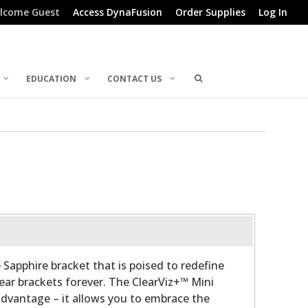
lcome Guest
Access DynaFusion
Order Supplies
Log In
EDUCATION
CONTACT US
 Sapphire bracket that is poised to redefine
lear brackets forever. The ClearViz+™ Mini
advantage – it allows you to embrace the