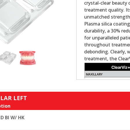
crystal-clear beauty
treatment quality. It
unmatched strength a
Plasma silica coatin
durability, a 30% re
for unparalleled pat
throughout treatment
debonding. Clearly, 
treatment, the Clear
LAR LEFT
tion
D BI W/ HK