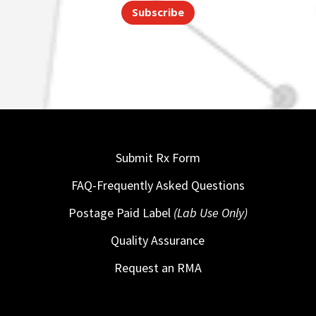
Subscribe
Submit Rx Form
FAQ-Frequently Asked Questions
Postage Paid Label
(Lab Use Only)
Quality Assurance
Request an RMA