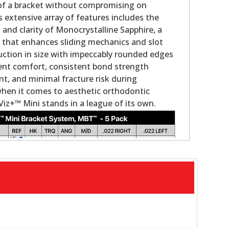
 of a bracket without compromising on
s extensive array of features includes the
nd clarity of Monocrystalline Sapphire, a
g that enhances sliding mechanics and slot
duction in size with impeccably rounded edges
ient comfort, consistent bond strength
, and minimal fracture risk during
when it comes to aesthetic orthodontic
Viz+™ Mini stands in a league of its own.