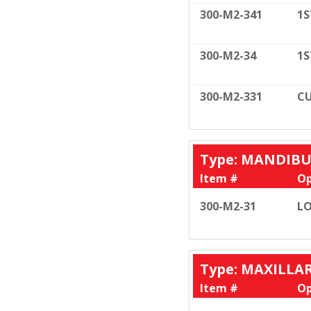
300-M2-341
1S
300-M2-34
1S
300-M2-331
CU
Type: MANDIB
Item #
Op
300-M2-31
LO
Type: MAXILLA
Item #
Op