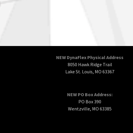
NEW DynaFlex Physical Address
8050 Hawk Ridge Trail
Lake St. Louis, MO 63367
NEW PO Box Address:
PO Box 390
Wentzville, MO 63385