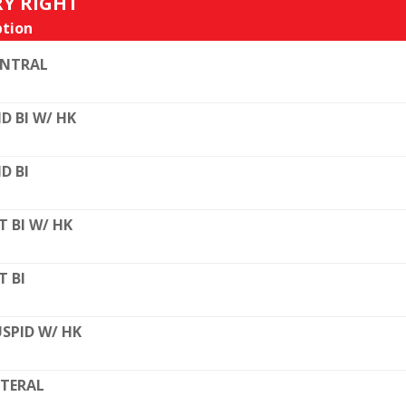
RY RIGHT
tion
ENTRAL
D BI W/ HK
D BI
T BI W/ HK
T BI
SPID W/ HK
TERAL