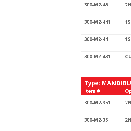
300-M2-45
2N
300-M2-441
1S
300-M2-44
1S
300-M2-431
CU
Type: MANDIB
Item #
Op
300-M2-351
2N
300-M2-35
2N