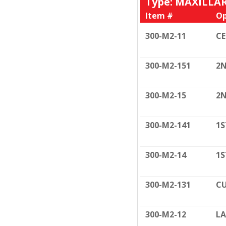
Type: MAXILLA
Item #
Op
300-M2-11
C
300-M2-151
2N
300-M2-15
2N
300-M2-141
1S
300-M2-14
1S
300-M2-131
CU
300-M2-12
LA