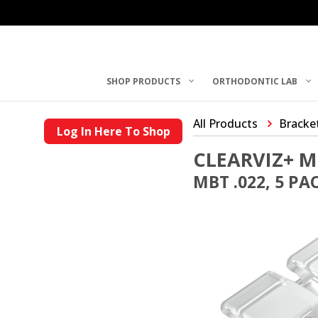
SHOP PRODUCTS
ORTHODONTIC LAB
All Products
Bracke
Log In Here To Shop
CLEARVIZ+ M
MBT .022, 5 PA