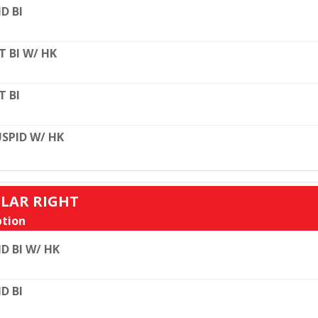
D BI
T BI W/ HK
T BI
SPID W/ HK
ULAR RIGHT
tion
D BI W/ HK
D BI