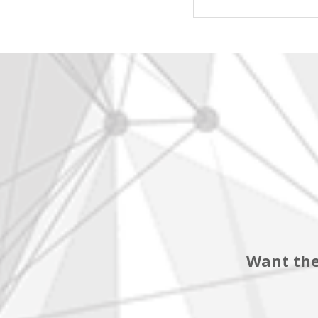
Want the