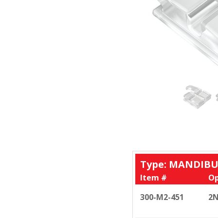
Type: MANDIBU
Item #
Op
300-M2-451
2N