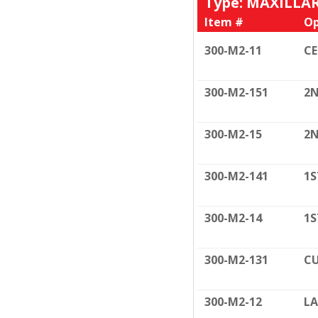
Type: MAXILLA
Item #
Op
300-M2-11
C
300-M2-151
2N
300-M2-15
2N
300-M2-141
1S
300-M2-14
1S
300-M2-131
CU
300-M2-12
LA