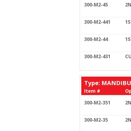
300-M2-45
2N
300-M2-441
1S
300-M2-44
1S
300-M2-431
CU
Type: MANDIB
Item #
Op
300-M2-351
2N
300-M2-35
2N