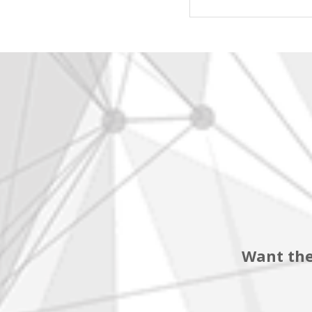
Want the