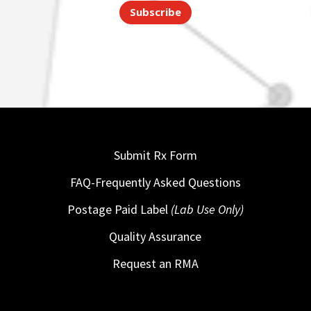
Subscribe
Submit Rx Form
FAQ-Frequently Asked Questions
Postage Paid Label
(Lab Use Only)
Quality Assurance
Request an RMA