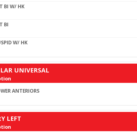
T BI W/ HK
T BI
SPID W/ HK
ULAR UNIVERSAL
tion
WER ANTERIORS
RY LEFT
tion