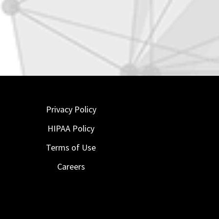
Privacy Policy
HIPAA Policy
Terms of Use
Careers