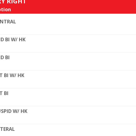
RY RIGHT
tion
ENTRAL
D BI W/ HK
D BI
T BI W/ HK
T BI
SPID W/ HK
TERAL