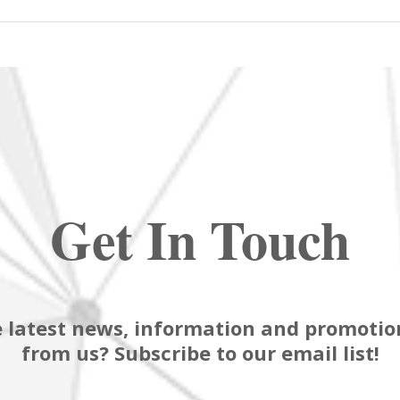
Get In Touch
 latest news, information and promotion
from us? Subscribe to our email list!