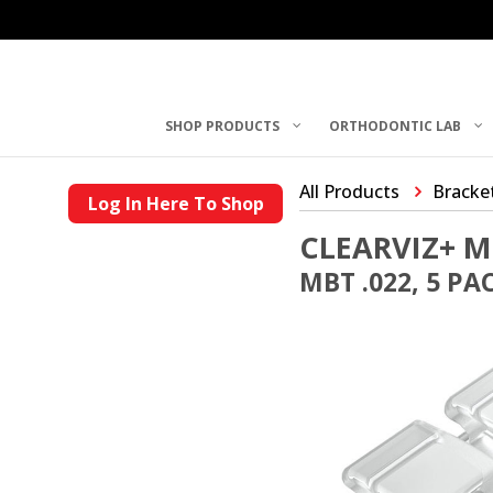
SHOP PRODUCTS
ORTHODONTIC LAB
All Products
Bracke
Log In Here To Shop
CLEARVIZ+ M
MBT .022, 5 PA