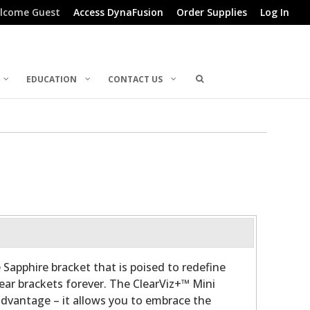
lcome Guest
Access DynaFusion
Order Supplies
Log In
EDUCATION
CONTACT US
 Sapphire bracket that is poised to redefine
lear brackets forever. The ClearViz+™ Mini
advantage – it allows you to embrace the