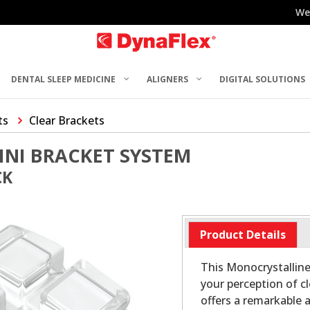
We
DENTAL SLEEP MEDICINE
ALIGNERS
DIGITAL SOLUTIONS
ts
Clear Brackets
INI BRACKET SYSTEM
CK
Product Details
This Monocrystalline
your perception of c
offers a remarkable 