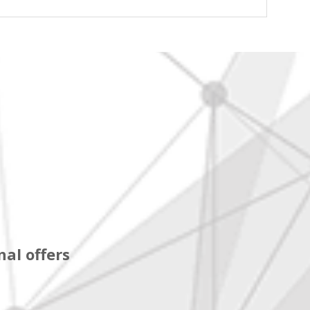
al offers