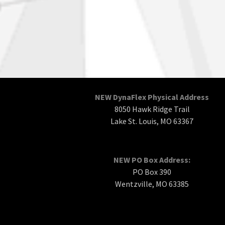
NEW DynaFlex Physical Address
8050 Hawk Ridge Trail
Lake St. Louis, MO 63367
NEW PO Box Address:
PO Box 390
Wentzville, MO 63385