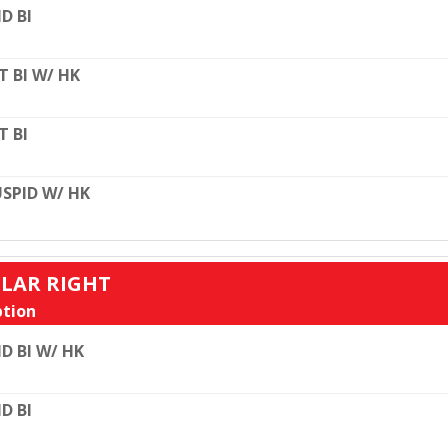
D BI
T BI W/ HK
T BI
SPID W/ HK
ULAR RIGHT
tion
D BI W/ HK
D BI