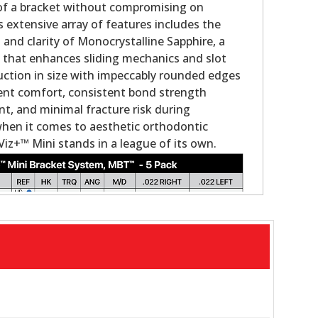
 of a bracket without compromising on
s extensive array of features includes the
nd clarity of Monocrystalline Sapphire, a
g that enhances sliding mechanics and slot
duction in size with impeccably rounded edges
ient comfort, consistent bond strength
, and minimal fracture risk during
when it comes to aesthetic orthodontic
Viz+™ Mini stands in a league of its own.