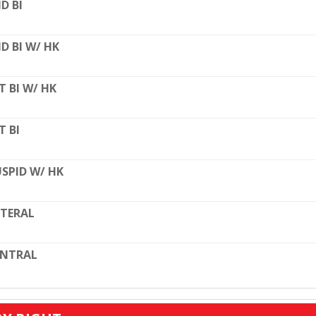
D BI
D BI W/ HK
T BI W/ HK
T BI
SPID W/ HK
TERAL
ENTRAL