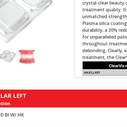
crystal-clear beauty
treatment quality. It
unmatched strength a
Plasma silica coatin
durability, a 30% re
for unparalleled pat
throughout treatment
debonding. Clearly, 
treatment, the Clear
LAR LEFT
tion
D BI W/ HK