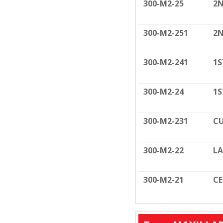
300-M2-25
2N
300-M2-251
2N
300-M2-241
1S
300-M2-24
1S
300-M2-231
CU
300-M2-22
LA
300-M2-21
C