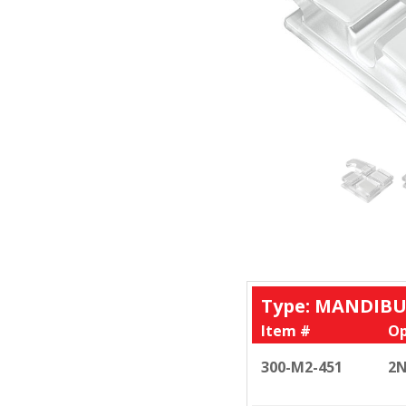
Type: MANDIBU
Item #
Op
300-M2-451
2N