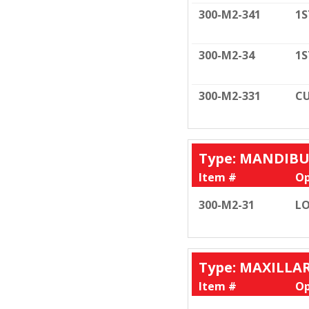
300-M2-341
1S
300-M2-34
1S
300-M2-331
CU
Type: MANDIB
Item #
Op
300-M2-31
LO
Type: MAXILLA
Item #
Op