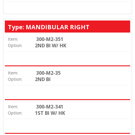
Type: MANDIBULAR RIGHT
300-M2-351
Item:
2ND BI W/ HK
Option:
300-M2-35
Item:
2ND BI
Option:
300-M2-341
Item:
1ST BI W/ HK
Option: