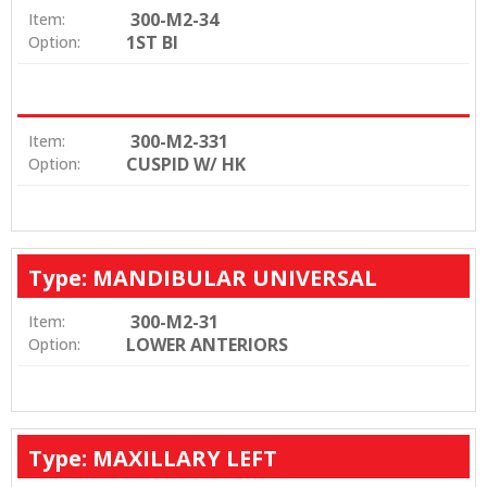
300-M2-34
Item:
1ST BI
Option:
300-M2-331
Item:
CUSPID W/ HK
Option:
Type: MANDIBULAR UNIVERSAL
300-M2-31
Item:
LOWER ANTERIORS
Option:
Type: MAXILLARY LEFT