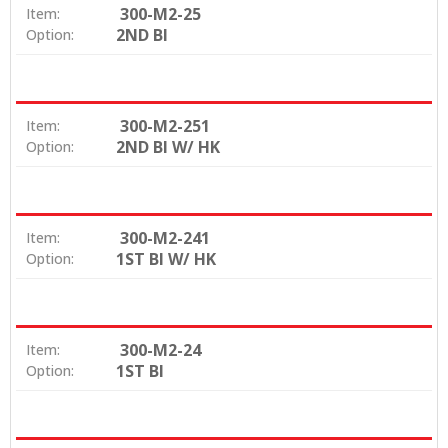
300-M2-25
Item:
2ND BI
Option:
300-M2-251
Item:
2ND BI W/ HK
Option:
300-M2-241
Item:
1ST BI W/ HK
Option:
300-M2-24
Item:
1ST BI
Option: