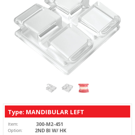
Type: MANDIBULAR LEFT
300-M2-451
Item:
2ND BI W/ HK
Option: