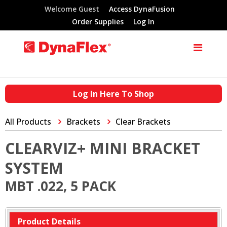
Welcome Guest
Access DynaFusion
Order Supplies
Log In
Log In Here To Shop
All Products
Brackets
Clear Brackets
CLEARVIZ+ MINI BRACKET
SYSTEM
MBT .022, 5 PACK
Product Details