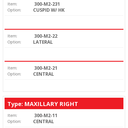
300-M2-231
Item:
CUSPID W/ HK
Option:
300-M2-22
Item:
LATERAL
Option:
300-M2-21
Item:
CENTRAL
Option:
Type: MAXILLARY RIGHT
300-M2-11
Item:
CENTRAL
Option: