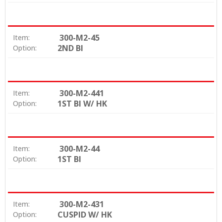
300-M2-45
Item:
2ND BI
Option:
300-M2-441
Item:
1ST BI W/ HK
Option:
300-M2-44
Item:
1ST BI
Option:
300-M2-431
Item:
CUSPID W/ HK
Option: