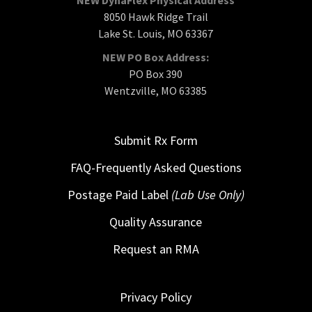
8050 Hawk Ridge Trail
Lake St. Louis, MO 63367
NEW PO Box Address:
PO Box 390
Wentzville, MO 63385
Submit Rx Form
FAQ-Frequently Asked Questions
Postage Paid Label
(Lab Use Only)
Quality Assurance
Request an RMA
Privacy Policy