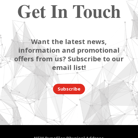
Get In Touch
Want the latest news,
information and promotional
offers from us? Subscribe to our
email list!
Subscribe
NEW DynaFlex Physical Address