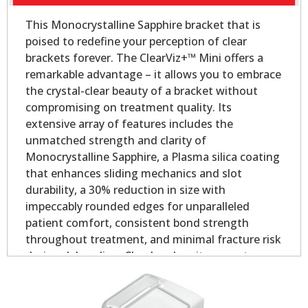
This Monocrystalline Sapphire bracket that is
poised to redefine your perception of clear
brackets forever. The ClearViz+™ Mini offers a
remarkable advantage – it allows you to embrace
the crystal-clear beauty of a bracket without
compromising on treatment quality. Its
extensive array of features includes the
unmatched strength and clarity of
Monocrystalline Sapphire, a Plasma silica coating
that enhances sliding mechanics and slot
durability, a 30% reduction in size with
impeccably rounded edges for unparalleled
patient comfort, consistent bond strength
throughout treatment, and minimal fracture risk
during debonding. Clearly, when it comes to
aesthetic orthodontic treatment, the ClearViz+™
Mini stands in a league of its own.