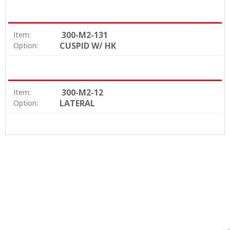
300-M2-131
Item:
CUSPID W/ HK
Option:
300-M2-12
Item:
LATERAL
Option: