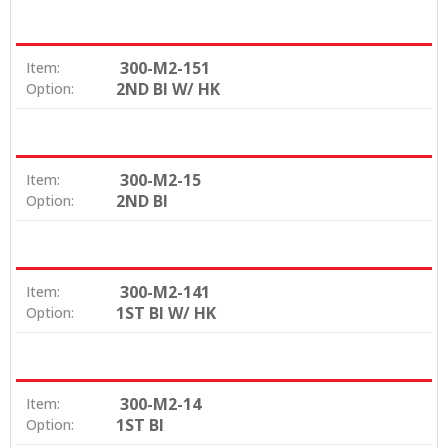
300-M2-151
Item:
2ND BI W/ HK
Option:
300-M2-15
Item:
2ND BI
Option:
300-M2-141
Item:
1ST BI W/ HK
Option:
300-M2-14
Item:
1ST BI
Option: