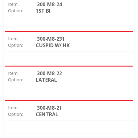
300-M8-24
Item:
1ST BI
Option:
300-M8-231
Item:
CUSPID W/ HK
Option:
300-M8-22
Item:
LATERAL
Option:
300-M8-21
Item:
CENTRAL
Option: