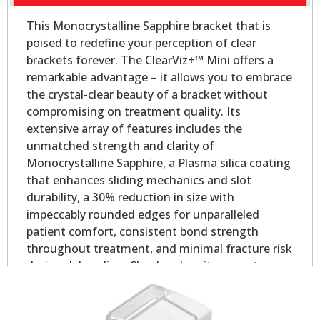
This Monocrystalline Sapphire bracket that is
poised to redefine your perception of clear
brackets forever. The ClearViz+™ Mini offers a
remarkable advantage – it allows you to embrace
the crystal-clear beauty of a bracket without
compromising on treatment quality. Its
extensive array of features includes the
unmatched strength and clarity of
Monocrystalline Sapphire, a Plasma silica coating
that enhances sliding mechanics and slot
durability, a 30% reduction in size with
impeccably rounded edges for unparalleled
patient comfort, consistent bond strength
throughout treatment, and minimal fracture risk
during debonding. Clearly, when it comes to
aesthetic orthodontic treatment, the ClearViz+™
Mini stands in a league of its own.