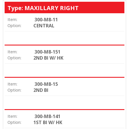
Type: MAXILLARY RIGHT
300-M8-11
Item:
CENTRAL
Option:
300-M8-151
Item:
2ND BI W/ HK
Option:
300-M8-15
Item:
2ND BI
Option:
300-M8-141
Item:
1ST BI W/ HK
Option: