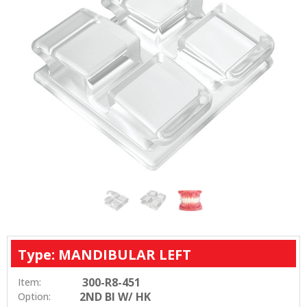
Type: MANDIBULAR LEFT
300-R8-451
Item:
2ND BI W/ HK
Option: