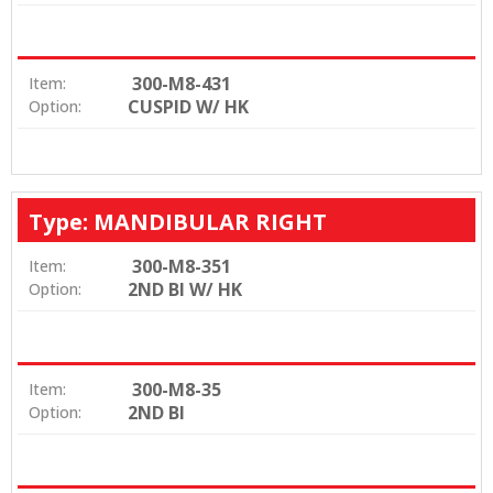
300-M8-431
Item:
CUSPID W/ HK
Option:
Type: MANDIBULAR RIGHT
300-M8-351
Item:
2ND BI W/ HK
Option:
300-M8-35
Item:
2ND BI
Option: