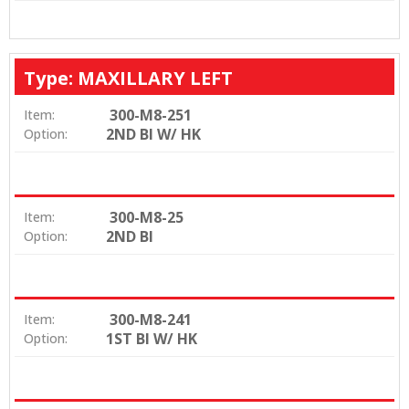
Type: MAXILLARY LEFT
300-M8-251
Item:
2ND BI W/ HK
Option:
300-M8-25
Item:
2ND BI
Option:
300-M8-241
Item:
1ST BI W/ HK
Option: