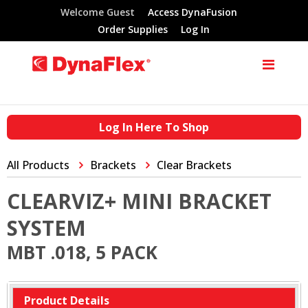
Welcome Guest
Access DynaFusion
Order Supplies
Log In
Log In Here To Shop
All Products
Brackets
Clear Brackets
CLEARVIZ+ MINI BRACKET
SYSTEM
MBT .018, 5 PACK
Product Details