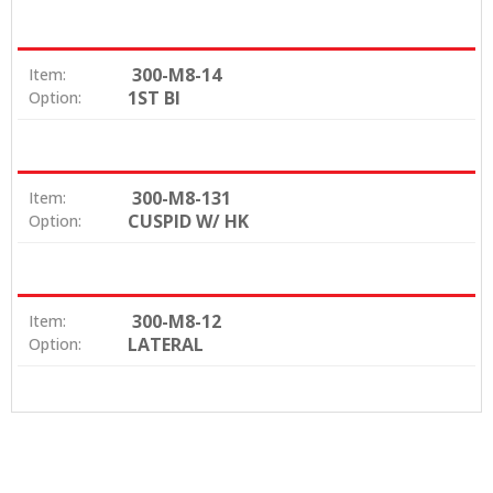
300-M8-14
Item:
1ST BI
Option:
300-M8-131
Item:
CUSPID W/ HK
Option:
300-M8-12
Item:
LATERAL
Option: