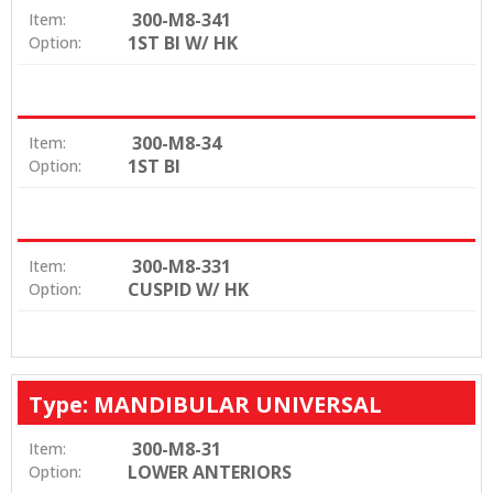
300-M8-341
Item:
1ST BI W/ HK
Option:
300-M8-34
Item:
1ST BI
Option:
300-M8-331
Item:
CUSPID W/ HK
Option:
Type: MANDIBULAR UNIVERSAL
300-M8-31
Item:
LOWER ANTERIORS
Option: