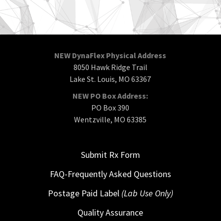
NEW DynaFlex Physical Address
8050 Hawk Ridge Trail
Lake St. Louis, MO 63367
NEW PO Box Address:
PO Box 390
Wentzville, MO 63385
Submit Rx Form
FAQ-Frequently Asked Questions
Postage Paid Label
(Lab Use Only)
Quality Assurance