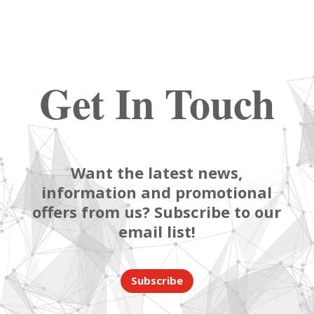
Get In Touch
Want the latest news,
information and promotional
offers from us? Subscribe to our
email list!
Subscribe