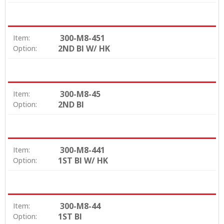
300-M8-451
Item:
2ND BI W/ HK
Option:
300-M8-45
Item:
2ND BI
Option:
300-M8-441
Item:
1ST BI W/ HK
Option:
300-M8-44
Item:
1ST BI
Option: