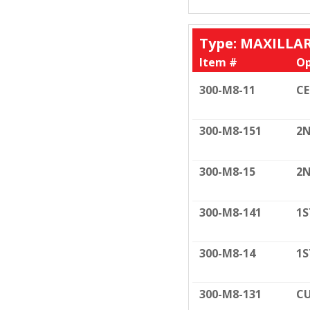
Type: MAXILLA
Item #
Op
300-M8-11
C
300-M8-151
2N
300-M8-15
2N
300-M8-141
1S
300-M8-14
1S
300-M8-131
CU