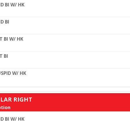
D BI W/ HK
D BI
T BI W/ HK
T BI
SPID W/ HK
ULAR RIGHT
tion
D BI W/ HK