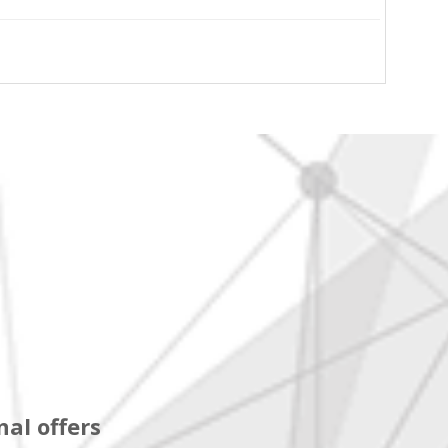
al offers