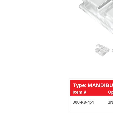
Type: MANDIBU
Item #
Op
300-R8-451
2N