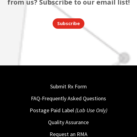
from us? Subscribe to our email list!
Subscribe
Submit Rx Form
FAQ-Frequently Asked Questions
Postage Paid Label
(Lab Use Only)
Quality Assurance
Request an RMA