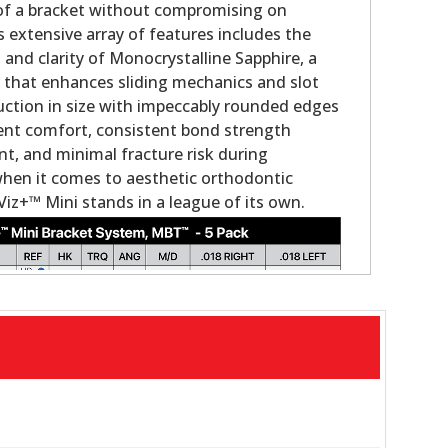
 of a bracket without compromising on
s extensive array of features includes the
nd clarity of Monocrystalline Sapphire, a
g that enhances sliding mechanics and slot
duction in size with impeccably rounded edges
ient comfort, consistent bond strength
, and minimal fracture risk during
when it comes to aesthetic orthodontic
Viz+™ Mini stands in a league of its own.