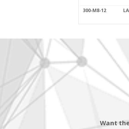
300-M8-12
LA
Want the