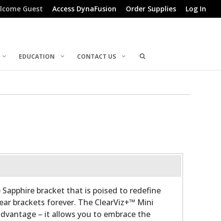
lcome Guest
Access DynaFusion
Order Supplies
Log In
EDUCATION
CONTACT US
 Sapphire bracket that is poised to redefine
lear brackets forever. The ClearViz+™ Mini
advantage – it allows you to embrace the