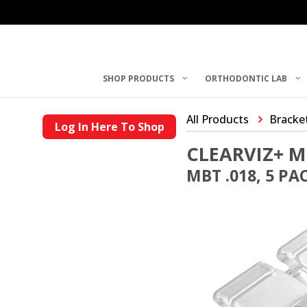
SHOP PRODUCTS
ORTHODONTIC LAB
All Products
Bracke
Log In Here To Shop
CLEARVIZ+ M
MBT .018, 5 PA