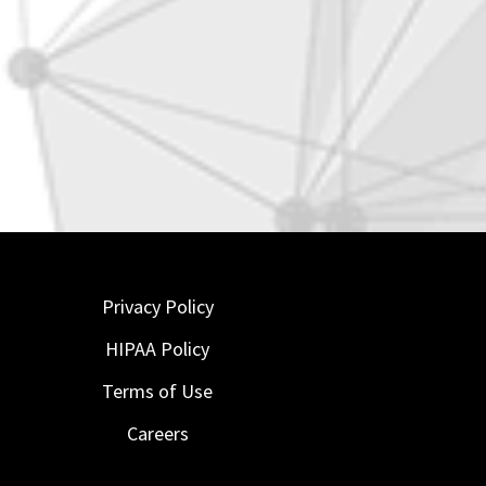
Privacy Policy
HIPAA Policy
Terms of Use
Careers