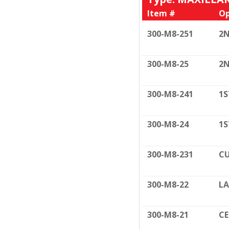
Item #
Op
300-M8-251
2N
300-M8-25
2N
300-M8-241
1S
300-M8-24
1S
300-M8-231
CU
300-M8-22
LA
300-M8-21
C