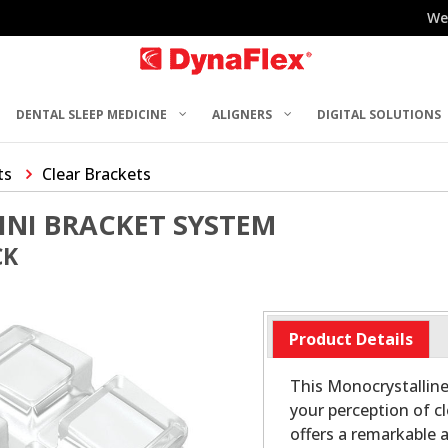
We
DENTAL SLEEP MEDICINE
ALIGNERS
DIGITAL SOLUTIONS
ts
Clear Brackets
INI BRACKET SYSTEM
CK
Product Details
This Monocrystalline
your perception of c
offers a remarkable 