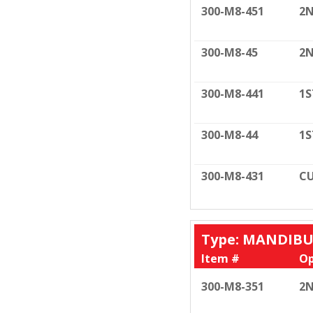
300-M8-451
2N
300-M8-45
2N
300-M8-441
1S
300-M8-44
1S
300-M8-431
CU
Type: MANDIB
Item #
Op
300-M8-351
2N