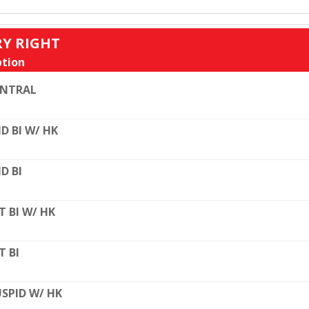
RY RIGHT
tion
ENTRAL
D BI W/ HK
D BI
T BI W/ HK
T BI
SPID W/ HK