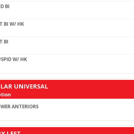
D BI
T BI W/ HK
T BI
SPID W/ HK
ULAR UNIVERSAL
tion
WER ANTERIORS
RY LEFT