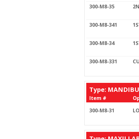
300-M8-35
2N
300-M8-341
1S
300-M8-34
1S
300-M8-331
CU
Type: MANDIB
Item #
Op
300-M8-31
LO
Type: MAXILLA