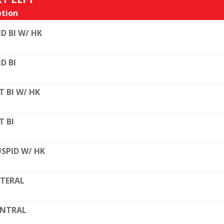
tion
D BI W/ HK
D BI
T BI W/ HK
T BI
SPID W/ HK
TERAL
ENTRAL