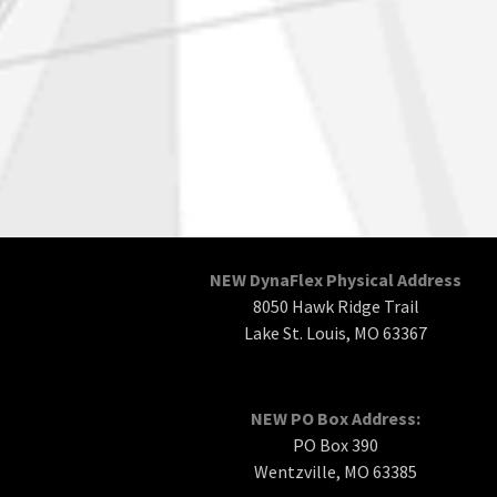
NEW DynaFlex Physical Address
8050 Hawk Ridge Trail
Lake St. Louis, MO 63367
NEW PO Box Address:
PO Box 390
Wentzville, MO 63385