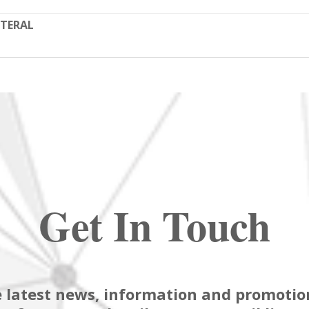
TERAL
Get In Touch
 latest news, information and promotion