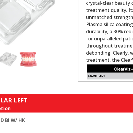
crystal-clear beauty
treatment quality. It
unmatched strength a
Plasma silica coatin
durability, a 30% re
for unparalleled pat
throughout treatment
debonding. Clearly, 
treatment, the Clear
LAR LEFT
tion
D BI W/ HK