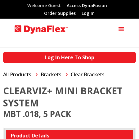
Welcome Guest
Access DynaFusion
Order Supplies
Log In
Log In Here To Shop
All Products
Brackets
Clear Brackets
CLEARVIZ+ MINI BRACKET
SYSTEM
MBT .018, 5 PACK
Product Details