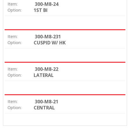
300-M8-24
Item:
1ST BI
Option:
300-M8-231
Item:
CUSPID W/ HK
Option:
300-M8-22
Item:
LATERAL
Option:
300-M8-21
Item:
CENTRAL
Option: