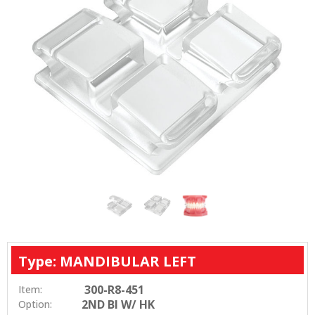
Type: MANDIBULAR LEFT
300-R8-451
Item:
2ND BI W/ HK
Option: