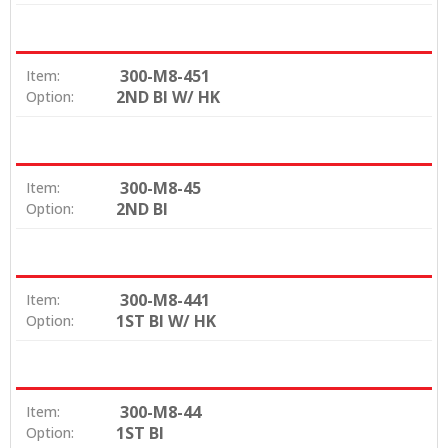
300-M8-451
Item:
2ND BI W/ HK
Option:
300-M8-45
Item:
2ND BI
Option:
300-M8-441
Item:
1ST BI W/ HK
Option:
300-M8-44
Item:
1ST BI
Option: