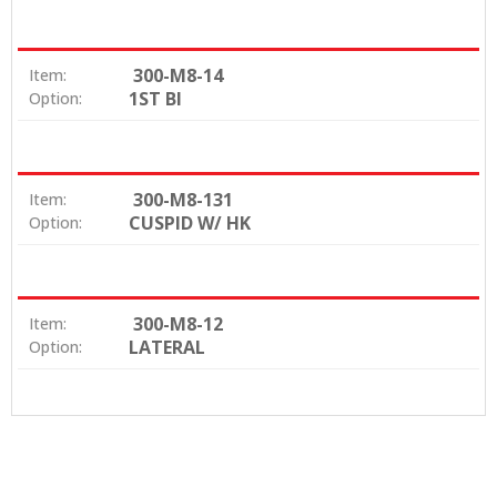
300-M8-14
Item:
1ST BI
Option:
300-M8-131
Item:
CUSPID W/ HK
Option:
300-M8-12
Item:
LATERAL
Option: