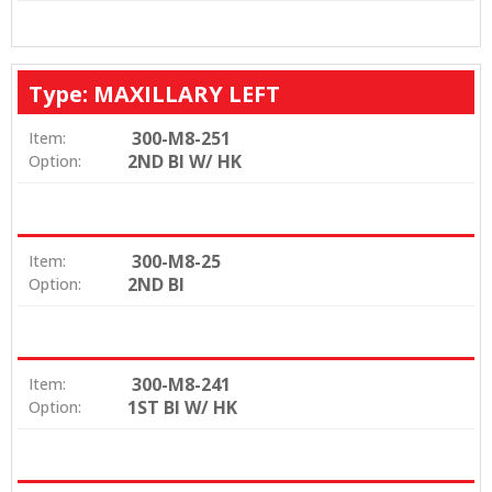
Type: MAXILLARY LEFT
300-M8-251
Item:
2ND BI W/ HK
Option:
300-M8-25
Item:
2ND BI
Option:
300-M8-241
Item:
1ST BI W/ HK
Option: