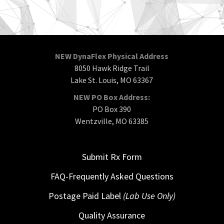
NEW DynaFlex Physical Address
8050 Hawk Ridge Trail
Lake St. Louis, MO 63367
NEW PO Box Address:
PO Box 390
Wentzville, MO 63385
Submit Rx Form
FAQ-Frequently Asked Questions
Postage Paid Label
(Lab Use Only)
Quality Assurance