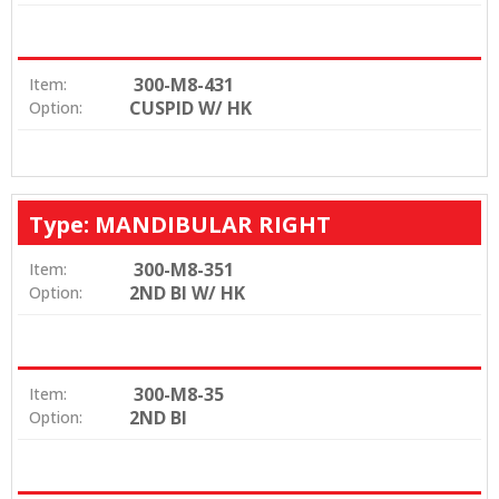
300-M8-431
Item:
CUSPID W/ HK
Option:
Type: MANDIBULAR RIGHT
300-M8-351
Item:
2ND BI W/ HK
Option:
300-M8-35
Item:
2ND BI
Option: