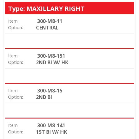
Type: MAXILLARY RIGHT
300-M8-11
Item:
CENTRAL
Option:
300-M8-151
Item:
2ND BI W/ HK
Option:
300-M8-15
Item:
2ND BI
Option:
300-M8-141
Item:
1ST BI W/ HK
Option: