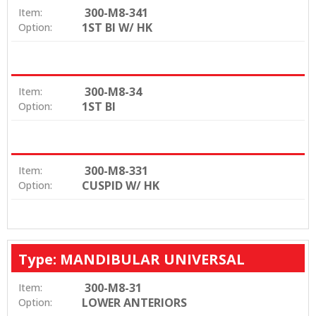
300-M8-341
Item:
1ST BI W/ HK
Option:
300-M8-34
Item:
1ST BI
Option:
300-M8-331
Item:
CUSPID W/ HK
Option:
Type: MANDIBULAR UNIVERSAL
300-M8-31
Item:
LOWER ANTERIORS
Option: