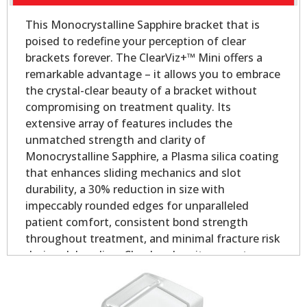
This Monocrystalline Sapphire bracket that is
poised to redefine your perception of clear
brackets forever. The ClearViz+™ Mini offers a
remarkable advantage – it allows you to embrace
the crystal-clear beauty of a bracket without
compromising on treatment quality. Its
extensive array of features includes the
unmatched strength and clarity of
Monocrystalline Sapphire, a Plasma silica coating
that enhances sliding mechanics and slot
durability, a 30% reduction in size with
impeccably rounded edges for unparalleled
patient comfort, consistent bond strength
throughout treatment, and minimal fracture risk
during debonding. Clearly, when it comes to
aesthetic orthodontic treatment, the ClearViz+™
Mini stands in a league of its own.