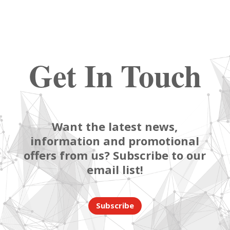
Get In Touch
Want the latest news,
information and promotional
offers from us? Subscribe to our
email list!
Subscribe