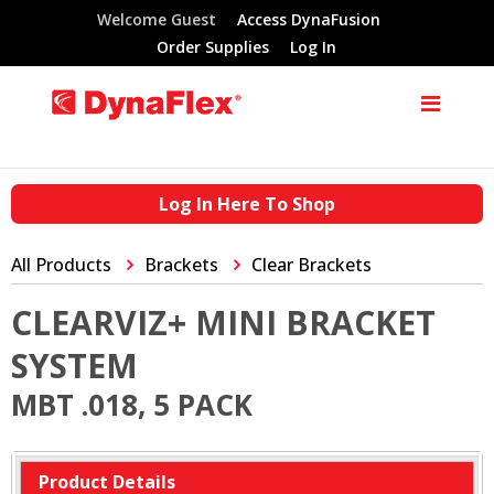
Welcome Guest
Access DynaFusion
Order Supplies
Log In
Log In Here To Shop
All Products
Brackets
Clear Brackets
CLEARVIZ+ MINI BRACKET
SYSTEM
MBT .018, 5 PACK
Product Details