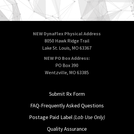
NEW DynaFlex Physical Address
8050 Hawk Ridge Trail
Lake St. Louis, MO 63367
NEW PO Box Address:
PO Box 390
Wentzville, MO 63385
Submit Rx Form
FAQ-Frequently Asked Questions
Postage Paid Label
(Lab Use Only)
Quality Assurance