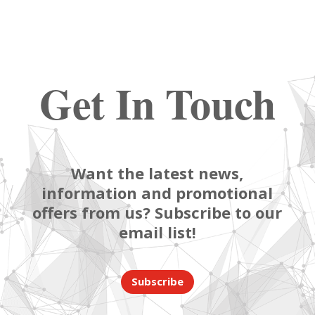
Get In Touch
Want the latest news,
information and promotional
offers from us? Subscribe to our
email list!
Subscribe