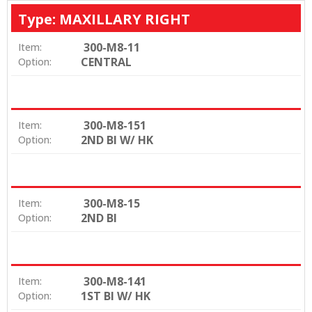
Type: MAXILLARY RIGHT
300-M8-11
Item:
CENTRAL
Option:
300-M8-151
Item:
2ND BI W/ HK
Option:
300-M8-15
Item:
2ND BI
Option:
300-M8-141
Item:
1ST BI W/ HK
Option: