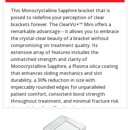
This Monocrystalline Sapphire bracket that is
poised to redefine your perception of clear
brackets forever. The ClearViz+™ Mini offers a
remarkable advantage – it allows you to embrace
the crystal-clear beauty of a bracket without
compromising on treatment quality. Its
extensive array of features includes the
unmatched strength and clarity of
Monocrystalline Sapphire, a Plasma silica coating
that enhances sliding mechanics and slot
durability, a 30% reduction in size with
impeccably rounded edges for unparalleled
patient comfort, consistent bond strength
throughout treatment, and minimal fracture risk
during debonding. Clearly, when it comes to
aesthetic orthodontic treatment, the ClearViz+™
Mini stands in a league of its own.