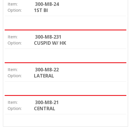
300-M8-24
Item:
1ST BI
Option:
300-M8-231
Item:
CUSPID W/ HK
Option:
300-M8-22
Item:
LATERAL
Option:
300-M8-21
Item:
CENTRAL
Option: