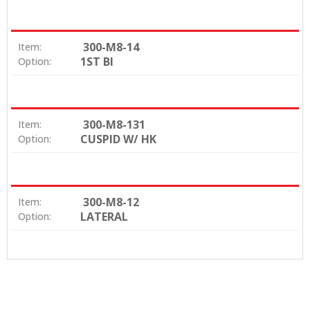
300-M8-14
Item:
1ST BI
Option:
300-M8-131
Item:
CUSPID W/ HK
Option:
300-M8-12
Item:
LATERAL
Option: