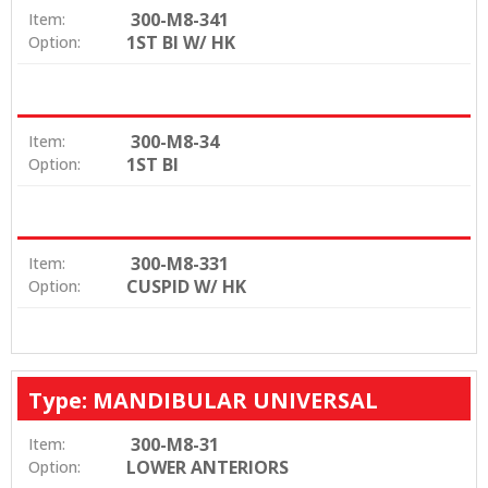
300-M8-341
Item:
1ST BI W/ HK
Option:
300-M8-34
Item:
1ST BI
Option:
300-M8-331
Item:
CUSPID W/ HK
Option:
Type: MANDIBULAR UNIVERSAL
300-M8-31
Item:
LOWER ANTERIORS
Option: