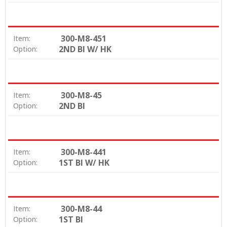
300-M8-451
Item:
2ND BI W/ HK
Option:
300-M8-45
Item:
2ND BI
Option:
300-M8-441
Item:
1ST BI W/ HK
Option:
300-M8-44
Item:
1ST BI
Option: