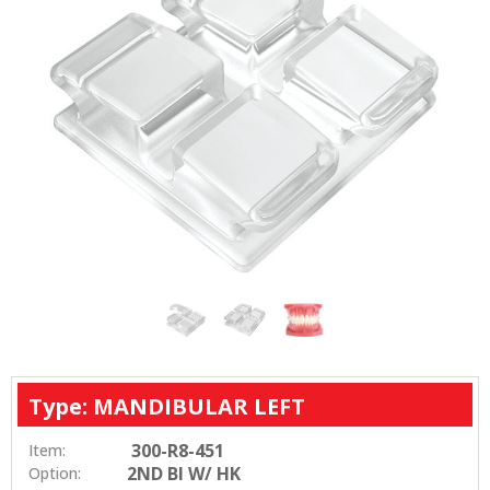
Type: MANDIBULAR LEFT
300-R8-451
Item:
2ND BI W/ HK
Option: