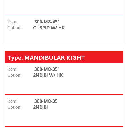
300-M8-431
Item:
CUSPID W/ HK
Option:
Type: MANDIBULAR RIGHT
300-M8-351
Item:
2ND BI W/ HK
Option:
300-M8-35
Item:
2ND BI
Option: