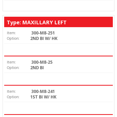
Type: MAXILLARY LEFT
300-M8-251
Item:
2ND BI W/ HK
Option:
300-M8-25
Item:
2ND BI
Option:
300-M8-241
Item:
1ST BI W/ HK
Option: