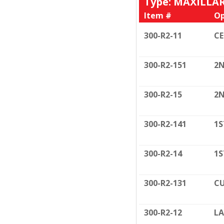
Type: MAXILLA
Item #
Op
300-R2-11
C
300-R2-151
2N
300-R2-15
2N
300-R2-141
1S
300-R2-14
1S
300-R2-131
CU
300-R2-12
LA