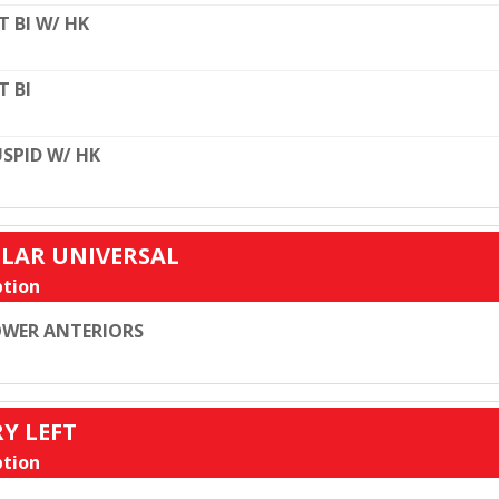
T BI W/ HK
T BI
SPID W/ HK
ULAR UNIVERSAL
tion
WER ANTERIORS
RY LEFT
tion