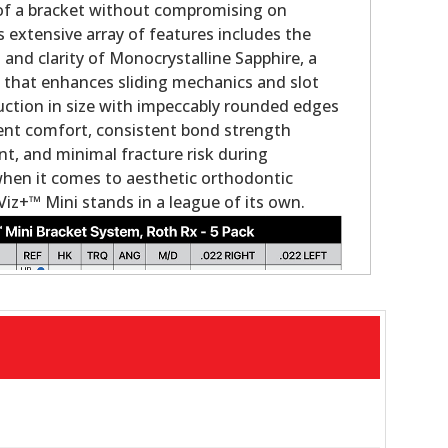
 of a bracket without compromising on
s extensive array of features includes the
nd clarity of Monocrystalline Sapphire, a
g that enhances sliding mechanics and slot
duction in size with impeccably rounded edges
ient comfort, consistent bond strength
, and minimal fracture risk during
when it comes to aesthetic orthodontic
Viz+™ Mini stands in a league of its own.