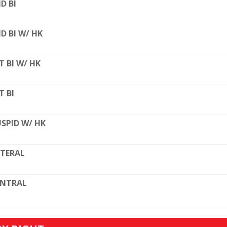
D BI
D BI W/ HK
T BI W/ HK
T BI
SPID W/ HK
TERAL
ENTRAL