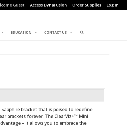
lcome Guest
Access DynaFusion
Order Supplies
Log In
EDUCATION
CONTACT US
 Sapphire bracket that is poised to redefine
lear brackets forever. The ClearViz+™ Mini
advantage – it allows you to embrace the