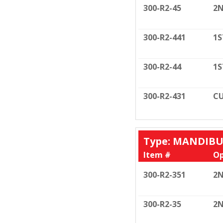
300-R2-45
2N
300-R2-441
1S
300-R2-44
1S
300-R2-431
CU
Type: MANDIB
Item #
Op
300-R2-351
2N
300-R2-35
2N