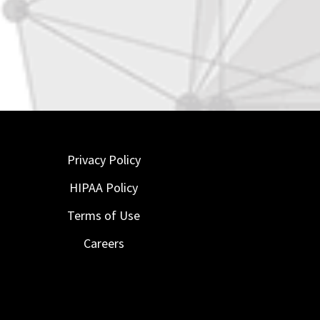
Privacy Policy
HIPAA Policy
Terms of Use
Careers