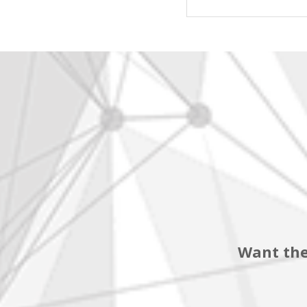
Want the