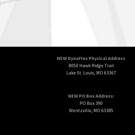
NEW DynaFlex Physical Address
8050 Hawk Ridge Trail
Lake St. Louis, MO 63367
NEW PO Box Address:
PO Box 390
Wentzville, MO 63385