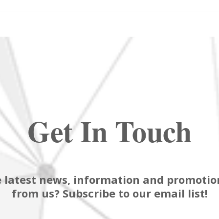
Get In Touch
 latest news, information and promotion
from us? Subscribe to our email list!