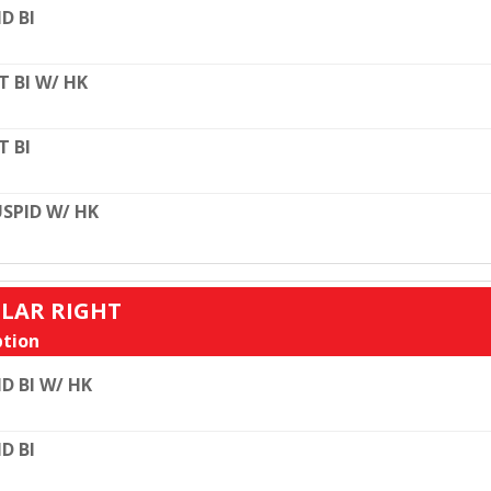
D BI
T BI W/ HK
T BI
SPID W/ HK
ULAR RIGHT
tion
D BI W/ HK
D BI