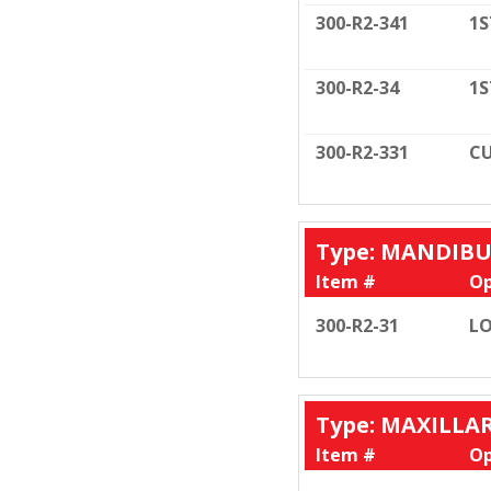
300-R2-341
1S
300-R2-34
1S
300-R2-331
CU
Type: MANDIB
Item #
Op
300-R2-31
LO
Type: MAXILLA
Item #
Op