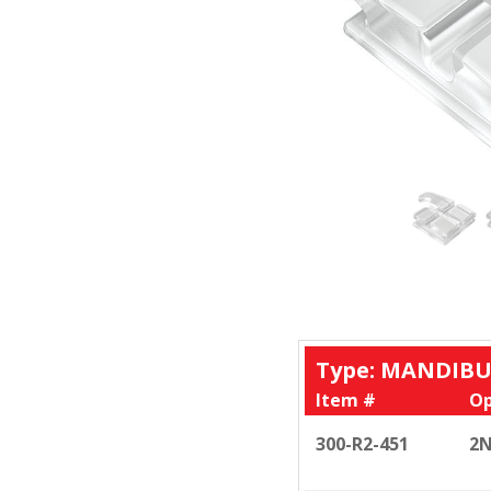
Type: MANDIBU
Item #
Op
300-R2-451
2N