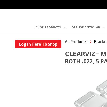
SHOP PRODUCTS
ORTHODONTIC LAB
All Products
Bracke
Log In Here To Shop
CLEARVIZ+ M
ROTH .022, 5 P