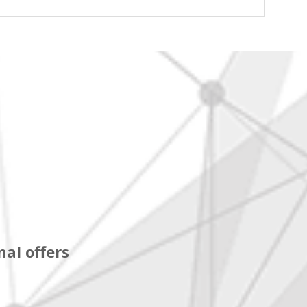
al offers