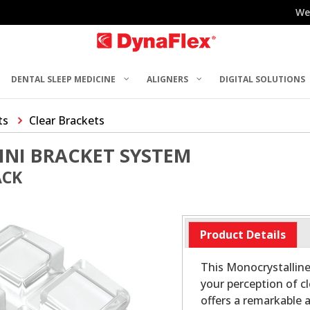
We
DENTAL SLEEP MEDICINE
ALIGNERS
DIGITAL SOLUTIONS
ts
Clear Brackets
INI BRACKET SYSTEM
ACK
Product Details
This Monocrystalline
your perception of c
offers a remarkable 