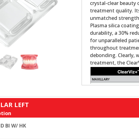
crystal-clear beauty
treatment quality. It
unmatched strength a
Plasma silica coatin
durability, a 30% re
for unparalleled pat
throughout treatment
debonding. Clearly, 
treatment, the Clear
LAR LEFT
tion
D BI W/ HK