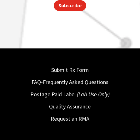
Subscribe
Submit Rx Form
FAQ-Frequently Asked Questions
Postage Paid Label
(Lab Use Only)
Quality Assurance
Request an RMA