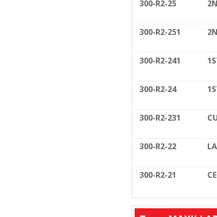
300-R2-25
2N
300-R2-251
2N
300-R2-241
1S
300-R2-24
1S
300-R2-231
CU
300-R2-22
LA
300-R2-21
C