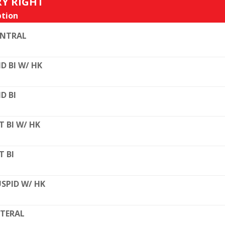
RY RIGHT
tion
ENTRAL
D BI W/ HK
D BI
T BI W/ HK
T BI
SPID W/ HK
TERAL