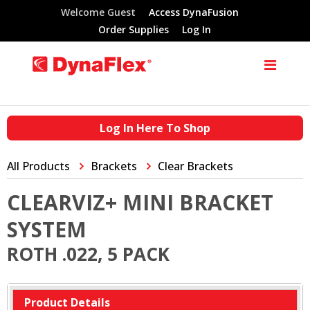
Welcome Guest
Access DynaFusion
Order Supplies
Log In
Log In Here To Shop
All Products
Brackets
Clear Brackets
CLEARVIZ+ MINI BRACKET
SYSTEM
ROTH .022, 5 PACK
Product Details