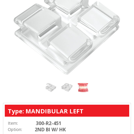
Type: MANDIBULAR LEFT
300-R2-451
Item:
2ND BI W/ HK
Option: