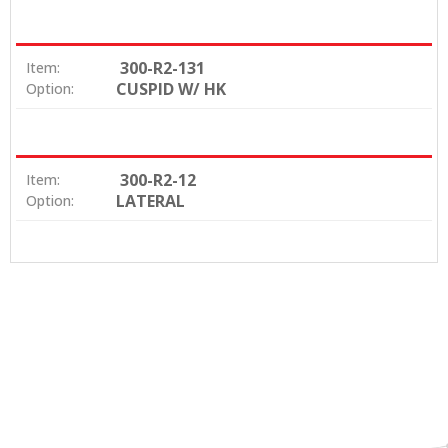
300-R2-131
Item:
CUSPID W/ HK
Option:
300-R2-12
Item:
LATERAL
Option: