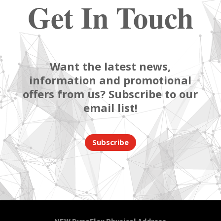
Get In Touch
Want the latest news,
information and promotional
offers from us? Subscribe to our
email list!
Subscribe
NEW DynaFlex Physical Address