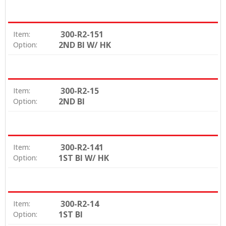
300-R2-151
Item:
2ND BI W/ HK
Option:
300-R2-15
Item:
2ND BI
Option:
300-R2-141
Item:
1ST BI W/ HK
Option:
300-R2-14
Item:
1ST BI
Option: