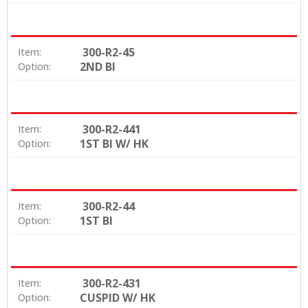
300-R2-45
Item:
2ND BI
Option:
300-R2-441
Item:
1ST BI W/ HK
Option:
300-R2-44
Item:
1ST BI
Option:
300-R2-431
Item:
CUSPID W/ HK
Option: