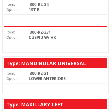
300-R2-34
Item:
1ST BI
Option:
300-R2-331
Item:
CUSPID W/ HK
Option:
Type: MANDIBULAR UNIVERSAL
300-R2-31
Item:
LOWER ANTERIORS
Option:
Type: MAXILLARY LEFT