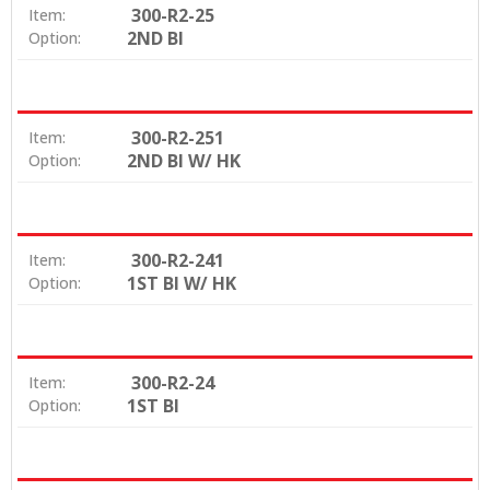
300-R2-25
Item:
2ND BI
Option:
300-R2-251
Item:
2ND BI W/ HK
Option:
300-R2-241
Item:
1ST BI W/ HK
Option:
300-R2-24
Item:
1ST BI
Option: