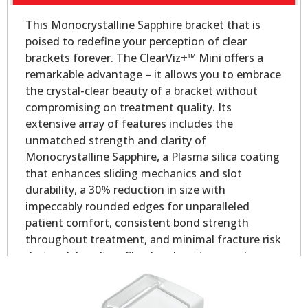
This Monocrystalline Sapphire bracket that is
poised to redefine your perception of clear
brackets forever. The ClearViz+™ Mini offers a
remarkable advantage – it allows you to embrace
the crystal-clear beauty of a bracket without
compromising on treatment quality. Its
extensive array of features includes the
unmatched strength and clarity of
Monocrystalline Sapphire, a Plasma silica coating
that enhances sliding mechanics and slot
durability, a 30% reduction in size with
impeccably rounded edges for unparalleled
patient comfort, consistent bond strength
throughout treatment, and minimal fracture risk
during debonding. Clearly, when it comes to
aesthetic orthodontic treatment, the ClearViz+™
Mini stands in a league of its own.