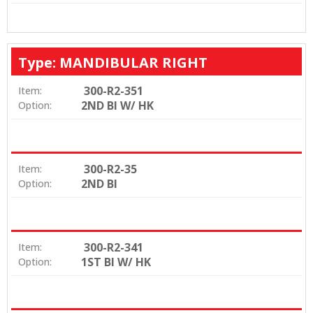
Type: MANDIBULAR RIGHT
300-R2-351
Item:
2ND BI W/ HK
Option:
300-R2-35
Item:
2ND BI
Option:
300-R2-341
Item:
1ST BI W/ HK
Option: