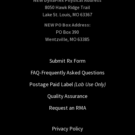
8050 Hawk Ridge Trail
Lake St. Louis, MO 63367
NEW PO Box Address:
PO Box 390
Wentzville, MO 63385
Submit Rx Form
FAQ-Frequently Asked Questions
Postage Paid Label
(Lab Use Only)
Quality Assurance
Request an RMA
Privacy Policy