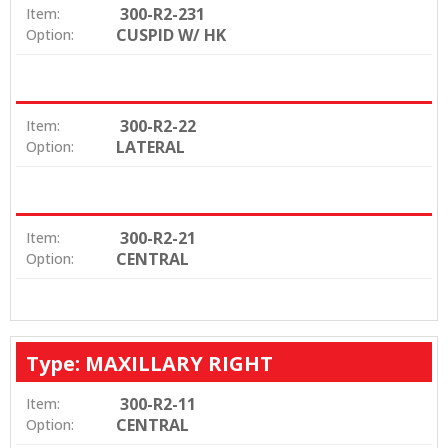
300-R2-231
Item:
CUSPID W/ HK
Option:
300-R2-22
Item:
LATERAL
Option:
300-R2-21
Item:
CENTRAL
Option:
Type: MAXILLARY RIGHT
300-R2-11
Item:
CENTRAL
Option: