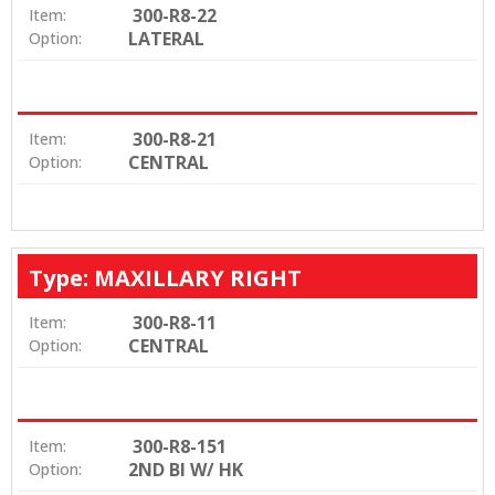
300-R8-22
Item:
LATERAL
Option:
300-R8-21
Item:
CENTRAL
Option:
Type: MAXILLARY RIGHT
300-R8-11
Item:
CENTRAL
Option:
300-R8-151
Item:
2ND BI W/ HK
Option: