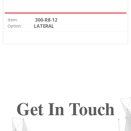
300-R8-12
Item:
LATERAL
Option:
Get In Touch