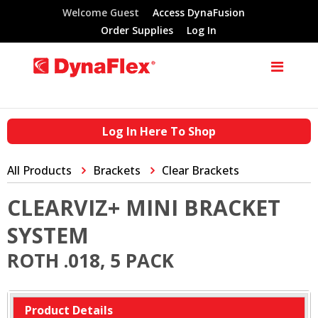
Welcome Guest
Access DynaFusion
Order Supplies
Log In
Log In Here To Shop
All Products
Brackets
Clear Brackets
CLEARVIZ+ MINI BRACKET
SYSTEM
ROTH .018, 5 PACK
Product Details