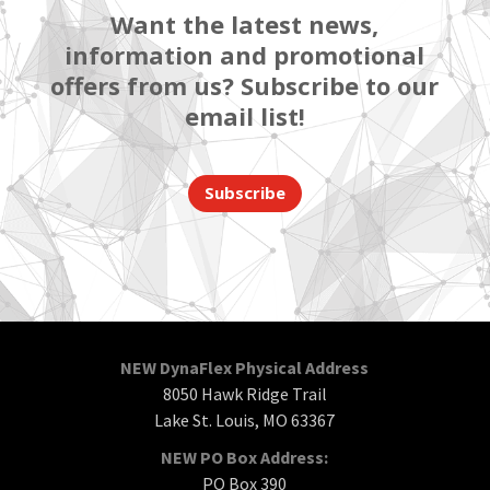
Want the latest news,
information and promotional
offers from us? Subscribe to our
email list!
Subscribe
NEW DynaFlex Physical Address
8050 Hawk Ridge Trail
Lake St. Louis, MO 63367
NEW PO Box Address:
PO Box 390