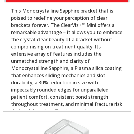
This Monocrystalline Sapphire bracket that is
poised to redefine your perception of clear
brackets forever. The ClearViz+™ Mini offers a
remarkable advantage – it allows you to embrace
the crystal-clear beauty of a bracket without
compromising on treatment quality. Its
extensive array of features includes the
unmatched strength and clarity of
Monocrystalline Sapphire, a Plasma silica coating
that enhances sliding mechanics and slot
durability, a 30% reduction in size with
impeccably rounded edges for unparalleled
patient comfort, consistent bond strength
throughout treatment, and minimal fracture risk
during debonding. Clearly, when it comes to
aesthetic orthodontic treatment, the ClearViz+™
Mini stands in a league of its own.