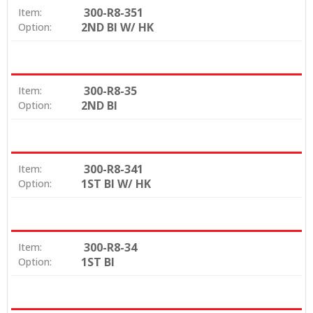
300-R8-351
Item:
2ND BI W/ HK
Option:
300-R8-35
Item:
2ND BI
Option:
300-R8-341
Item:
1ST BI W/ HK
Option:
300-R8-34
Item:
1ST BI
Option: