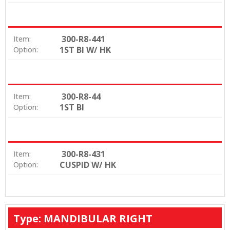
300-R8-441
Item:
1ST BI W/ HK
Option:
300-R8-44
Item:
1ST BI
Option:
300-R8-431
Item:
CUSPID W/ HK
Option:
Type: MANDIBULAR RIGHT