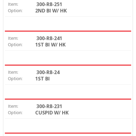
300-R8-251
Item:
2ND BI W/ HK
Option:
300-R8-241
Item:
1ST BI W/ HK
Option:
300-R8-24
Item:
1ST BI
Option:
300-R8-231
Item:
CUSPID W/ HK
Option: