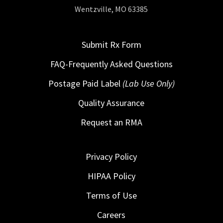
Wentzville, MO 63385
Submit Rx Form
FAQ-Frequently Asked Questions
Postage Paid Label
(Lab Use Only)
Quality Assurance
Request an RMA
Privacy Policy
HIPAA Policy
Terms of Use
Careers