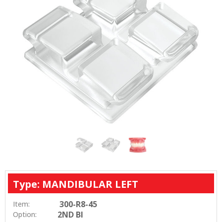
Type: MANDIBULAR LEFT
300-R8-45
Item:
2ND BI
Option: