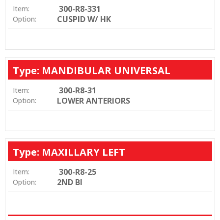
300-R8-331
Item:
CUSPID W/ HK
Option:
Type: MANDIBULAR UNIVERSAL
300-R8-31
Item:
LOWER ANTERIORS
Option:
Type: MAXILLARY LEFT
300-R8-25
Item:
2ND BI
Option: