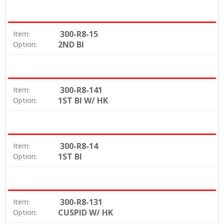
300-R8-15
Item:
2ND BI
Option:
300-R8-141
Item:
1ST BI W/ HK
Option:
300-R8-14
Item:
1ST BI
Option:
300-R8-131
Item:
CUSPID W/ HK
Option: