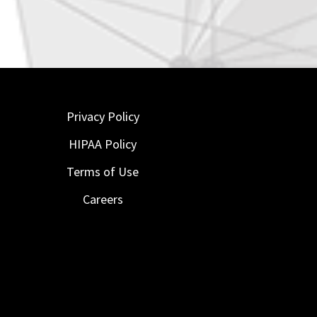
Privacy Policy
HIPAA Policy
Terms of Use
Careers