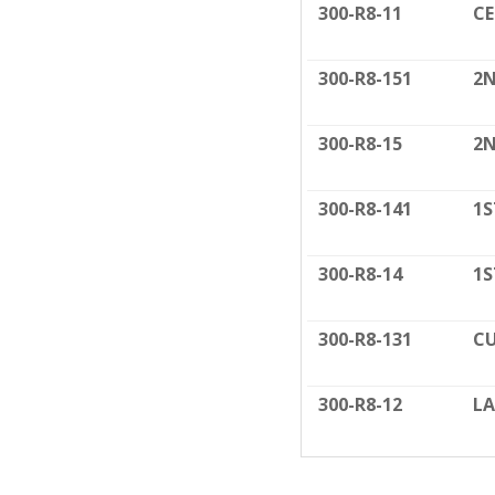
300-R8-11
C
300-R8-151
2N
300-R8-15
2N
300-R8-141
1S
300-R8-14
1S
300-R8-131
CU
300-R8-12
LA