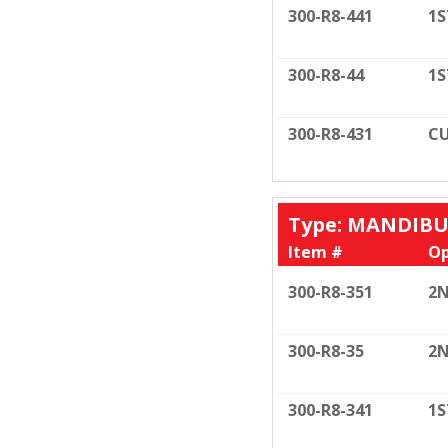
300-R8-441
1S
300-R8-44
1S
300-R8-431
CU
Type: MANDIB
Item #
Op
300-R8-351
2N
300-R8-35
2N
300-R8-341
1S