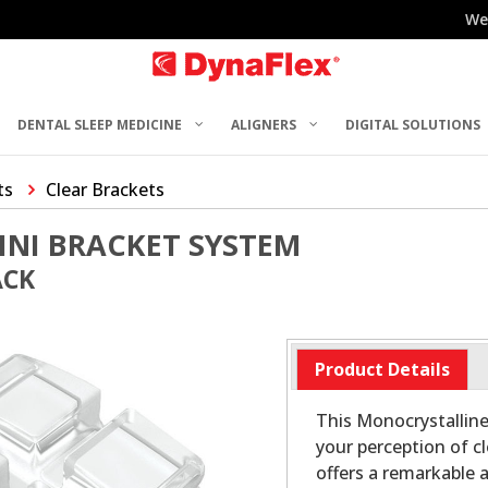
We
DENTAL SLEEP MEDICINE
ALIGNERS
DIGITAL SOLUTIONS
ts
Clear Brackets
INI BRACKET SYSTEM
ACK
Product Details
This Monocrystalline
your perception of c
offers a remarkable 