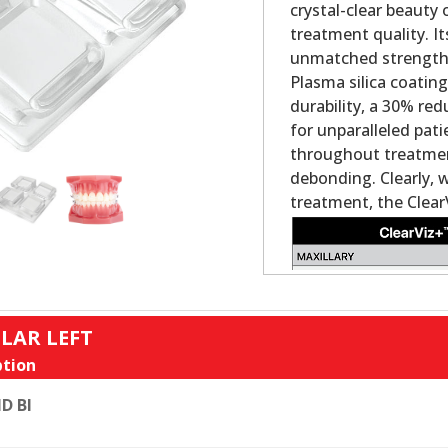
crystal-clear beauty
treatment quality. It
unmatched strength a
Plasma silica coatin
durability, a 30% re
for unparalleled pat
throughout treatment
debonding. Clearly, 
treatment, the Clear
LAR LEFT
tion
D BI