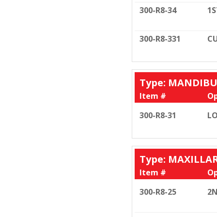
300-R8-34
1S
300-R8-331
CU
Type: MANDIB
Item #
Op
300-R8-31
LO
Type: MAXILLA
Item #
Op
300-R8-25
2N