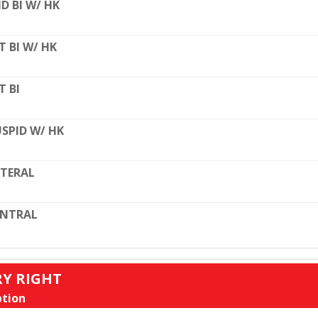
D BI W/ HK
T BI W/ HK
T BI
SPID W/ HK
TERAL
ENTRAL
RY RIGHT
tion