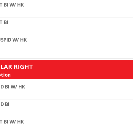
T BI W/ HK
T BI
SPID W/ HK
ULAR RIGHT
tion
D BI W/ HK
D BI
T BI W/ HK