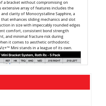
 of a bracket without compromising on
s extensive array of features includes the
nd clarity of Monocrystalline Sapphire, a
g that enhances sliding mechanics and slot
duction in size with impeccably rounded edges
ient comfort, consistent bond strength
, and minimal fracture risk during
when it comes to aesthetic orthodontic
Viz+™ Mini stands in a league of its own.