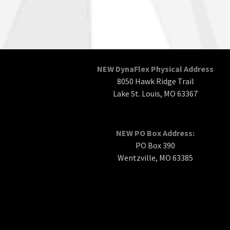
NEW DynaFlex Physical Address
8050 Hawk Ridge Trail
Lake St. Louis, MO 63367
NEW PO Box Address:
PO Box 390
Wentzville, MO 63385