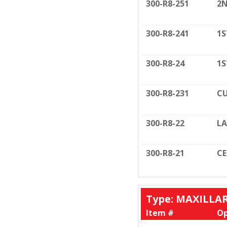
300-R8-251
2N
300-R8-241
1S
300-R8-24
1S
300-R8-231
CU
300-R8-22
LA
300-R8-21
C
Type: MAXILLA
Item #
Op