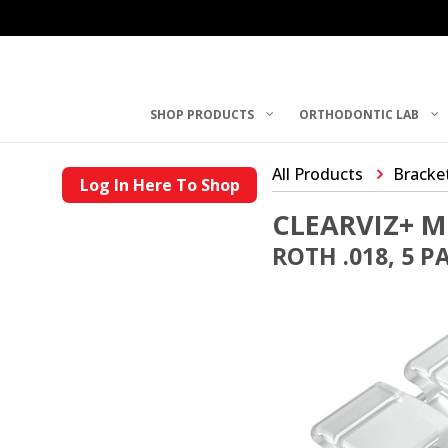
SHOP PRODUCTS
ORTHODONTIC LAB
All Products
Bracke
Log In Here To Shop
CLEARVIZ+ M
ROTH .018, 5 P