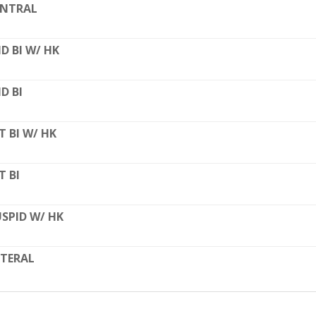
ENTRAL
D BI W/ HK
D BI
T BI W/ HK
T BI
SPID W/ HK
TERAL