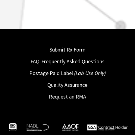
Submit Rx Form
FAQ-Frequently Asked Questions
Postage Paid Label
(Lab Use Only)
Quality Assurance
Request an RMA