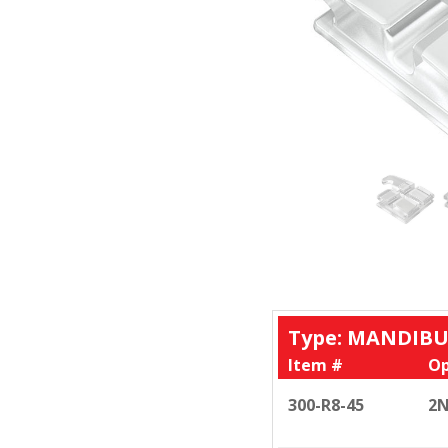
Type: MANDIBU
Item #
Op
300-R8-45
2N