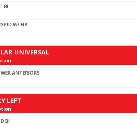
T BI
SPID W/ HK
ULAR UNIVERSAL
tion
WER ANTERIORS
RY LEFT
tion
D BI