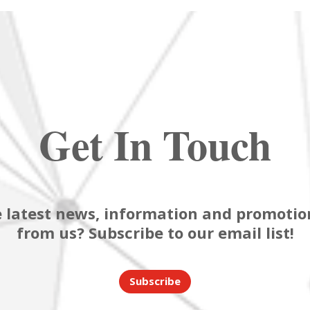
Get In Touch
 latest news, information and promotion
from us? Subscribe to our email list!
Subscribe