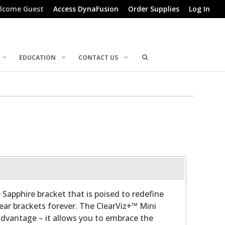
lcome Guest
Access DynaFusion
Order Supplies
Log In
EDUCATION
CONTACT US
 Sapphire bracket that is poised to redefine
lear brackets forever. The ClearViz+™ Mini
advantage – it allows you to embrace the