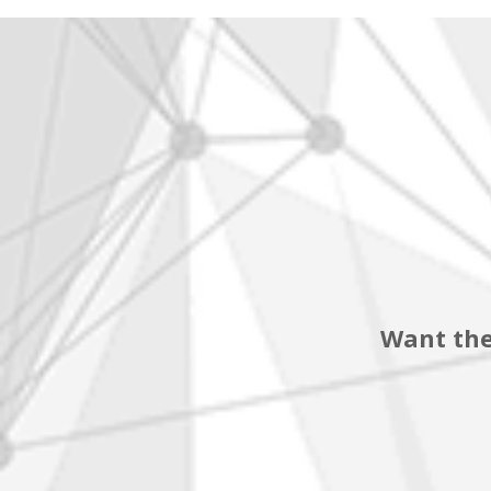
Want the