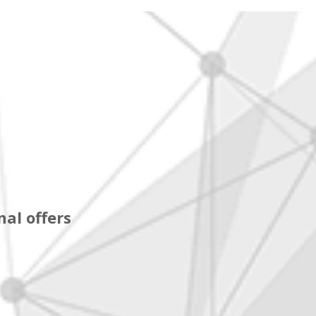
al offers