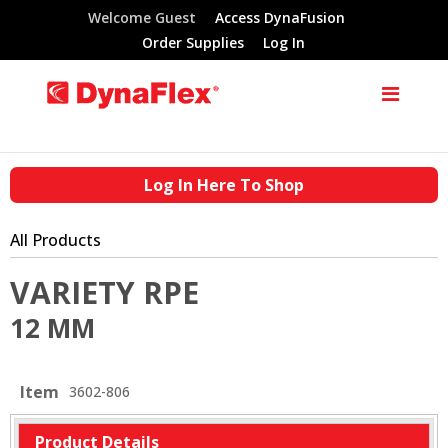
Welcome Guest
Access DynaFusion
Order Supplies
Log In
Log In Here To Shop
All Products
VARIETY RPE
12 MM
Item
3602-806
Product Details