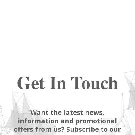
Get In Touch
Want the latest news,
information and promotional
offers from us? Subscribe to our