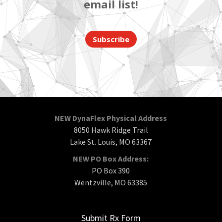
email list!
Subscribe
NEW DynaFlex Physical Address
8050 Hawk Ridge Trail
Lake St. Louis, MO 63367
NEW PO Box Address:
PO Box 390
Wentzville, MO 63385
Submit Rx Form