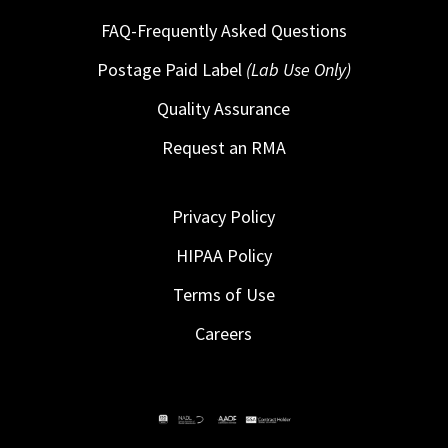
FAQ-Frequently Asked Questions
Postage Paid Label
(Lab Use Only)
Quality Assurance
Request an RMA
Privacy Policy
HIPAA Policy
Terms of Use
Careers