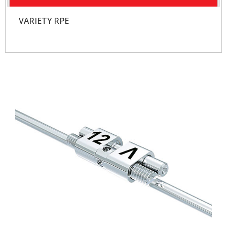
VARIETY RPE