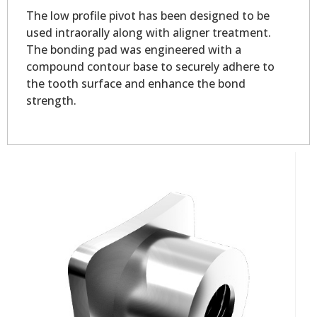
The low profile pivot has been designed to be
used intraorally along with aligner treatment.
The bonding pad was engineered with a
compound contour base to securely adhere to
the tooth surface and enhance the bond
strength.