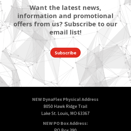
Want the latest news,
information and promotional
offers from us? Subscribe to our
email list!
Subscribe
NEW DynaFlex Physical Address
8050 Hawk Ridge Trail
Lake St. Louis, MO 63367
NEW PO Box Address:
PO Box 390