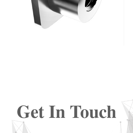
Get In Touch