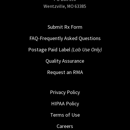
Wentzville, MO 63385
Submit Rx Form
FAQ-Frequently Asked Questions
Postage Paid Label
(Lab Use Only)
Quality Assurance
Request an RMA
Privacy Policy
HIPAA Policy
Terms of Use
Careers