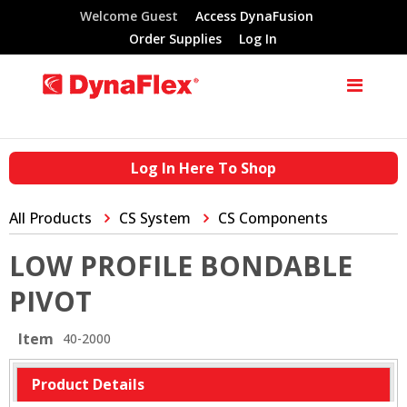
Welcome Guest
Access DynaFusion
Order Supplies
Log In
Log In Here To Shop
All Products
CS System
CS Components
LOW PROFILE BONDABLE
PIVOT
Item
40-2000
Product Details