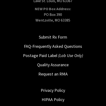
Lake St. Louis, MO 63367
NEW PO Box Address:
PO Box 390
Wentzville, MO 63385
Submit Rx Form
FAQ-Frequently Asked Questions
Postage Paid Label
(Lab Use Only)
Quality Assurance
Request an RMA
Privacy Policy
HIPAA Policy