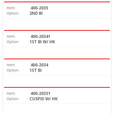
400-2035
Item:
2ND BI
Option:
400-20341
Item:
1ST BI W/ HK
Option:
400-2034
Item:
1ST BI
Option:
400-20331
Item:
CUSPID W/ HK
Option: