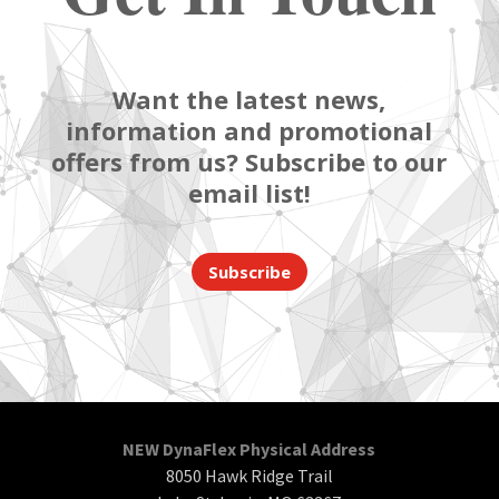
Want the latest news,
information and promotional
offers from us? Subscribe to our
email list!
Subscribe
NEW DynaFlex Physical Address
8050 Hawk Ridge Trail