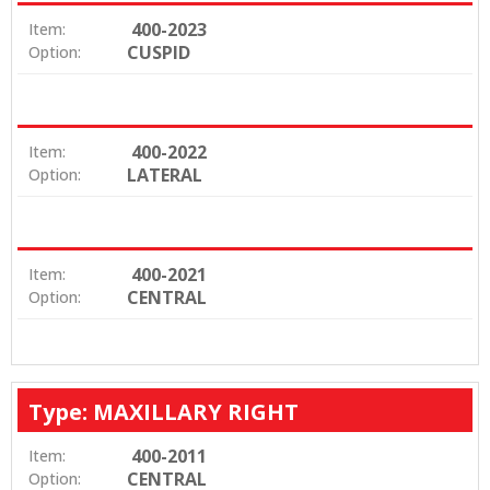
400-2023
Item:
CUSPID
Option:
400-2022
Item:
LATERAL
Option:
400-2021
Item:
CENTRAL
Option:
Type: MAXILLARY RIGHT
400-2011
Item:
CENTRAL
Option: