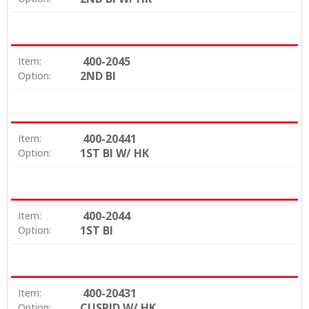
400-2045
Item:
2ND BI
Option:
400-20441
Item:
1ST BI W/ HK
Option:
400-2044
Item:
1ST BI
Option:
400-20431
Item:
CUSPID W/ HK
Option: