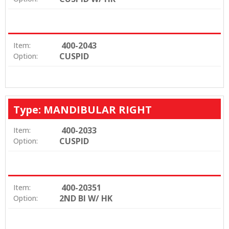
400-2043
Item:
CUSPID
Option:
Type: MANDIBULAR RIGHT
400-2033
Item:
CUSPID
Option:
400-20351
Item:
2ND BI W/ HK
Option: