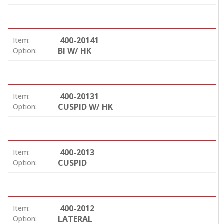
400-20141
Item:
BI W/ HK
Option:
400-20131
Item:
CUSPID W/ HK
Option:
400-2013
Item:
CUSPID
Option:
400-2012
Item:
LATERAL
Option: