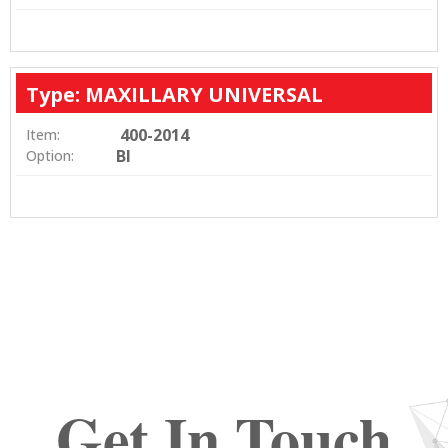
Type: MAXILLARY UNIVERSAL
400-2014
Item:
BI
Option:
Get In Touch