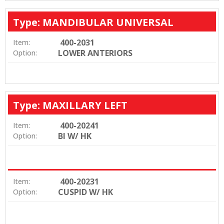
Type: MANDIBULAR UNIVERSAL
400-2031
Item:
LOWER ANTERIORS
Option:
Type: MAXILLARY LEFT
400-20241
Item:
BI W/ HK
Option:
400-20231
Item:
CUSPID W/ HK
Option: