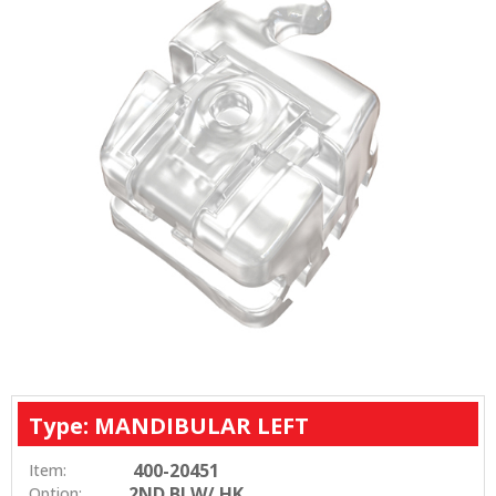
Type: MANDIBULAR LEFT
400-20451
Item:
2ND BI W/ HK
Option: