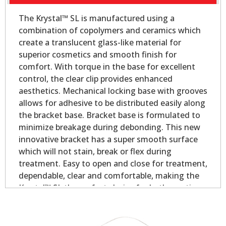
The Krystal™ SL is manufactured using a
combination of copolymers and ceramics which
create a translucent glass-like material for
superior cosmetics and smooth finish for
comfort. With torque in the base for excellent
control, the clear clip provides enhanced
aesthetics. Mechanical locking base with grooves
allows for adhesive to be distributed easily along
the bracket base. Bracket base is formulated to
minimize breakage during debonding. This new
innovative bracket has a super smooth surface
which will not stain, break or flex during
treatment. Easy to open and close for treatment,
dependable, clear and comfortable, making the
Krystal™ SL the perfect choice for both practices
and patients!