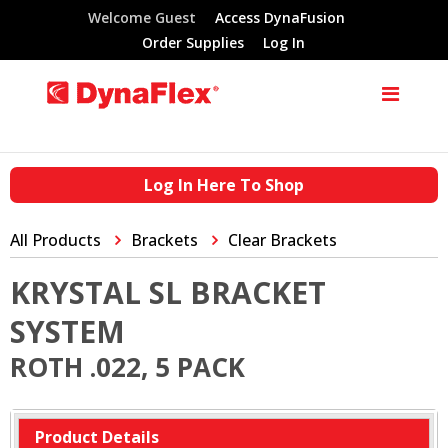
Welcome Guest
Access DynaFusion
Order Supplies
Log In
Log In Here To Shop
All Products
Brackets
Clear Brackets
KRYSTAL SL BRACKET
SYSTEM
ROTH .022, 5 PACK
Product Details