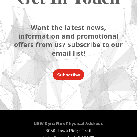
Want the latest news,
information and promotional
offers from us? Subscribe to our
email list!
Subscribe
NEW DynaFlex Physical Address
8050 Hawk Ridge Trail