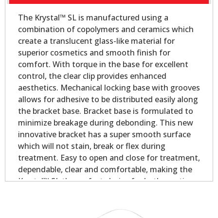
The Krystal™ SL is manufactured using a
combination of copolymers and ceramics which
create a translucent glass-like material for
superior cosmetics and smooth finish for
comfort. With torque in the base for excellent
control, the clear clip provides enhanced
aesthetics. Mechanical locking base with grooves
allows for adhesive to be distributed easily along
the bracket base. Bracket base is formulated to
minimize breakage during debonding. This new
innovative bracket has a super smooth surface
which will not stain, break or flex during
treatment. Easy to open and close for treatment,
dependable, clear and comfortable, making the
Krystal™ SL the perfect choice for both practices
and patients!