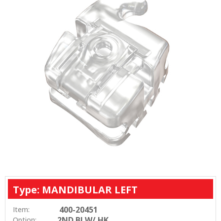
Type: MANDIBULAR LEFT
400-20451
Item:
2ND BI W/ HK
Option: