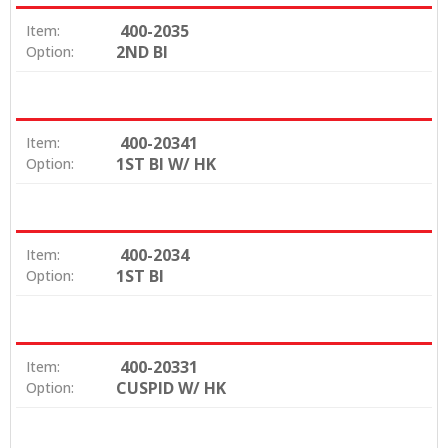
400-2035
Item:
2ND BI
Option:
400-20341
Item:
1ST BI W/ HK
Option:
400-2034
Item:
1ST BI
Option:
400-20331
Item:
CUSPID W/ HK
Option: