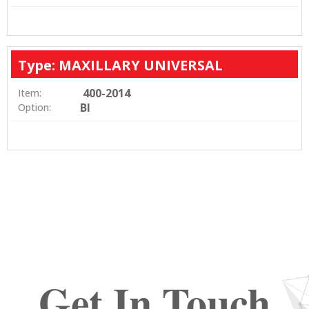
Type: MAXILLARY UNIVERSAL
400-2014
Item:
BI
Option:
Get In Touch