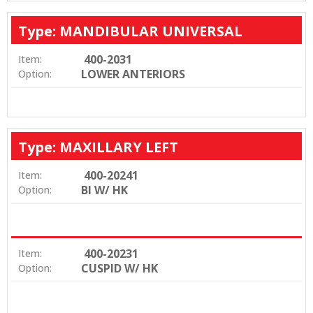
Type: MANDIBULAR UNIVERSAL
400-2031
Item:
LOWER ANTERIORS
Option:
Type: MAXILLARY LEFT
400-20241
Item:
BI W/ HK
Option:
400-20231
Item:
CUSPID W/ HK
Option: