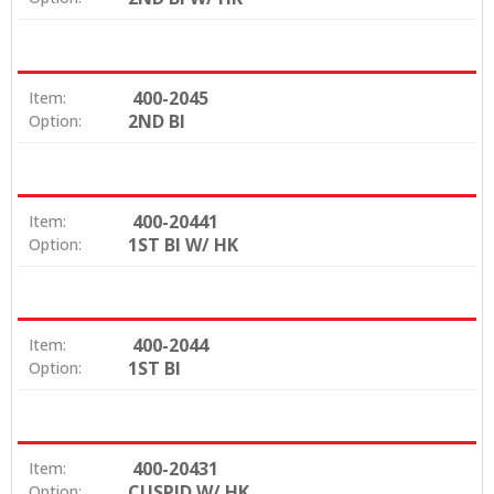
400-2045
Item:
2ND BI
Option:
400-20441
Item:
1ST BI W/ HK
Option:
400-2044
Item:
1ST BI
Option:
400-20431
Item:
CUSPID W/ HK
Option: