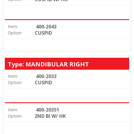
400-2043
Item:
CUSPID
Option:
Type: MANDIBULAR RIGHT
400-2033
Item:
CUSPID
Option:
400-20351
Item:
2ND BI W/ HK
Option: