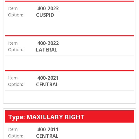
400-2023
Item:
CUSPID
Option:
400-2022
Item:
LATERAL
Option:
400-2021
Item:
CENTRAL
Option:
Type: MAXILLARY RIGHT
400-2011
Item:
CENTRAL
Option: