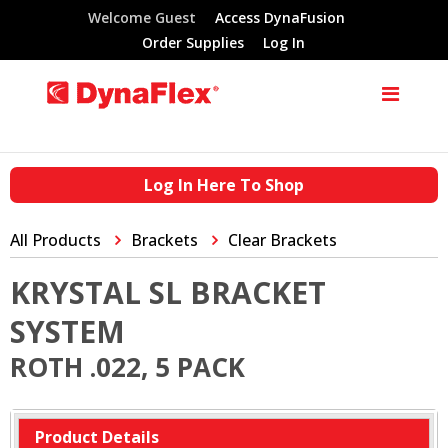
Welcome Guest
Access DynaFusion
Order Supplies
Log In
Log In Here To Shop
All Products
Brackets
Clear Brackets
KRYSTAL SL BRACKET
SYSTEM
ROTH .022, 5 PACK
Product Details