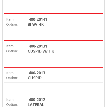
400-20141
Item:
BI W/ HK
Option:
400-20131
Item:
CUSPID W/ HK
Option:
400-2013
Item:
CUSPID
Option:
400-2012
Item:
LATERAL
Option: