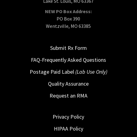
Lake St. Louis, MO 63367
NEW PO Box Address:
PO Box 390
Wentzville, MO 63385
Submit Rx Form
FAQ-Frequently Asked Questions
Postage Paid Label
(Lab Use Only)
Quality Assurance
Request an RMA
Privacy Policy
HIPAA Policy