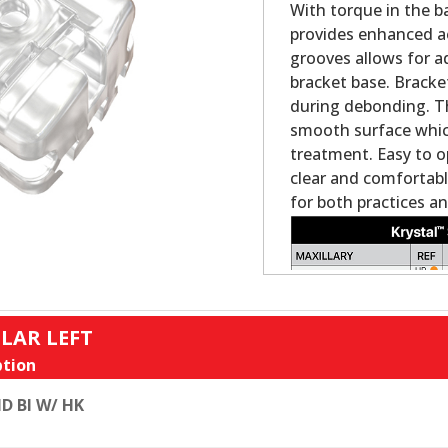
With torque in the ba
provides enhanced ae
grooves allows for ad
bracket base. Bracke
during debonding. Th
smooth surface which 
treatment. Easy to o
clear and comfortabl
for both practices an
LAR LEFT
tion
D BI W/ HK