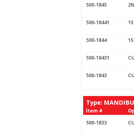
500-1845
2N
500-18441
1S
500-1844
1S
500-18431
CU
500-1843
CU
Type: MANDIB
Item #
Op
500-1833
CU