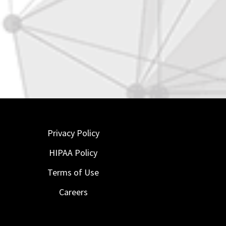
Privacy Policy
HIPAA Policy
Terms of Use
Careers