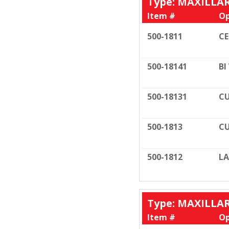
Type: MAXILLA
Item #
Op
500-1811
C
500-18141
BI
500-18131
CU
500-1813
CU
500-1812
LA
Type: MAXILLA
Item #
Op