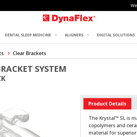
We
DENTAL SLEEP MEDICINE
ALIGNERS
DIGITAL SOLUTIONS
ts
Clear Brackets
BRACKET SYSTEM
CK
Product Details
The Krystal™ SL is 
copolymers and ceram
material for superio