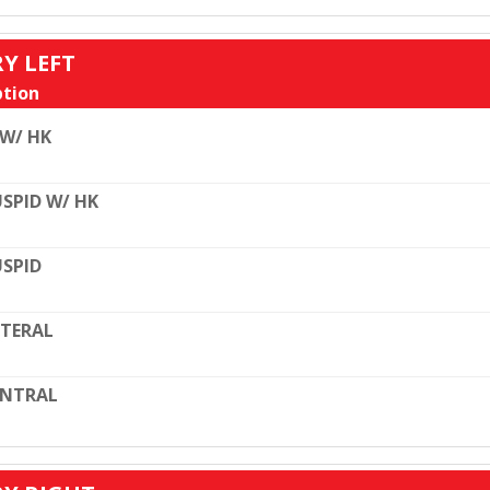
RY LEFT
tion
 W/ HK
SPID W/ HK
SPID
TERAL
ENTRAL