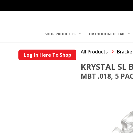
SHOP PRODUCTS
ORTHODONTIC LAB
All Products
Bracke
Log In Here To Shop
KRYSTAL SL 
MBT .018, 5 PA