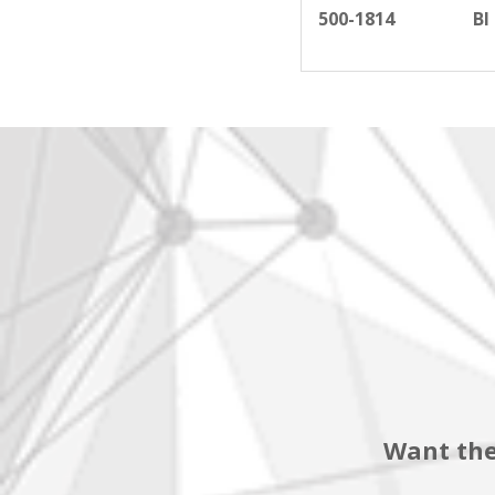
500-1814
BI
Want the