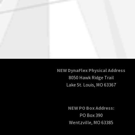
NEW DynaFlex Physical Address
8050 Hawk Ridge Trail
Lake St. Louis, MO 63367
NEW PO Box Address:
PO Box 390
Wentzville, MO 63385