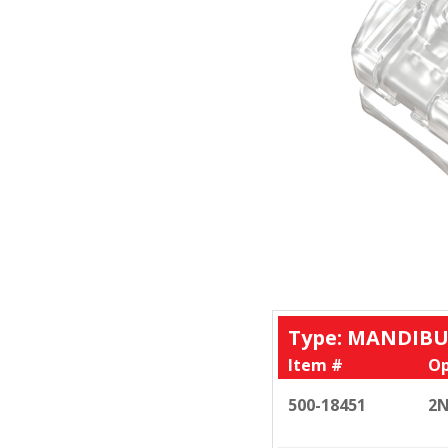
Type: MANDIBU
Item #
Op
500-18451
2N