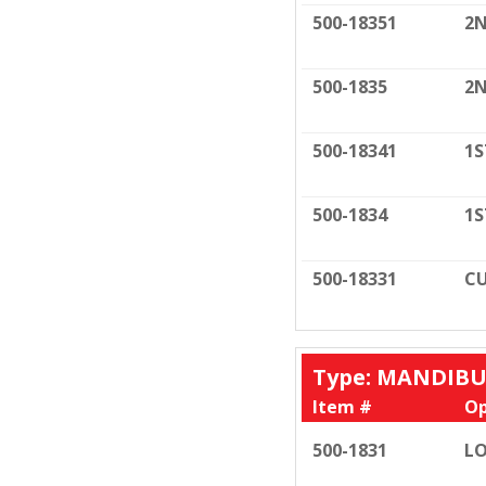
500-18351
2N
500-1835
2N
500-18341
1S
500-1834
1S
500-18331
CU
Type: MANDIB
Item #
Op
500-1831
LO