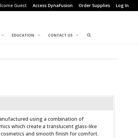
lcome Guest
Access DynaFusion
Order Supplies
Log In
EDUCATION
CONTACT US
manufactured using a combination of
ics which create a translucent glass-like
r cosmetics and smooth finish for comfort.