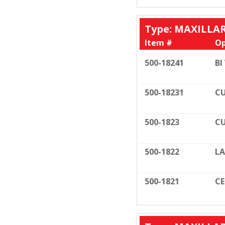
Type: MAXILLA
Item #
Op
500-18241
BI
500-18231
CU
500-1823
CU
500-1822
LA
500-1821
C