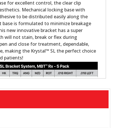
se for excellent control, the clear clip
sthetics. Mechanical locking base with
hesive to be distributed easily along the
t base is formulated to minimize breakage
is new innovative bracket has a super
will not stain, break or flex during
pen and close for treatment, dependable,
e, making the Krystal™ SL the perfect choice
d patients!