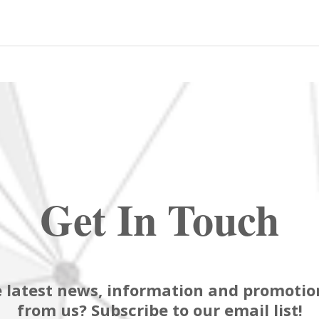
Get In Touch
 latest news, information and promotion
from us? Subscribe to our email list!