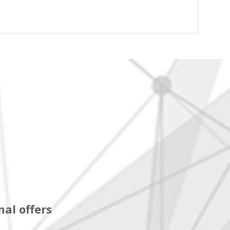
al offers