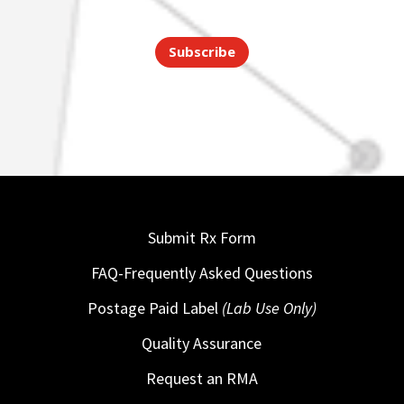
Subscribe
Submit Rx Form
FAQ-Frequently Asked Questions
Postage Paid Label
(Lab Use Only)
Quality Assurance
Request an RMA