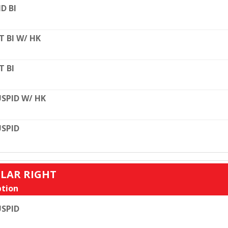
D BI
T BI W/ HK
T BI
SPID W/ HK
SPID
ULAR RIGHT
tion
SPID