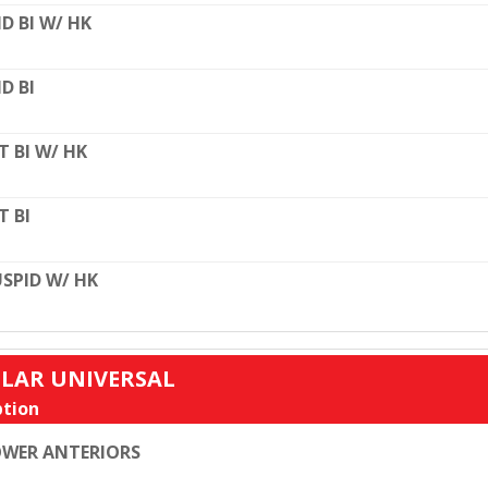
D BI W/ HK
D BI
T BI W/ HK
T BI
SPID W/ HK
ULAR UNIVERSAL
tion
WER ANTERIORS