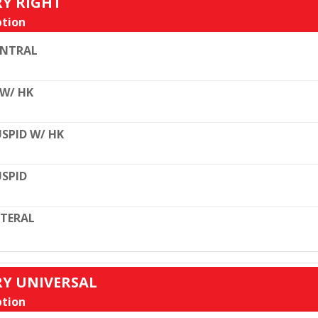
RY RIGHT
tion
ENTRAL
 W/ HK
SPID W/ HK
SPID
TERAL
RY UNIVERSAL
tion