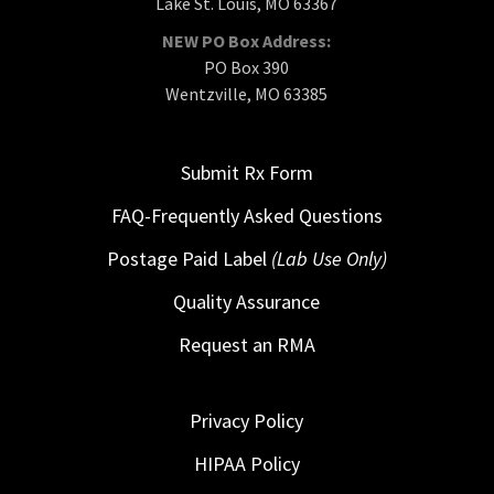
Lake St. Louis, MO 63367
NEW PO Box Address:
PO Box 390
Wentzville, MO 63385
Submit Rx Form
FAQ-Frequently Asked Questions
Postage Paid Label
(Lab Use Only)
Quality Assurance
Request an RMA
Privacy Policy
HIPAA Policy