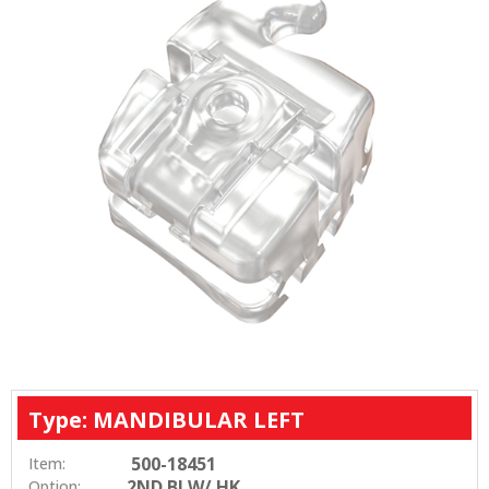
Type: MANDIBULAR LEFT
500-18451
Item:
2ND BI W/ HK
Option: