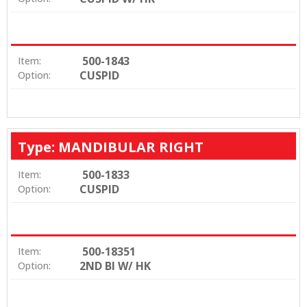
500-1843
Item:
CUSPID
Option:
Type: MANDIBULAR RIGHT
500-1833
Item:
CUSPID
Option:
500-18351
Item:
2ND BI W/ HK
Option: