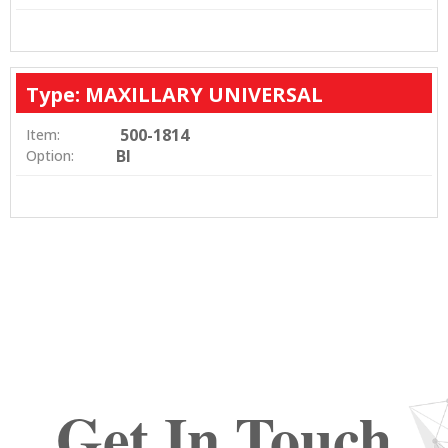
Type: MAXILLARY UNIVERSAL
500-1814
Item:
BI
Option:
Get In Touch