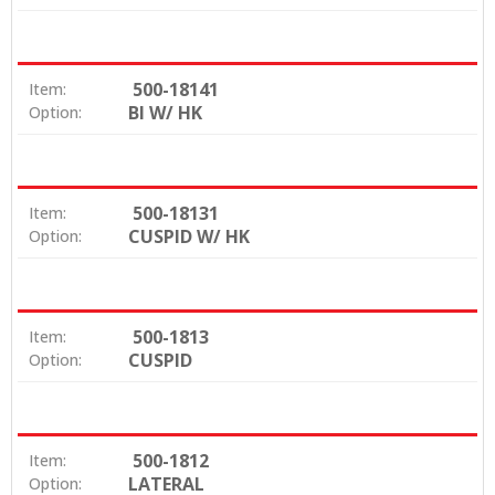
500-18141
Item:
BI W/ HK
Option:
500-18131
Item:
CUSPID W/ HK
Option:
500-1813
Item:
CUSPID
Option:
500-1812
Item:
LATERAL
Option: