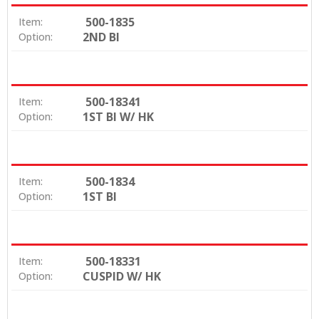
500-1835
Item:
2ND BI
Option:
500-18341
Item:
1ST BI W/ HK
Option:
500-1834
Item:
1ST BI
Option:
500-18331
Item:
CUSPID W/ HK
Option: