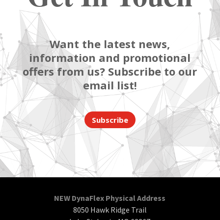
Want the latest news,
information and promotional
offers from us? Subscribe to our
email list!
Subscribe
NEW DynaFlex Physical Address
8050 Hawk Ridge Trail