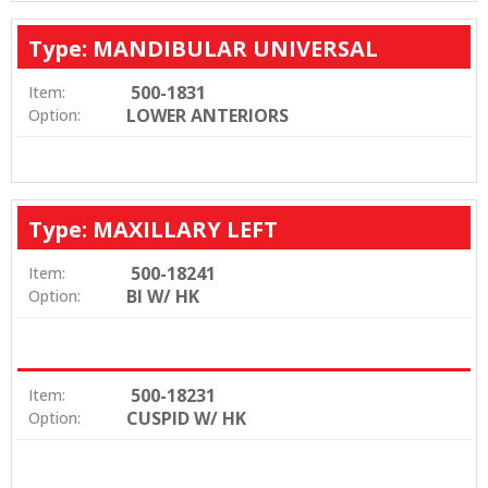
Type: MANDIBULAR UNIVERSAL
500-1831
Item:
LOWER ANTERIORS
Option:
Type: MAXILLARY LEFT
500-18241
Item:
BI W/ HK
Option:
500-18231
Item:
CUSPID W/ HK
Option: