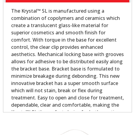
The Krystal™ SL is manufactured using a
combination of copolymers and ceramics which
create a translucent glass-like material for
superior cosmetics and smooth finish for
comfort. With torque in the base for excellent
control, the clear clip provides enhanced
aesthetics. Mechanical locking base with grooves
allows for adhesive to be distributed easily along
the bracket base. Bracket base is formulated to
minimize breakage during debonding. This new
innovative bracket has a super smooth surface
which will not stain, break or flex during
treatment. Easy to open and close for treatment,
dependable, clear and comfortable, making the
Krystal™ SL the perfect choice for both practices
and patients!