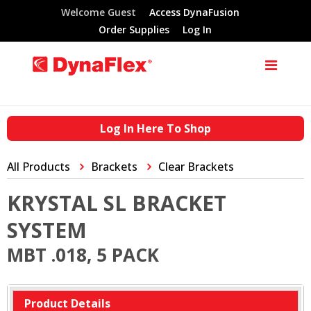
Welcome Guest
Access DynaFusion
Order Supplies
Log In
Log In Here To Shop
All Products
Brackets
Clear Brackets
KRYSTAL SL BRACKET
SYSTEM
MBT .018, 5 PACK
Product Details