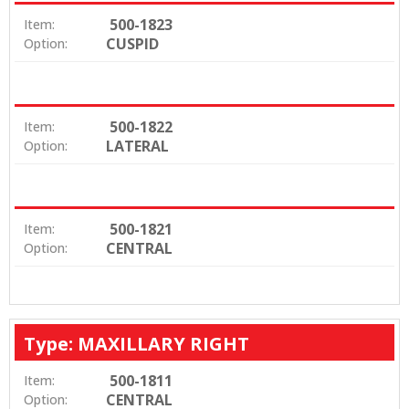
500-1823
Item:
CUSPID
Option:
500-1822
Item:
LATERAL
Option:
500-1821
Item:
CENTRAL
Option:
Type: MAXILLARY RIGHT
500-1811
Item:
CENTRAL
Option: