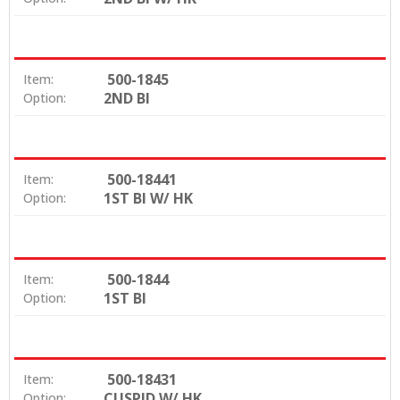
500-1845
Item:
2ND BI
Option:
500-18441
Item:
1ST BI W/ HK
Option:
500-1844
Item:
1ST BI
Option:
500-18431
Item:
CUSPID W/ HK
Option: