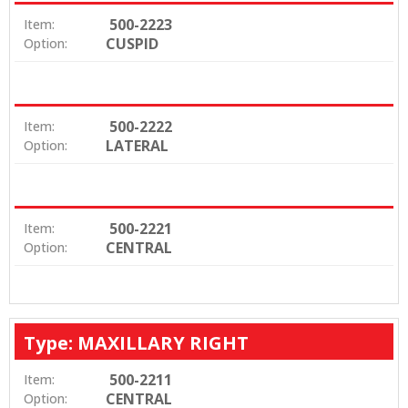
500-2223
Item:
CUSPID
Option:
500-2222
Item:
LATERAL
Option:
500-2221
Item:
CENTRAL
Option:
Type: MAXILLARY RIGHT
500-2211
Item:
CENTRAL
Option: