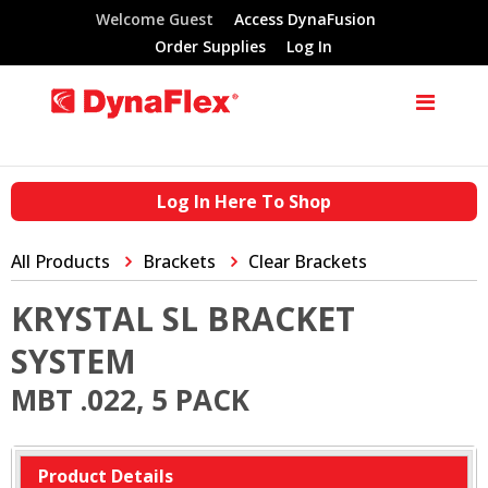
Welcome Guest
Access DynaFusion
Order Supplies
Log In
Log In Here To Shop
All Products
Brackets
Clear Brackets
KRYSTAL SL BRACKET
SYSTEM
MBT .022, 5 PACK
Product Details