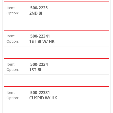
500-2235
Item:
2ND BI
Option:
500-22341
Item:
1ST BI W/ HK
Option:
500-2234
Item:
1ST BI
Option:
500-22331
Item:
CUSPID W/ HK
Option: