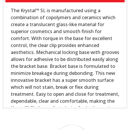
The Krystal™ SL is manufactured using a
combination of copolymers and ceramics which
create a translucent glass-like material for
superior cosmetics and smooth finish for
comfort. With torque in the base for excellent
control, the clear clip provides enhanced
aesthetics. Mechanical locking base with grooves
allows for adhesive to be distributed easily along
the bracket base. Bracket base is formulated to
minimize breakage during debonding. This new
innovative bracket has a super smooth surface
which will not stain, break or flex during
treatment. Easy to open and close for treatment,
dependable, clear and comfortable, making the
Krystal™ SL the perfect choice for both practices
and patients!