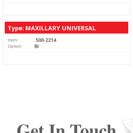
Type: MAXILLARY UNIVERSAL
500-2214
Item:
BI
Option:
Get In Touch