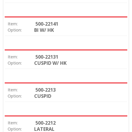
500-22141
Item:
BI W/ HK
Option:
500-22131
Item:
CUSPID W/ HK
Option:
500-2213
Item:
CUSPID
Option:
500-2212
Item:
LATERAL
Option: