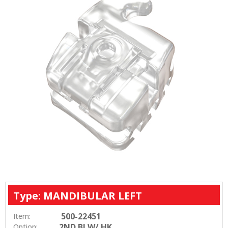
Type: MANDIBULAR LEFT
500-22451
Item:
2ND BI W/ HK
Option: