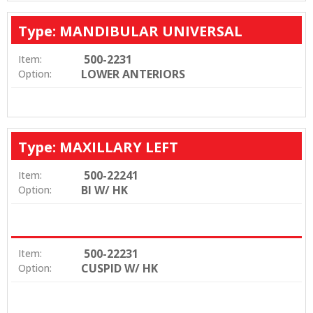
Type: MANDIBULAR UNIVERSAL
500-2231
Item:
LOWER ANTERIORS
Option:
Type: MAXILLARY LEFT
500-22241
Item:
BI W/ HK
Option:
500-22231
Item:
CUSPID W/ HK
Option: