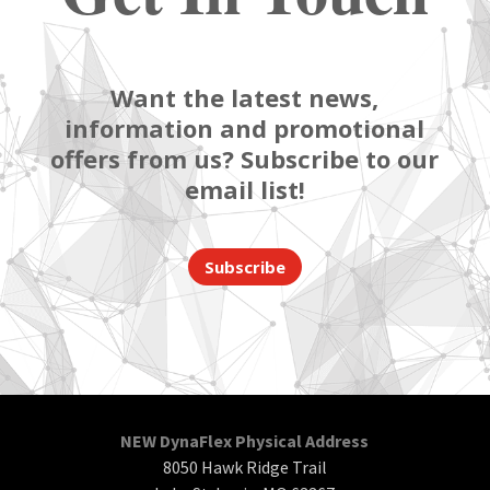
Want the latest news,
information and promotional
offers from us? Subscribe to our
email list!
Subscribe
NEW DynaFlex Physical Address
8050 Hawk Ridge Trail