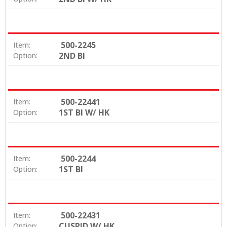
500-2245
Item:
2ND BI
Option:
500-22441
Item:
1ST BI W/ HK
Option:
500-2244
Item:
1ST BI
Option:
500-22431
Item:
CUSPID W/ HK
Option: