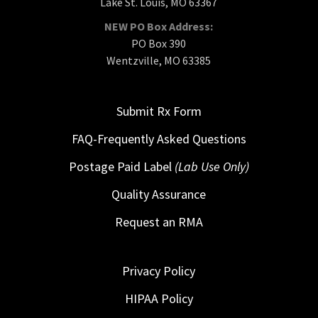
Lake St. Louis, MO 63367
NEW PO Box Address:
PO Box 390
Wentzville, MO 63385
Submit Rx Form
FAQ-Frequently Asked Questions
Postage Paid Label
(Lab Use Only)
Quality Assurance
Request an RMA
Privacy Policy
HIPAA Policy