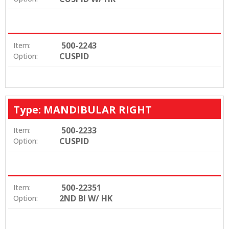
500-2243
Item:
CUSPID
Option:
Type: MANDIBULAR RIGHT
500-2233
Item:
CUSPID
Option:
500-22351
Item:
2ND BI W/ HK
Option: