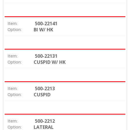
500-22141
Item:
BI W/ HK
Option:
500-22131
Item:
CUSPID W/ HK
Option:
500-2213
Item:
CUSPID
Option:
500-2212
Item:
LATERAL
Option: