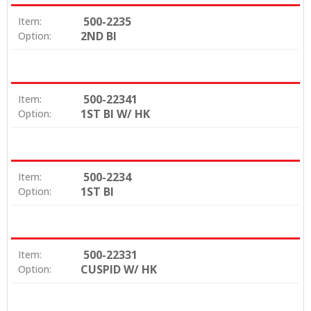
500-2235
Item:
2ND BI
Option:
500-22341
Item:
1ST BI W/ HK
Option:
500-2234
Item:
1ST BI
Option:
500-22331
Item:
CUSPID W/ HK
Option: