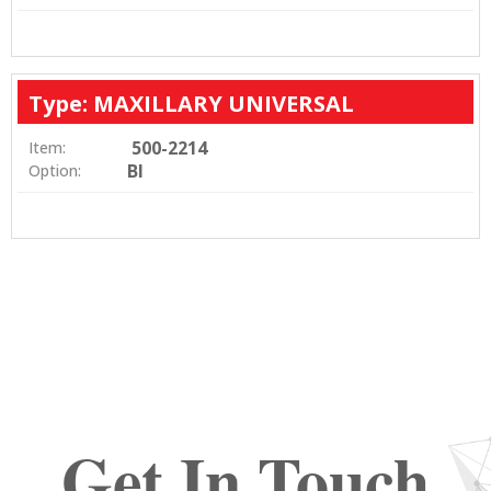
Type: MAXILLARY UNIVERSAL
500-2214
Item:
BI
Option:
Get In Touch