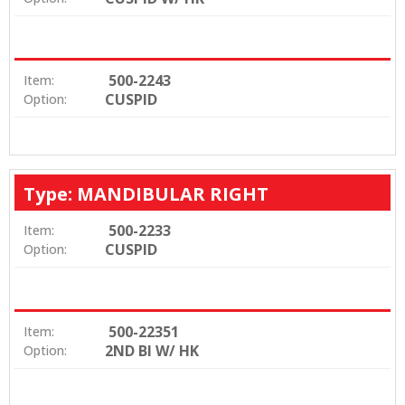
500-2243
Item:
CUSPID
Option:
Type: MANDIBULAR RIGHT
500-2233
Item:
CUSPID
Option:
500-22351
Item:
2ND BI W/ HK
Option: