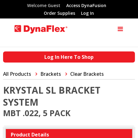
Welcome Guest
Access DynaFusion
Order Supplies
Log In
Log In Here To Shop
All Products
Brackets
Clear Brackets
KRYSTAL SL BRACKET
SYSTEM
MBT .022, 5 PACK
Product Details