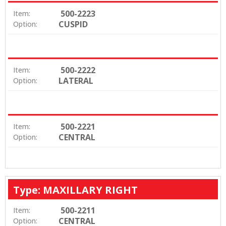
500-2223
Item:
CUSPID
Option:
500-2222
Item:
LATERAL
Option:
500-2221
Item:
CENTRAL
Option:
Type: MAXILLARY RIGHT
500-2211
Item:
CENTRAL
Option: