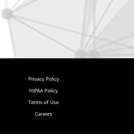
Privacy Policy
HIPAA Policy
Terms of Use
Careers