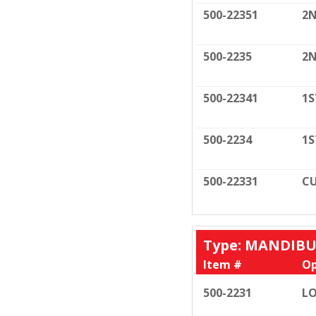
500-22351
2N
500-2235
2N
500-22341
1S
500-2234
1S
500-22331
CU
Type: MANDIB
Item #
Op
500-2231
LO