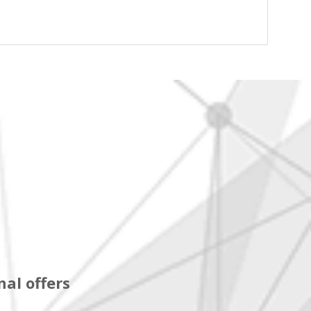
al offers