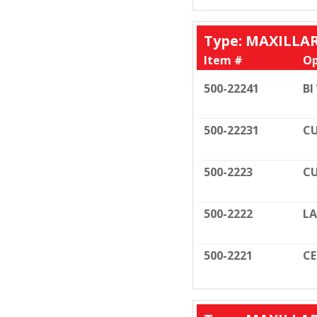
Type: MAXILLA
Item #
Op
500-22241
BI
500-22231
CU
500-2223
CU
500-2222
LA
500-2221
C