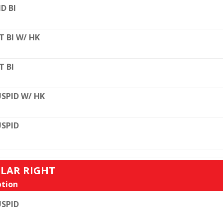
D BI
T BI W/ HK
T BI
SPID W/ HK
SPID
ULAR RIGHT
tion
SPID