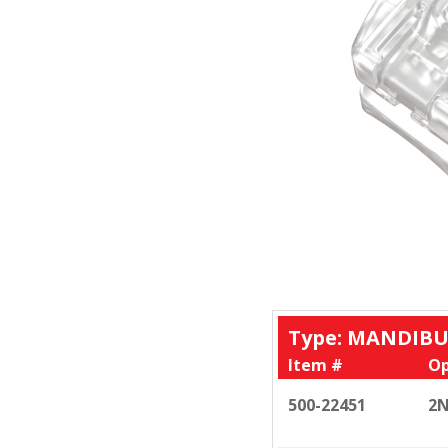
Type: MANDIBU
Item #
Op
500-22451
2N