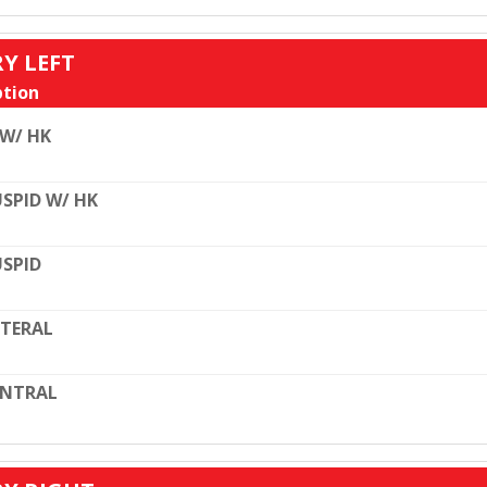
RY LEFT
tion
 W/ HK
SPID W/ HK
SPID
TERAL
ENTRAL