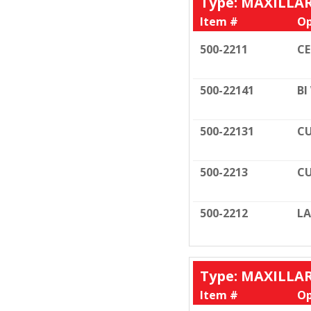
Type: MAXILLA
Item #
Op
500-2211
C
500-22141
BI
500-22131
CU
500-2213
CU
500-2212
LA
Type: MAXILLA
Item #
Op