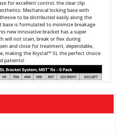
se for excellent control, the clear clip
sthetics. Mechanical locking base with
hesive to be distributed easily along the
t base is formulated to minimize breakage
is new innovative bracket has a super
will not stain, break or flex during
pen and close for treatment, dependable,
e, making the Krystal™ SL the perfect choice
d patients!