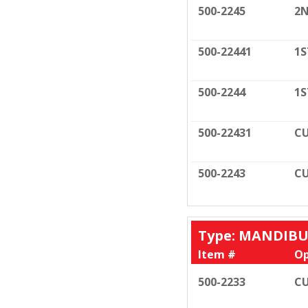
500-2245
2N
500-22441
1S
500-2244
1S
500-22431
CU
500-2243
CU
Type: MANDIB
Item #
Op
500-2233
CU