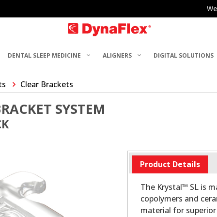
We
DENTAL SLEEP MEDICINE
ALIGNERS
DIGITAL SOLUTIONS
ts
Clear Brackets
BRACKET SYSTEM
CK
Product Details
The Krystal™ SL is 
copolymers and ceram
material for superio