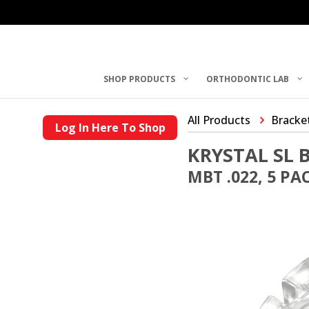
SHOP PRODUCTS
ORTHODONTIC LAB
All Products
Bracke
Log In Here To Shop
KRYSTAL SL 
MBT .022, 5 PA