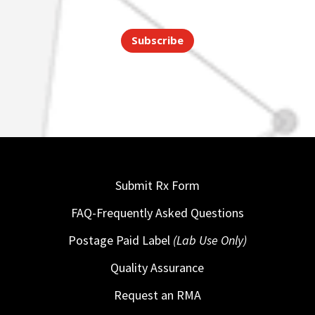
Subscribe
Submit Rx Form
FAQ-Frequently Asked Questions
Postage Paid Label
(Lab Use Only)
Quality Assurance
Request an RMA