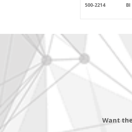
500-2214
BI
Want the