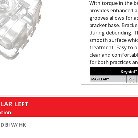
With torque in the ba
provides enhanced ae
grooves allows for ad
bracket base. Bracke
during debonding. Th
smooth surface which 
treatment. Easy to o
clear and comfortabl
for both practices an
LAR LEFT
tion
D BI W/ HK