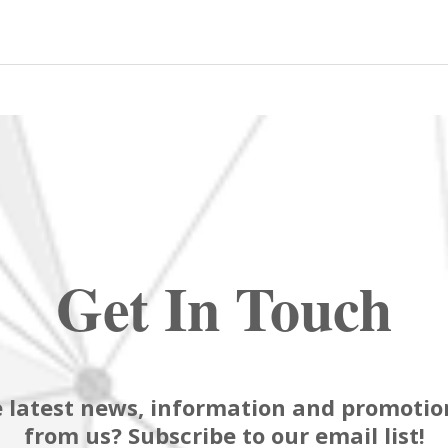
Get In Touch
 latest news, information and promotion
from us? Subscribe to our email list!