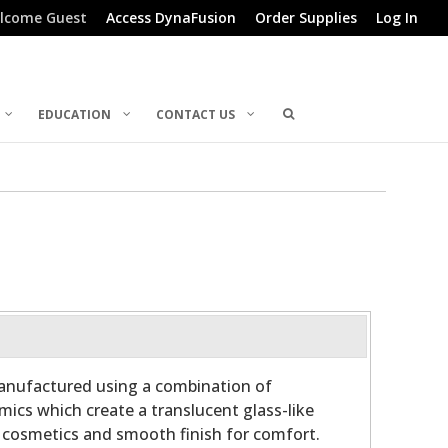
lcome Guest
Access DynaFusion
Order Supplies
Log In
EDUCATION
CONTACT US
manufactured using a combination of
ics which create a translucent glass-like
r cosmetics and smooth finish for comfort.