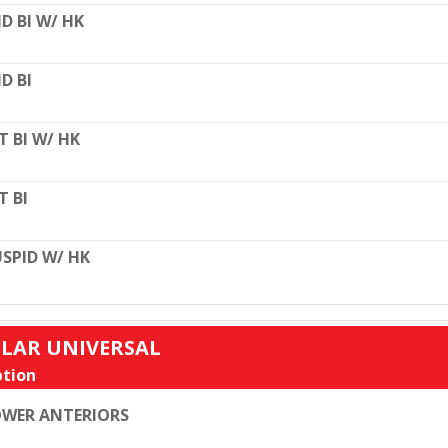
D BI W/ HK
D BI
T BI W/ HK
T BI
SPID W/ HK
ULAR UNIVERSAL
tion
WER ANTERIORS