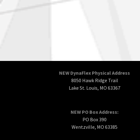
NEW DynaFlex Physical Address
8050 Hawk Ridge Trail
Lake St. Louis, MO 63367
NEW PO Box Address:
PO Box 390
Wentzville, MO 63385