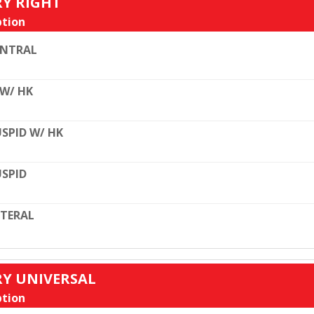
RY RIGHT
tion
ENTRAL
 W/ HK
SPID W/ HK
SPID
TERAL
RY UNIVERSAL
tion