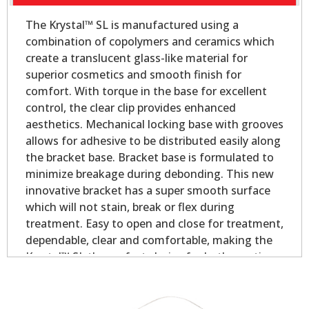
The Krystal™ SL is manufactured using a
combination of copolymers and ceramics which
create a translucent glass-like material for
superior cosmetics and smooth finish for
comfort. With torque in the base for excellent
control, the clear clip provides enhanced
aesthetics. Mechanical locking base with grooves
allows for adhesive to be distributed easily along
the bracket base. Bracket base is formulated to
minimize breakage during debonding. This new
innovative bracket has a super smooth surface
which will not stain, break or flex during
treatment. Easy to open and close for treatment,
dependable, clear and comfortable, making the
Krystal™ SL the perfect choice for both practices
and patients!