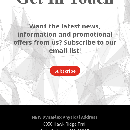
Want the latest news,
information and promotional
offers from us? Subscribe to our
email list!
Subscribe
NEW DynaFlex Physical Address
8050 Hawk Ridge Trail