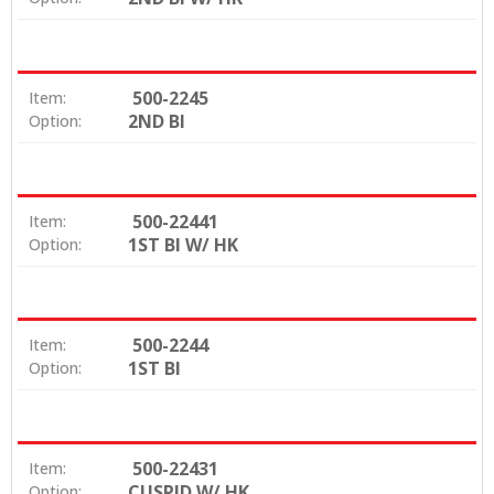
500-2245
Item:
2ND BI
Option:
500-22441
Item:
1ST BI W/ HK
Option:
500-2244
Item:
1ST BI
Option:
500-22431
Item:
CUSPID W/ HK
Option: