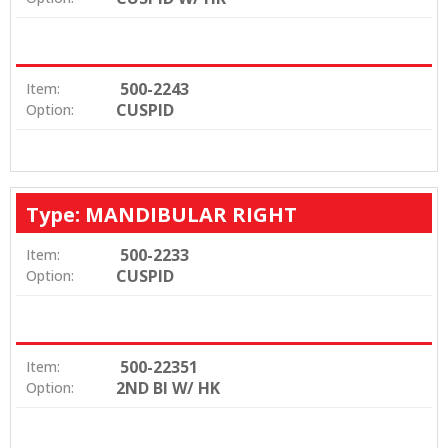
500-2243
Item:
CUSPID
Option:
Type: MANDIBULAR RIGHT
500-2233
Item:
CUSPID
Option:
500-22351
Item:
2ND BI W/ HK
Option: