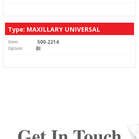
Type: MAXILLARY UNIVERSAL
500-2214
Item:
BI
Option:
Get In Touch