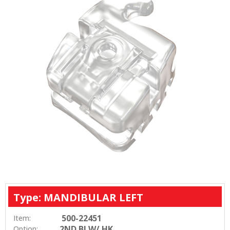
Type: MANDIBULAR LEFT
500-22451
Item:
2ND BI W/ HK
Option: