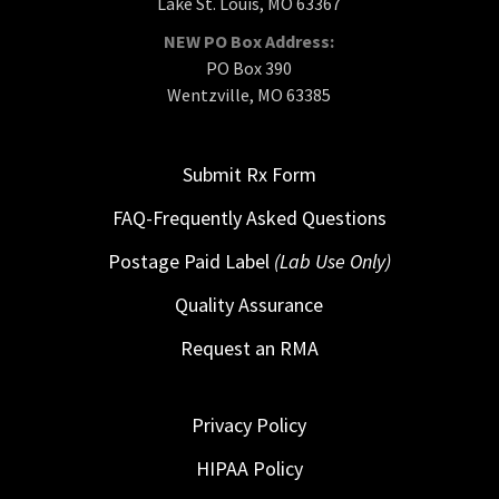
Lake St. Louis, MO 63367
NEW PO Box Address:
PO Box 390
Wentzville, MO 63385
Submit Rx Form
FAQ-Frequently Asked Questions
Postage Paid Label
(Lab Use Only)
Quality Assurance
Request an RMA
Privacy Policy
HIPAA Policy