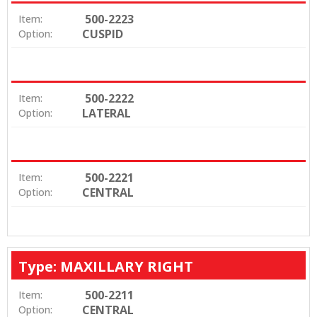
500-2223
Item:
CUSPID
Option:
500-2222
Item:
LATERAL
Option:
500-2221
Item:
CENTRAL
Option:
Type: MAXILLARY RIGHT
500-2211
Item:
CENTRAL
Option: