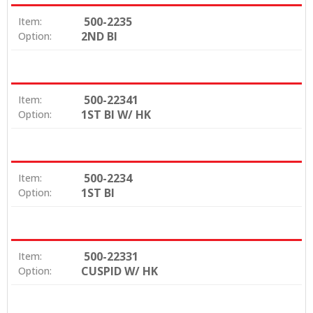
500-2235
Item:
2ND BI
Option:
500-22341
Item:
1ST BI W/ HK
Option:
500-2234
Item:
1ST BI
Option:
500-22331
Item:
CUSPID W/ HK
Option: