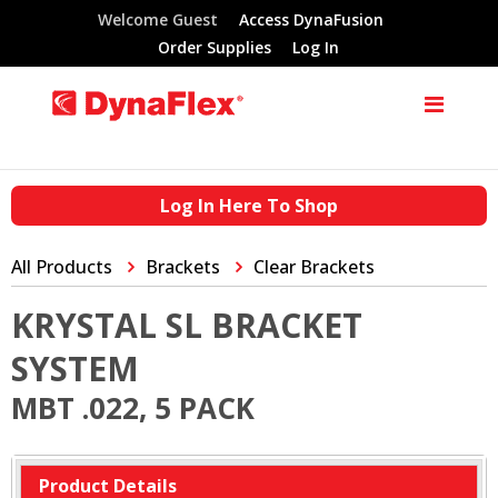
Welcome Guest
Access DynaFusion
Order Supplies
Log In
Log In Here To Shop
All Products
Brackets
Clear Brackets
KRYSTAL SL BRACKET
SYSTEM
MBT .022, 5 PACK
Product Details