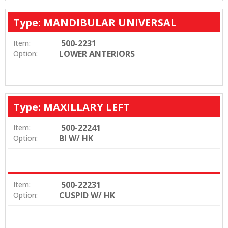
Type: MANDIBULAR UNIVERSAL
500-2231
Item:
LOWER ANTERIORS
Option:
Type: MAXILLARY LEFT
500-22241
Item:
BI W/ HK
Option:
500-22231
Item:
CUSPID W/ HK
Option: