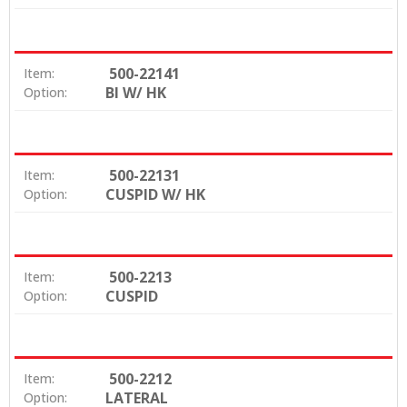
500-22141
Item:
BI W/ HK
Option:
500-22131
Item:
CUSPID W/ HK
Option:
500-2213
Item:
CUSPID
Option:
500-2212
Item:
LATERAL
Option: