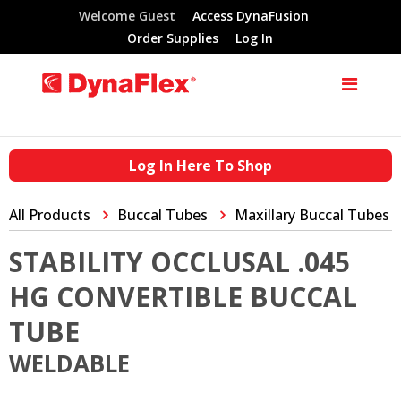
Welcome Guest
Access DynaFusion
Order Supplies
Log In
Log In Here To Shop
All Products
Buccal Tubes
Maxillary Buccal Tubes
STABILITY OCCLUSAL .045
HG CONVERTIBLE BUCCAL
TUBE
WELDABLE