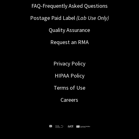
FAQ-Frequently Asked Questions
Postage Paid Label
(Lab Use Only)
Quality Assurance
Request an RMA
Privacy Policy
HIPAA Policy
Terms of Use
Careers