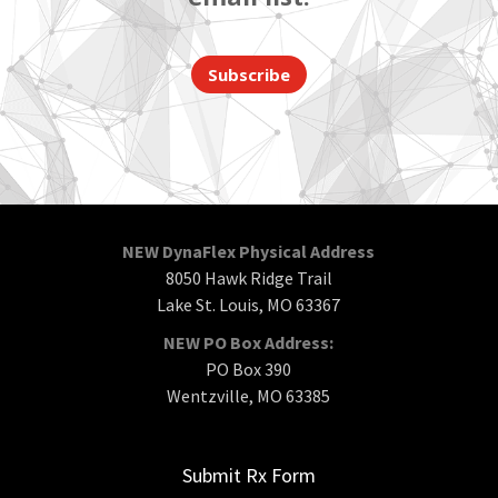
Subscribe
NEW DynaFlex Physical Address
8050 Hawk Ridge Trail
Lake St. Louis, MO 63367
NEW PO Box Address:
PO Box 390
Wentzville, MO 63385
Submit Rx Form