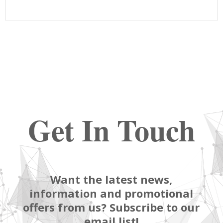
Get In Touch
Want the latest news,
information and promotional
offers from us? Subscribe to our
email list!