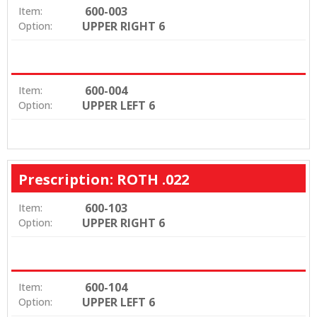
600-003
Item:
UPPER RIGHT 6
Option:
600-004
Item:
UPPER LEFT 6
Option:
Prescription: ROTH .022
600-103
Item:
UPPER RIGHT 6
Option:
600-104
Item:
UPPER LEFT 6
Option: