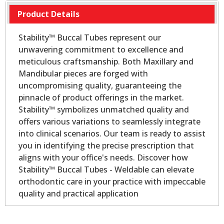
Product Details
Stability™ Buccal Tubes represent our
unwavering commitment to excellence and
meticulous craftsmanship. Both Maxillary and
Mandibular pieces are forged with
uncompromising quality, guaranteeing the
pinnacle of product offerings in the market.
Stability™ symbolizes unmatched quality and
offers various variations to seamlessly integrate
into clinical scenarios. Our team is ready to assist
you in identifying the precise prescription that
aligns with your office's needs. Discover how
Stability™ Buccal Tubes - Weldable can elevate
orthodontic care in your practice with impeccable
quality and practical application