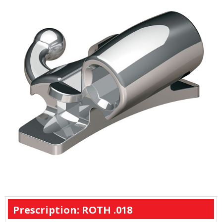
Prescription: ROTH .018