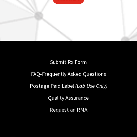
Submit Rx Form
FAQ-Frequently Asked Questions
Postage Paid Label
(Lab Use Only)
Quality Assurance
Request an RMA