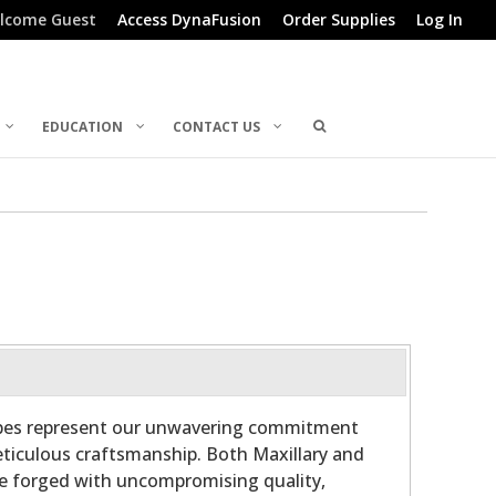
lcome Guest
Access DynaFusion
Order Supplies
Log In
EDUCATION
CONTACT US
ubes represent our unwavering commitment
ticulous craftsmanship. Both Maxillary and
re forged with uncompromising quality,