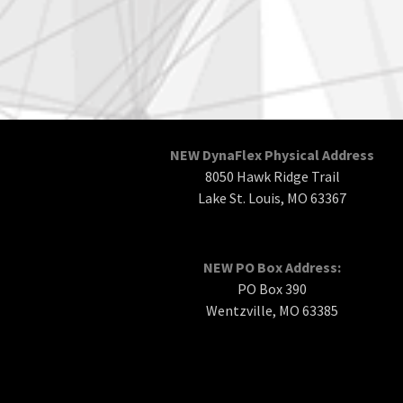
NEW DynaFlex Physical Address
8050 Hawk Ridge Trail
Lake St. Louis, MO 63367
NEW PO Box Address:
PO Box 390
Wentzville, MO 63385