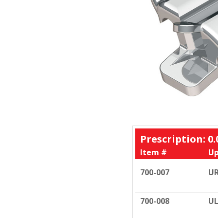
Prescription: 0.
Item #
Up
700-007
U
700-008
UL