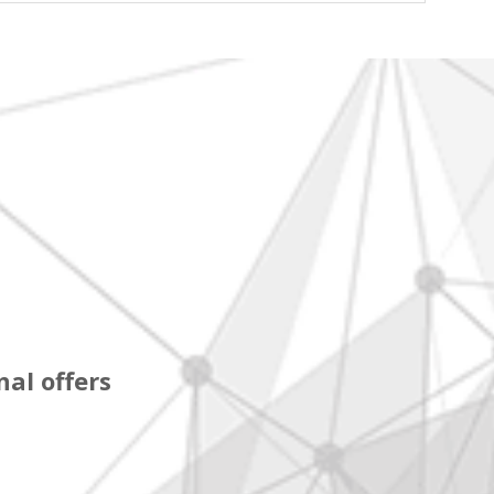
al offers