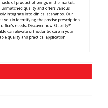
nacle of product offerings in the market.
s unmatched quality and offers various
sly integrate into clinical scenarios. Our
st you in identifying the precise prescription
 office's needs. Discover how Stability™
ble can elevate orthodontic care in your
ble quality and practical application