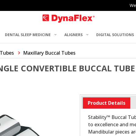
We
DENTAL SLEEP MEDICINE
ALIGNERS
DIGITAL SOLUTIONS
 Tubes
Maxillary Buccal Tubes
INGLE CONVERTIBLE BUCCAL TUBE
Product Details
Stability™ Buccal T
to excellence and me
Mandibular pieces a