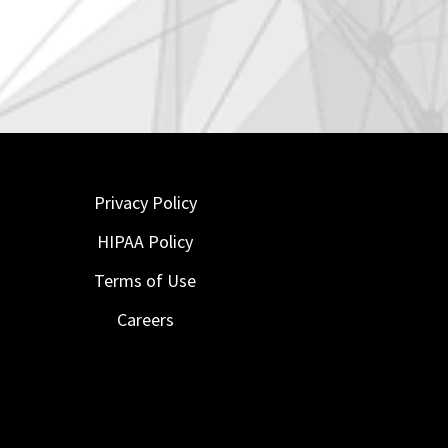
Privacy Policy
HIPAA Policy
Terms of Use
Careers