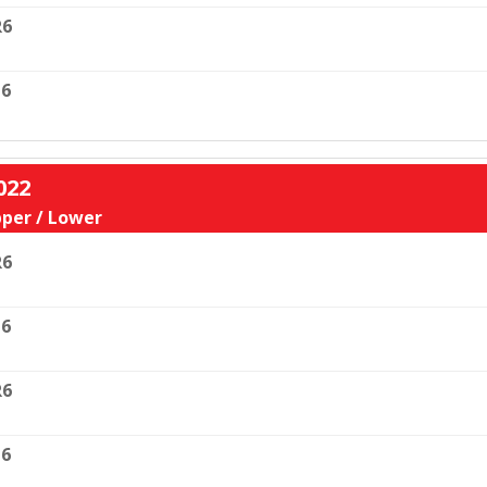
R6
6
022
per / Lower
R6
6
R6
6