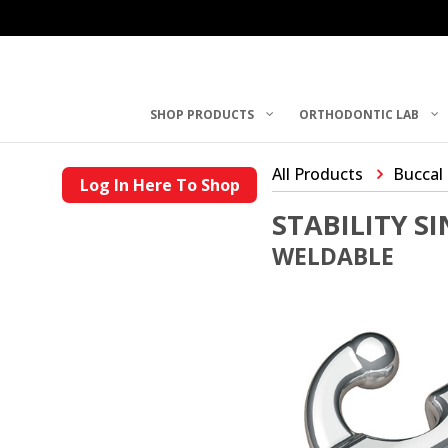
SHOP PRODUCTS
ORTHODONTIC LAB
All Products
Buccal
Log In Here To Shop
STABILITY S
WELDABLE