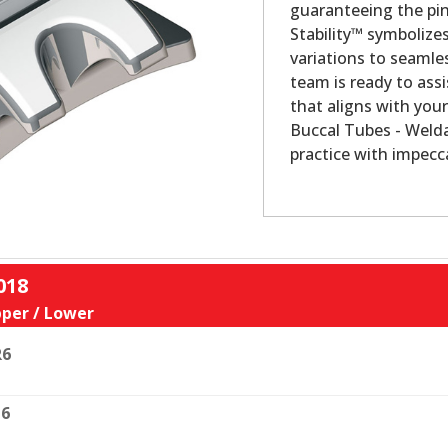
guaranteeing the pin
Stability™ symbolize
variations to seamles
team is ready to assi
that aligns with your
Buccal Tubes - Welda
practice with impecca
018
per / Lower
R6
6