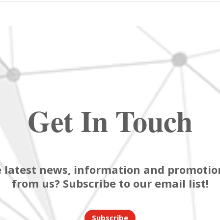
Get In Touch
 latest news, information and promotion
from us? Subscribe to our email list!
Subscribe