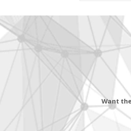
Want the