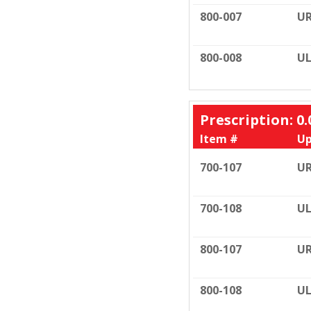
800-007
U
800-008
UL
Prescription: 0.
Item #
Up
700-107
U
700-108
UL
800-107
U
800-108
UL