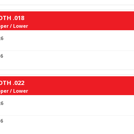
OTH .018
per / Lower
R6
6
OTH .022
per / Lower
R6
6