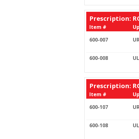
Prescription: R
Item #
Up
600-007
U
600-008
UL
Prescription: R
Item #
Up
600-107
U
600-108
UL