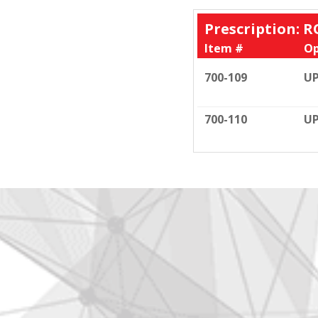
Prescription: R
Item #
Op
700-109
UP
700-110
UP