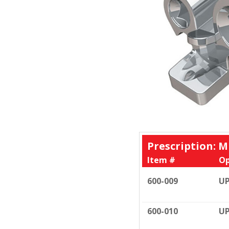
Prescription: M
Item #
Op
600-009
UP
600-010
UP