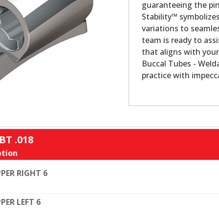
guaranteeing the pin
Stability™ symbolize
variations to seamles
team is ready to assi
that aligns with your
Buccal Tubes - Welda
practice with impecca
BT .018
tion
PER RIGHT 6
PER LEFT 6