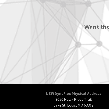
Want the
NEW DynaFlex Physical Address
8050 Hawk Ridge Trail
Lake St. Louis, MO 63367