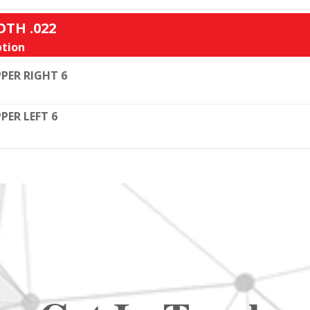
OTH .022
tion
PER RIGHT 6
PER LEFT 6