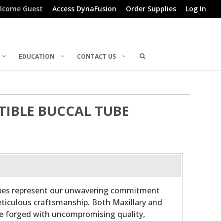
lcome Guest
Access DynaFusion
Order Supplies
Log In
EDUCATION
CONTACT US
RTIBLE BUCCAL TUBE
ubes represent our unwavering commitment
ticulous craftsmanship. Both Maxillary and
re forged with uncompromising quality,