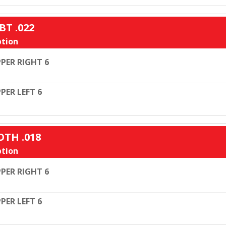
BT .022
tion
PER RIGHT 6
PER LEFT 6
OTH .018
tion
PER RIGHT 6
PER LEFT 6