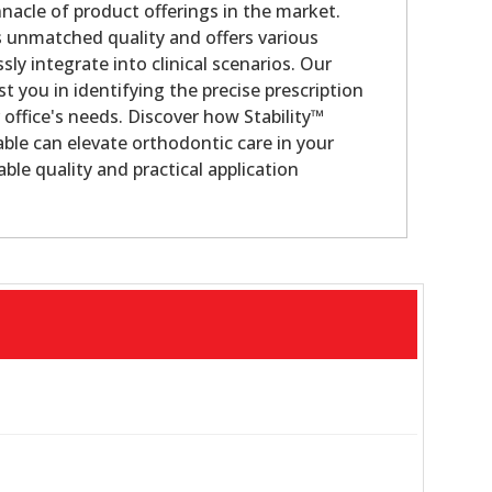
nacle of product offerings in the market.
s unmatched quality and offers various
sly integrate into clinical scenarios. Our
st you in identifying the precise prescription
 office's needs. Discover how Stability™
ble can elevate orthodontic care in your
ble quality and practical application