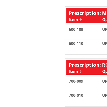
Prescription: M
Item #
Op
600-109
UP
600-110
UP
Prescription: R
Item #
Op
700-009
UP
700-010
UP