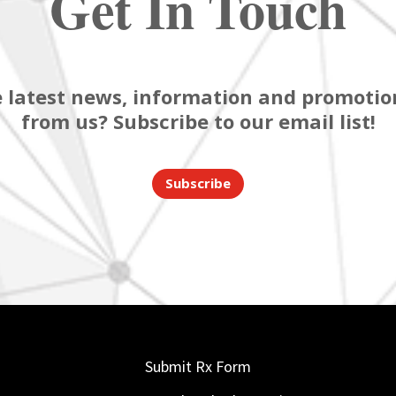
Get In Touch
 latest news, information and promotion
from us? Subscribe to our email list!
Subscribe
Submit Rx Form