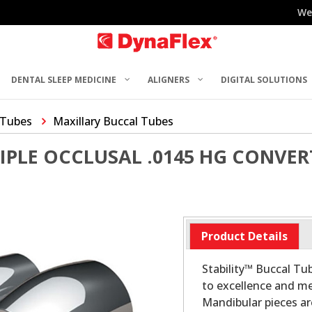
We
DENTAL SLEEP MEDICINE
ALIGNERS
DIGITAL SOLUTIONS
 Tubes
Maxillary Buccal Tubes
RIPLE OCCLUSAL .0145 HG CONVE
Product Details
Stability™ Buccal T
to excellence and me
Mandibular pieces a