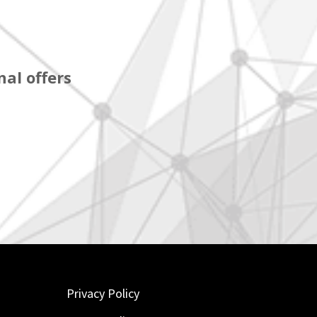
al offers
Privacy Policy