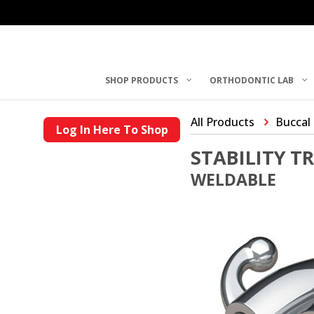
SHOP PRODUCTS
ORTHODONTIC LAB
All Products
Buccal
Log In Here To Shop
STABILITY T
WELDABLE