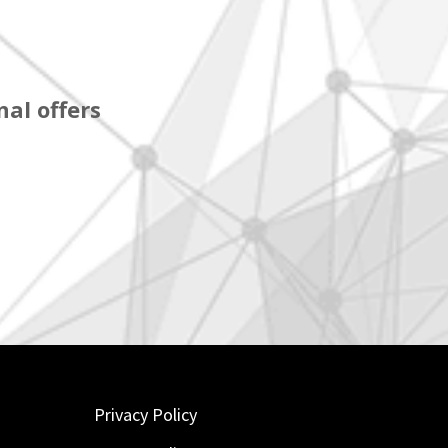
al offers
Privacy Policy