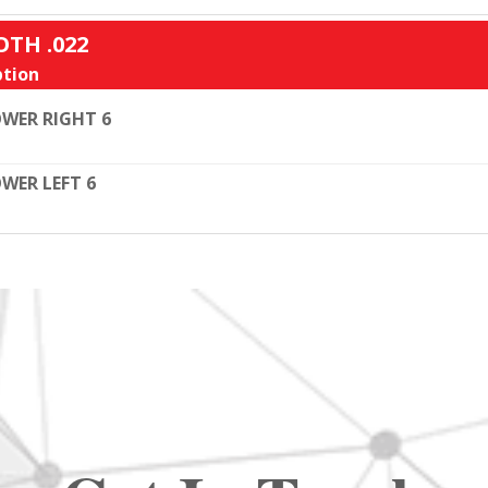
OTH .022
tion
WER RIGHT 6
WER LEFT 6