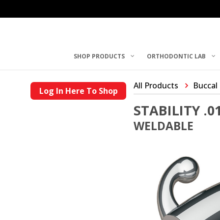
SHOP PRODUCTS
ORTHODONTIC LAB
All Products
Buccal
Log In Here To Shop
STABILITY .
WELDABLE