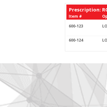
Prescription: R
Item #
Op
600-123
LO
600-124
LO