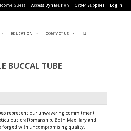
lcome Guest
Access DynaFusion
Order Supplies
Log In
EDUCATION
CONTACT US
LE BUCCAL TUBE
ubes represent our unwavering commitment
ticulous craftsmanship. Both Maxillary and
e forged with uncompromising quality,