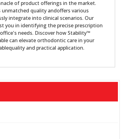
nacle of product offerings in the market.
s unmatched quality andoffers various
sly integrate into clinical scenarios. Our
st you in identifying the precise prescription
office's needs. Discover how Stability™
ble can elevate orthodontic care in your
blequality and practical application.