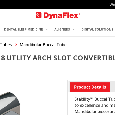
We
DENTAL SLEEP MEDICINE
ALIGNERS
DIGITAL SOLUTIONS
 Tubes
Mandibular Buccal Tubes
018 UTLITY ARCH SLOT CONVERTIB
Product Details
Stability™ Buccal T
to excellence and me
Mandibular piecesar