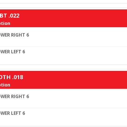
BT .022
tion
WER RIGHT 6
WER LEFT 6
OTH .018
tion
WER RIGHT 6
WER LEFT 6