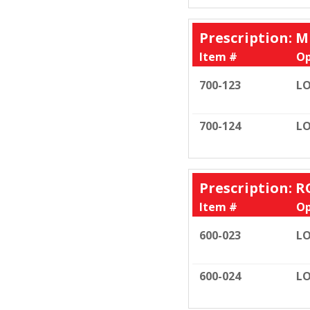
Prescription: M
Item #
Op
700-123
LO
700-124
LO
Prescription: R
Item #
Op
600-023
LO
600-024
LO