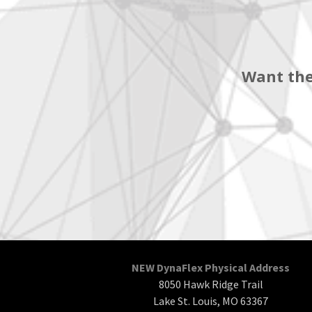
Want the
NEW DynaFlex Physical Address
8050 Hawk Ridge Trail
Lake St. Louis, MO 63367