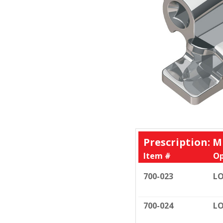
Prescription: M
Item #
Op
700-023
LO
700-024
LO