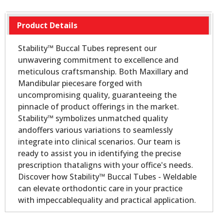
Product Details
Stability™ Buccal Tubes represent our
unwavering commitment to excellence and
meticulous craftsmanship. Both Maxillary and
Mandibular piecesare forged with
uncompromising quality, guaranteeing the
pinnacle of product offerings in the market.
Stability™ symbolizes unmatched quality
andoffers various variations to seamlessly
integrate into clinical scenarios. Our team is
ready to assist you in identifying the precise
prescription thataligns with your office's needs.
Discover how Stability™ Buccal Tubes - Weldable
can elevate orthodontic care in your practice
with impeccablequality and practical application.