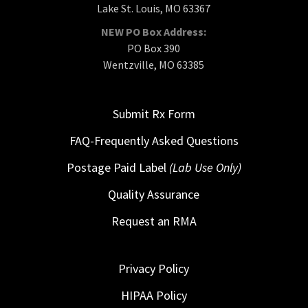
Lake St. Louis, MO 63367
NEW PO Box Address:
PO Box 390
Wentzville, MO 63385
Submit Rx Form
FAQ-Frequently Asked Questions
Postage Paid Label
(Lab Use Only)
Quality Assurance
Request an RMA
Privacy Policy
HIPAA Policy