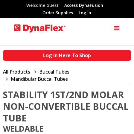
Welcome Guest
Access DynaFusion
Order Supplies
Log In
Log In Here To Shop
All Products
Buccal Tubes
Mandibular Buccal Tubes
STABILITY 1ST/2ND MOLAR
NON-CONVERTIBLE BUCCAL
TUBE
WELDABLE