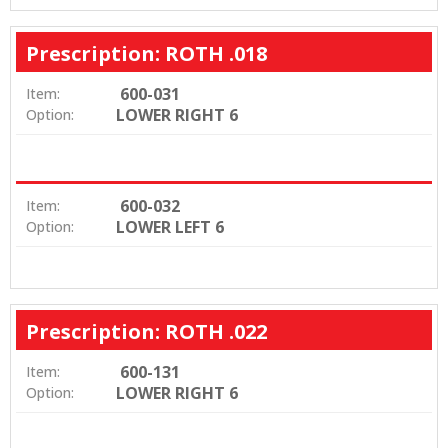
Prescription: ROTH .018
600-031
Item:
LOWER RIGHT 6
Option:
600-032
Item:
LOWER LEFT 6
Option:
Prescription: ROTH .022
600-131
Item:
LOWER RIGHT 6
Option: