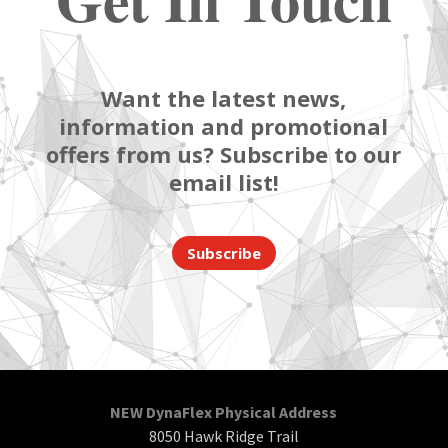
Want the latest news,
information and promotional
offers from us? Subscribe to our
email list!
Subscribe
NEW DynaFlex Physical Address
8050 Hawk Ridge Trail