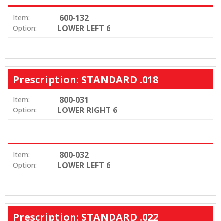
600-132
Item:
LOWER LEFT 6
Option:
Prescription: STANDARD .018
800-031
Item:
LOWER RIGHT 6
Option:
800-032
Item:
LOWER LEFT 6
Option:
Prescription: STANDARD .022