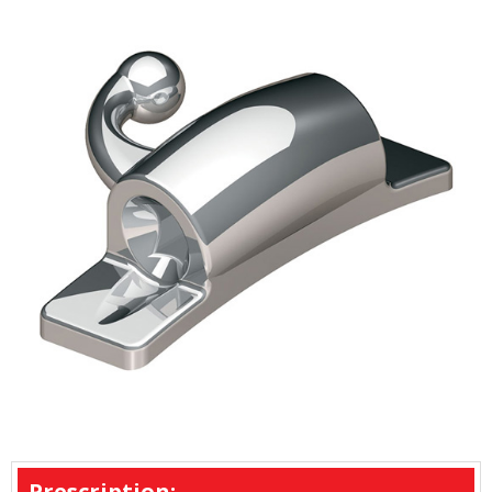
Prescription: -