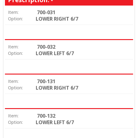
700-031
Item:
LOWER RIGHT 6/7
Option:
700-032
Item:
LOWER LEFT 6/7
Option:
700-131
Item:
LOWER RIGHT 6/7
Option:
700-132
Item:
LOWER LEFT 6/7
Option: