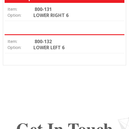
800-131
Item:
LOWER RIGHT 6
Option:
800-132
Item:
LOWER LEFT 6
Option:
Get In Touch