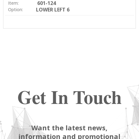
601-124
Item:
LOWER LEFT 6
Option:
Get In Touch
Want the latest news,
information and promotional