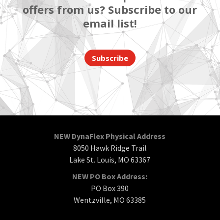
offers from us? Subscribe to our
email list!
Subscribe
NEW DynaFlex Physical Address
8050 Hawk Ridge Trail
Lake St. Louis, MO 63367
NEW PO Box Address:
PO Box 390
Wentzville, MO 63385