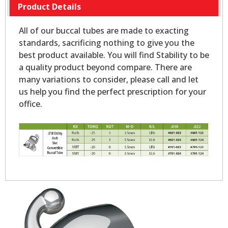
Product Details
All of our buccal tubes are made to exacting
standards, sacrificing nothing to give you the
best product available. You will find Stability to be
a quality product beyond compare. There are
many variations to consider, please call and let
us help you find the perfect prescription for your
office.