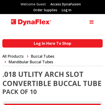
Welcome Guest
Access DynaFusion
Order Supplies
Log In
Log In Here To Shop
All Products
Buccal Tubes
Mandibular Buccal Tubes
.018 UTLITY ARCH SLOT
CONVERTIBLE BUCCAL TUBE
PACK OF 10