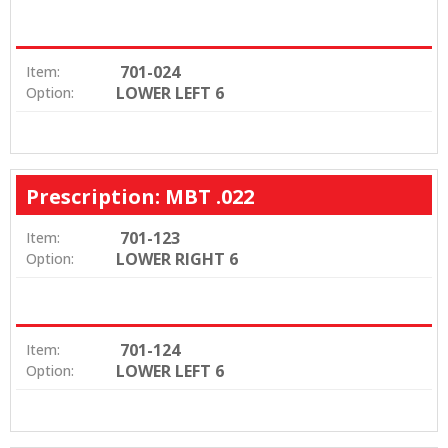
701-024
Item:
LOWER LEFT 6
Option:
Prescription: MBT .022
701-123
Item:
LOWER RIGHT 6
Option:
701-124
Item:
LOWER LEFT 6
Option: