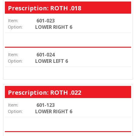
Prescription: ROTH .018
601-023
Item:
LOWER RIGHT 6
Option:
601-024
Item:
LOWER LEFT 6
Option:
Prescription: ROTH .022
601-123
Item:
LOWER RIGHT 6
Option: