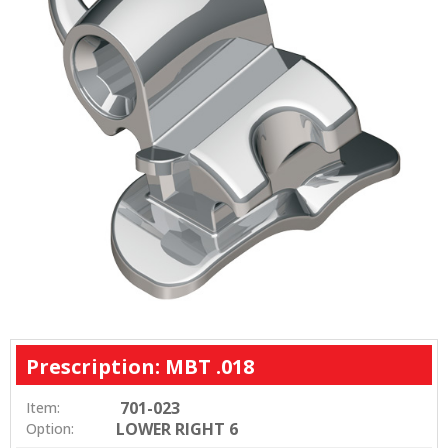
Prescription: MBT .018
701-023
Item:
LOWER RIGHT 6
Option: