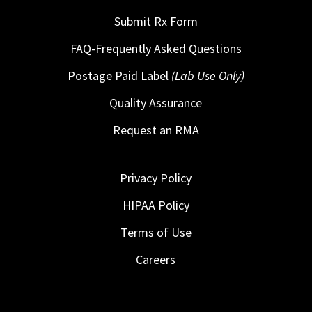
Submit Rx Form
FAQ-Frequently Asked Questions
Postage Paid Label
(Lab Use Only)
Quality Assurance
Request an RMA
Privacy Policy
HIPAA Policy
Terms of Use
Careers