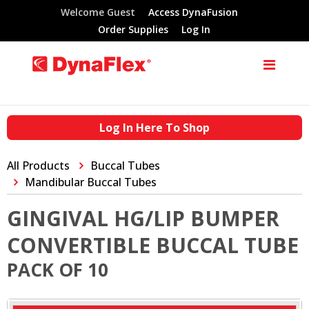
Welcome Guest
Access DynaFusion
Order Supplies
Log In
Log In Here To Shop
All Products
Buccal Tubes
Mandibular Buccal Tubes
GINGIVAL HG/LIP BUMPER
CONVERTIBLE BUCCAL TUBE
PACK OF 10