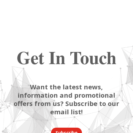
Get In Touch
Want the latest news,
information and promotional
offers from us? Subscribe to our
email list!
Subscribe