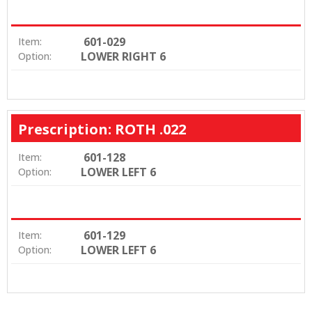
601-029
Item:
LOWER RIGHT 6
Option:
Prescription: ROTH .022
601-128
Item:
LOWER LEFT 6
Option:
601-129
Item:
LOWER LEFT 6
Option: