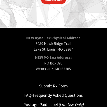
NEW DynaFlex Physical Address
8050 Hawk Ridge Trail
Lake St. Louis, MO 63367
NEW PO Box Address:
PO Box 390
Wentzville, MO 63385
Submit Rx Form
FAQ-Frequently Asked Questions
Postage Paid Label
(Lab Use Only)