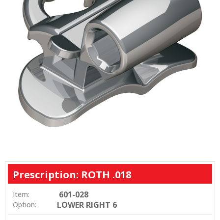
Prescription: ROTH .018
601-028
Item:
LOWER RIGHT 6
Option: