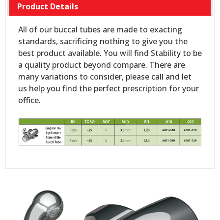
Product Details
All of our buccal tubes are made to exacting
standards, sacrificing nothing to give you the
best product available. You will find Stability to be
a quality product beyond compare. There are
many variations to consider, please call and let
us help you find the perfect prescription for your
office.