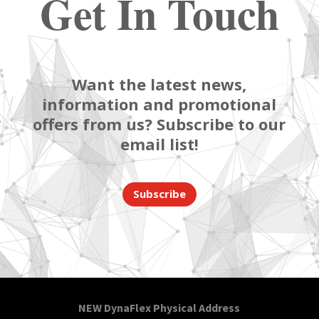
Get In Touch
Want the latest news,
information and promotional
offers from us? Subscribe to our
email list!
Subscribe
NEW DynaFlex Physical Address