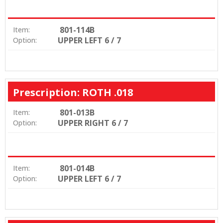
801-114B
Item:
UPPER LEFT 6 / 7
Option:
Prescription: ROTH .018
801-013B
Item:
UPPER RIGHT 6 / 7
Option:
801-014B
Item:
UPPER LEFT 6 / 7
Option: