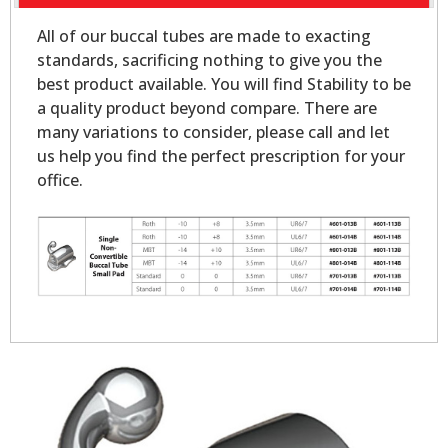
All of our buccal tubes are made to exacting
standards, sacrificing nothing to give you the
best product available. You will find Stability to be
a quality product beyond compare. There are
many variations to consider, please call and let
us help you find the perfect prescription for your
office.