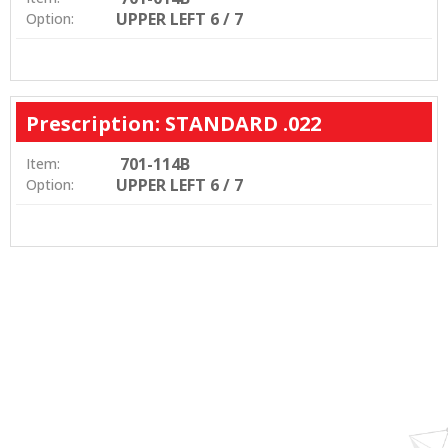
UPPER LEFT 6 / 7
Option:
Prescription: STANDARD .022
701-114B
Item:
UPPER LEFT 6 / 7
Option: