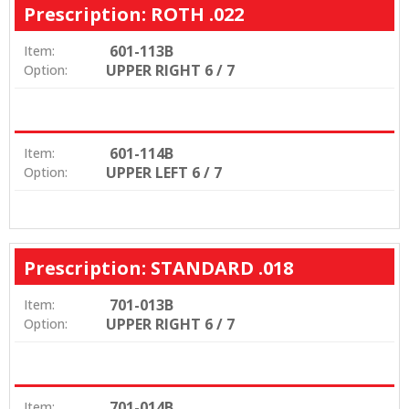
Prescription: ROTH .022
601-113B
Item:
UPPER RIGHT 6 / 7
Option:
601-114B
Item:
UPPER LEFT 6 / 7
Option:
Prescription: STANDARD .018
701-013B
Item:
UPPER RIGHT 6 / 7
Option:
701-014B
Item: