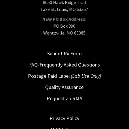
8050 Hawk Ridge Trail
Lake St. Louis, MO 63367
NEW PO Box Address:
PO Box 390
Wentzville, MO 63385
Submit Rx Form
FAQ-Frequently Asked Questions
Postage Paid Label
(Lab Use Only)
Quality Assurance
Request an RMA
Privacy Policy