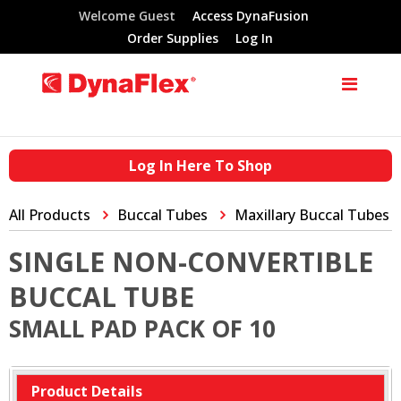
Welcome Guest
Access DynaFusion
Order Supplies
Log In
Log In Here To Shop
All Products
Buccal Tubes
Maxillary Buccal Tubes
SINGLE NON-CONVERTIBLE
BUCCAL TUBE
SMALL PAD PACK OF 10
Product Details