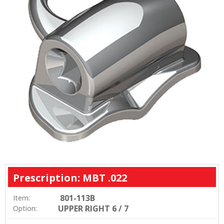
Prescription: MBT .022
801-113B
Item:
UPPER RIGHT 6 / 7
Option: