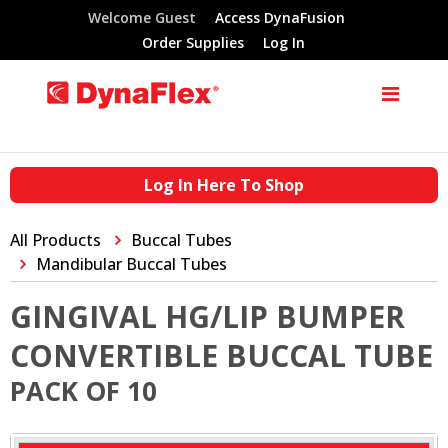
Welcome Guest
Access DynaFusion
Order Supplies
Log In
Log In Here To Shop
All Products
Buccal Tubes
Mandibular Buccal Tubes
GINGIVAL HG/LIP BUMPER
CONVERTIBLE BUCCAL TUBE
PACK OF 10