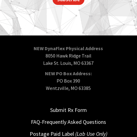
NEW DynaFlex Physical Address
8050 Hawk Ridge Trail
Lake St. Louis, MO 63367
NEW PO Box Address:
PO Box 390
Wentzville, MO 63385
Submit Rx Form
FAQ-Frequently Asked Questions
Postage Paid Label
(Lab Use Only)