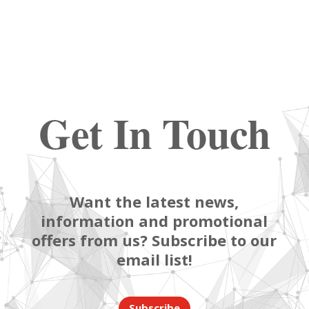
Get In Touch
Want the latest news,
information and promotional
offers from us? Subscribe to our
email list!
Subscribe