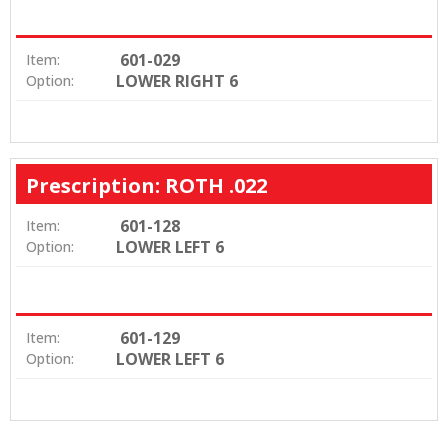
601-029
Item:
LOWER RIGHT 6
Option:
Prescription: ROTH .022
601-128
Item:
LOWER LEFT 6
Option:
601-129
Item:
LOWER LEFT 6
Option: