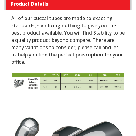
Product Details
All of our buccal tubes are made to exacting
standards, sacrificing nothing to give you the
best product available. You will find Stability to be
a quality product beyond compare. There are
many variations to consider, please call and let
us help you find the perfect prescription for your
office.