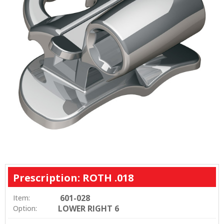
Prescription: ROTH .018
601-028
Item:
LOWER RIGHT 6
Option: