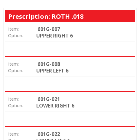
Prescription: ROTH .018
601G-007
Item:
UPPER RIGHT 6
Option:
601G-008
Item:
UPPER LEFT 6
Option:
601G-021
Item:
LOWER RIGHT 6
Option:
601G-022
Item: