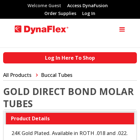
Welcome Guest
Access DynaFusion
Order Supplies
Log In
Log In Here To Shop
All Products
Buccal Tubes
GOLD DIRECT BOND MOLAR
TUBES
Product Details
24K Gold Plated. Available in ROTH .018 and .022.