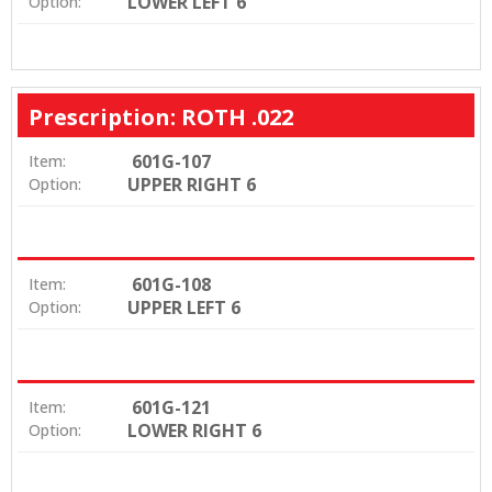
LOWER LEFT 6
Option:
Prescription: ROTH .022
601G-107
Item:
UPPER RIGHT 6
Option:
601G-108
Item:
UPPER LEFT 6
Option:
601G-121
Item:
LOWER RIGHT 6
Option: