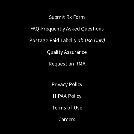
Submit Rx Form
FAQ-Frequently Asked Questions
Postage Paid Label
(Lab Use Only)
Quality Assurance
Request an RMA
Privacy Policy
HIPAA Policy
Terms of Use
Careers