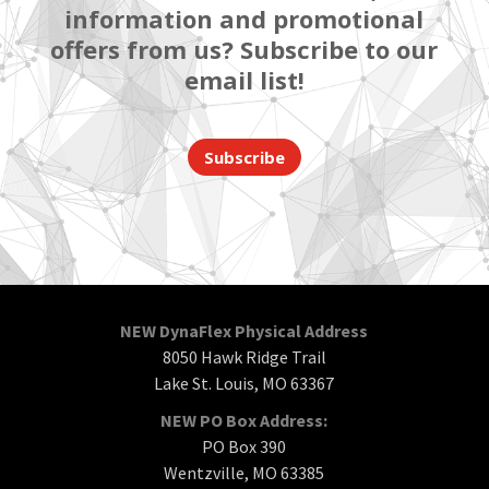
information and promotional
offers from us? Subscribe to our
email list!
Subscribe
NEW DynaFlex Physical Address
8050 Hawk Ridge Trail
Lake St. Louis, MO 63367
NEW PO Box Address:
PO Box 390
Wentzville, MO 63385