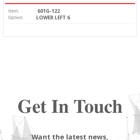
601G-122
Item:
LOWER LEFT 6
Option:
Get In Touch
Want the latest news,