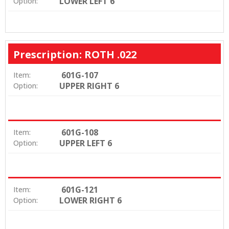
LOWER LEFT 6
Option:
Prescription: ROTH .022
601G-107
Item:
UPPER RIGHT 6
Option:
601G-108
Item:
UPPER LEFT 6
Option:
601G-121
Item:
LOWER RIGHT 6
Option: