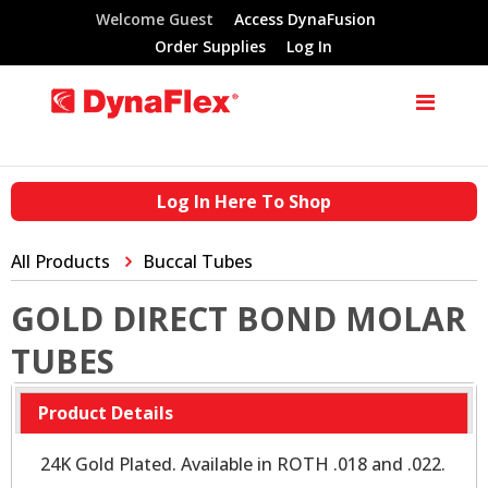
Welcome Guest
Access DynaFusion
Order Supplies
Log In
Log In Here To Shop
All Products
Buccal Tubes
GOLD DIRECT BOND MOLAR
TUBES
Product Details
24K Gold Plated. Available in ROTH .018 and .022.