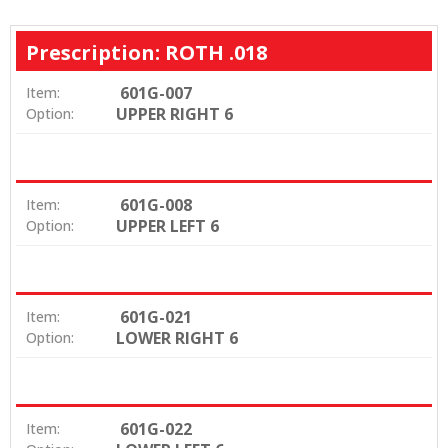
Prescription: ROTH .018
601G-007
Item:
UPPER RIGHT 6
Option:
601G-008
Item:
UPPER LEFT 6
Option:
601G-021
Item:
LOWER RIGHT 6
Option:
601G-022
Item: