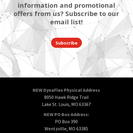
information and promotional
offers from us? Subscribe to our
email list!
Subscribe
NEW DynaFlex Physical Address
8050 Hawk Ridge Trail
Lake St. Louis, MO 63367
NEW PO Box Address:
PO Box 390
Wentzville, MO 63385