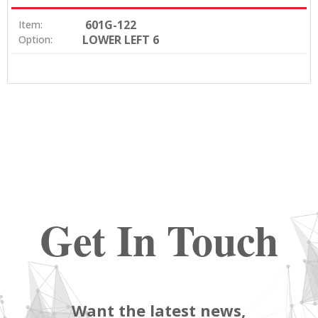
601G-122
Item:
LOWER LEFT 6
Option:
Get In Touch
Want the latest news,