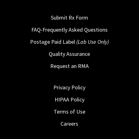
Submit Rx Form
FAQ-Frequently Asked Questions
Postage Paid Label
(Lab Use Only)
Quality Assurance
Request an RMA
Privacy Policy
HIPAA Policy
Terms of Use
Careers