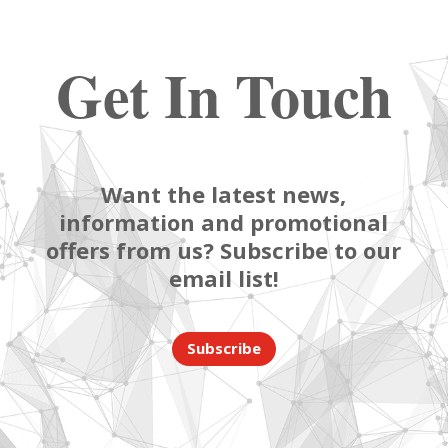
Get In Touch
Want the latest news,
information and promotional
offers from us? Subscribe to our
email list!
Subscribe