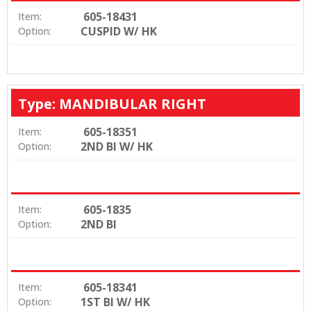
605-18431
Item:
CUSPID W/ HK
Option:
Type: MANDIBULAR RIGHT
605-18351
Item:
2ND BI W/ HK
Option:
605-1835
Item:
2ND BI
Option:
605-18341
Item:
1ST BI W/ HK
Option: