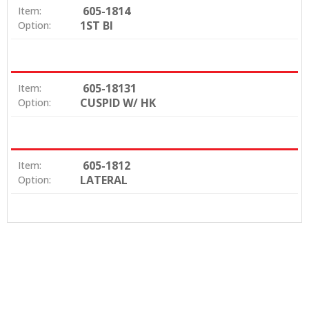
605-1814
Item:
1ST BI
Option:
605-18131
Item:
CUSPID W/ HK
Option:
605-1812
Item:
LATERAL
Option: