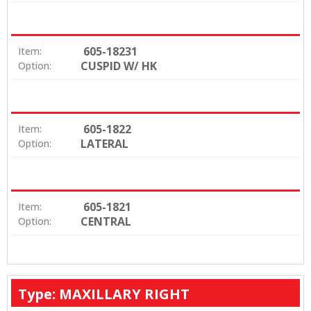
605-18231
Item:
CUSPID W/ HK
Option:
605-1822
Item:
LATERAL
Option:
605-1821
Item:
CENTRAL
Option:
Type: MAXILLARY RIGHT