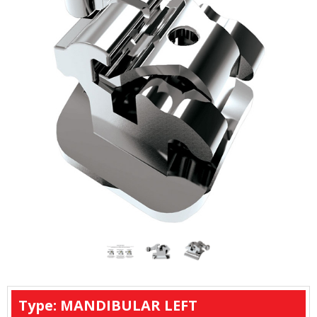
Type: MANDIBULAR LEFT