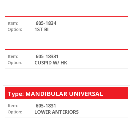
605-1834
Item:
1ST BI
Option:
605-18331
Item:
CUSPID W/ HK
Option:
Type: MANDIBULAR UNIVERSAL
605-1831
Item:
LOWER ANTERIORS
Option: