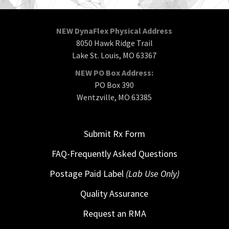
NEW DynaFlex Physical Address
8050 Hawk Ridge Trail
Lake St. Louis, MO 63367
NEW PO Box Address:
PO Box 390
Wentzville, MO 63385
Submit Rx Form
FAQ-Frequently Asked Questions
Postage Paid Label
(Lab Use Only)
Quality Assurance
Request an RMA