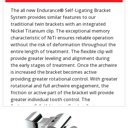
The all new Endurance® Self-Ligating Bracket
System provides similar features to our
traditional twin brackets with an integrated
Nickel Titanium clip. The exceptional memory
characteristic of NiTi ensures reliable operation
without the risk of deformation throughout the
entire length of treatment. The flexible clip will
provide greater leveling and alignment during
the early stages of treatment. Once the archwire
is increased the bracket becomes active
providing greater rotational control. With greater
rotational and full archwire engagement, the
friction or active part of the bracket will provide
greater individual tooth control. The
Endurance® Self-Ligating Bracket System
delivers all the performance and control you
would expect in a self-ligating appliance.