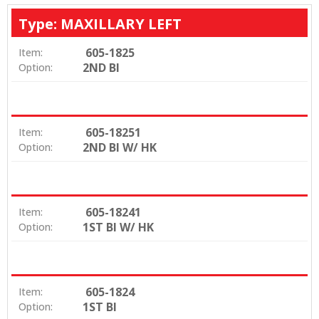
Type: MAXILLARY LEFT
605-1825
Item:
2ND BI
Option:
605-18251
Item:
2ND BI W/ HK
Option:
605-18241
Item:
1ST BI W/ HK
Option:
605-1824
Item:
1ST BI
Option: