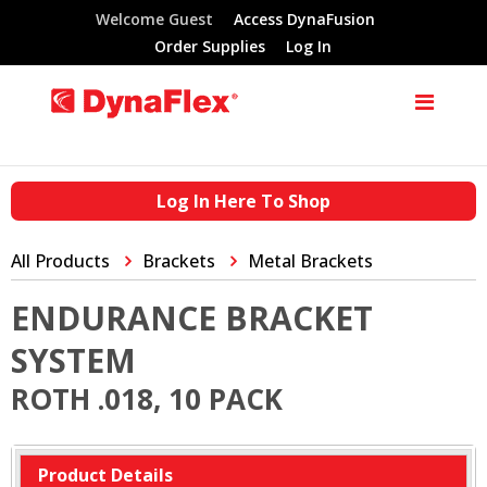
Welcome Guest
Access DynaFusion
Order Supplies
Log In
Log In Here To Shop
All Products
Brackets
Metal Brackets
ENDURANCE BRACKET
SYSTEM
ROTH .018, 10 PACK
Product Details