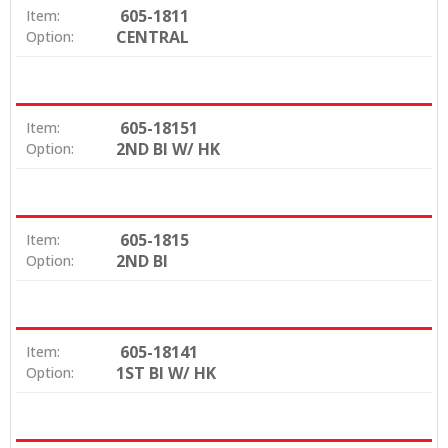
605-1811
Item:
CENTRAL
Option:
605-18151
Item:
2ND BI W/ HK
Option:
605-1815
Item:
2ND BI
Option:
605-18141
Item:
1ST BI W/ HK
Option: