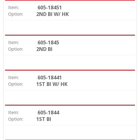
605-18451
Item:
2ND BI W/ HK
Option:
605-1845
Item:
2ND BI
Option:
605-18441
Item:
1ST BI W/ HK
Option:
605-1844
Item:
1ST BI
Option: