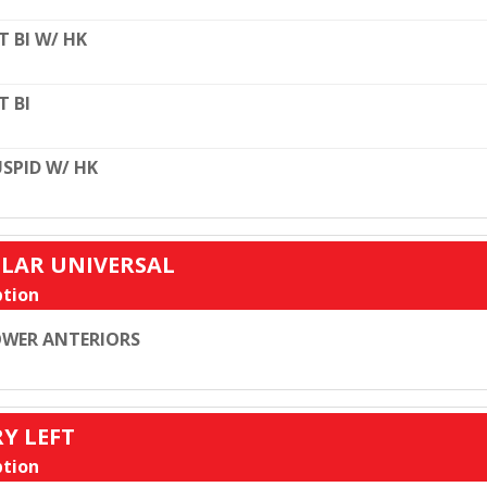
T BI W/ HK
T BI
SPID W/ HK
ULAR UNIVERSAL
tion
WER ANTERIORS
RY LEFT
tion