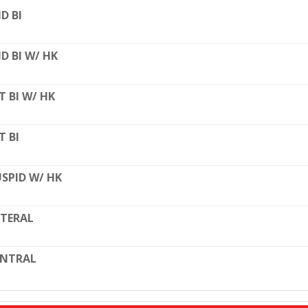
D BI
D BI W/ HK
T BI W/ HK
T BI
SPID W/ HK
TERAL
ENTRAL