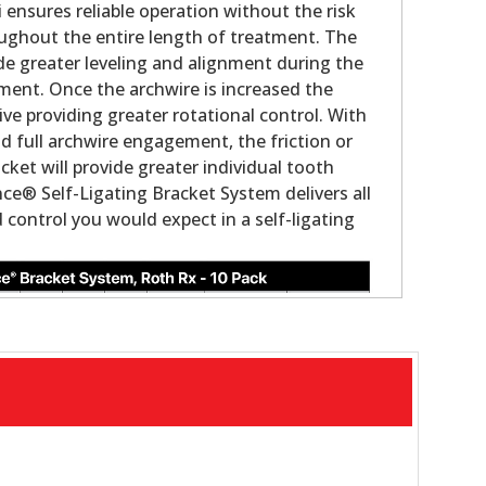
i ensures reliable operation without the risk
ughout the entire length of treatment. The
ovide greater leveling and alignment during the
tment. Once the archwire is increased the
ve providing greater rotational control. With
nd full archwire engagement, the friction or
acket will provide greater individual tooth
ce® Self-Ligating Bracket System delivers all
control you would expect in a self-ligating