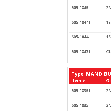
605-1845
2N
605-18441
1S
605-1844
1S
605-18431
CU
Type: MANDIB
Item #
Op
605-18351
2N
605-1835
2N