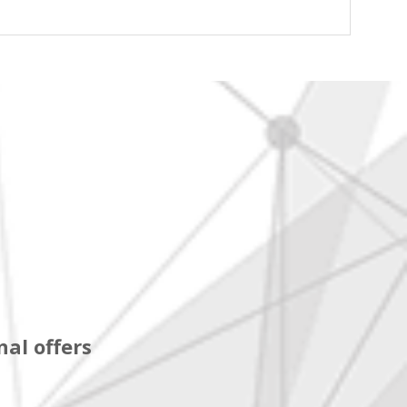
al offers