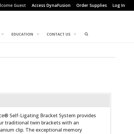
lcome Guest
Access DynaFusion
Order Supplies
Log In
EDUCATION
CONTACT US
ce® Self-Ligating Bracket System provides
ur traditional twin brackets with an
tanium clip. The exceptional memory