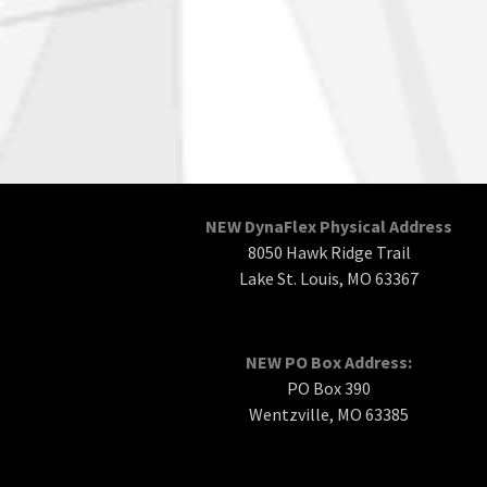
NEW DynaFlex Physical Address
8050 Hawk Ridge Trail
Lake St. Louis, MO 63367
NEW PO Box Address:
PO Box 390
Wentzville, MO 63385