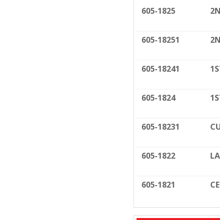
605-1825
2N
605-18251
2N
605-18241
1S
605-1824
1S
605-18231
CU
605-1822
LA
605-1821
C