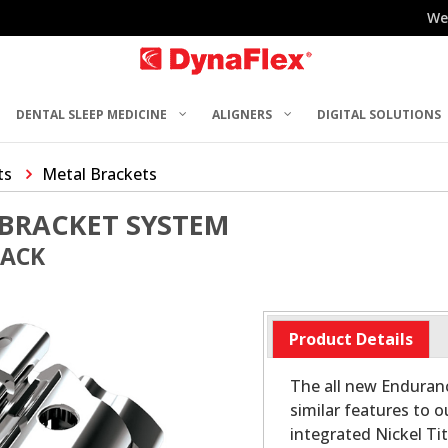
We
DENTAL SLEEP MEDICINE
ALIGNERS
DIGITAL SOLUTIONS
ts
Metal Brackets
BRACKET SYSTEM
PACK
Product Details
The all new Enduran
similar features to o
integrated Nickel Ti