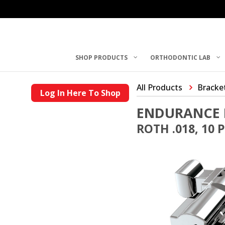
SHOP PRODUCTS
ORTHODONTIC LAB
All Products
Bracke
Log In Here To Shop
ENDURANCE 
ROTH .018, 10 