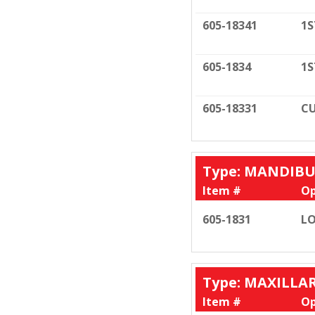
605-18341
1S
605-1834
1S
605-18331
CU
Type: MANDIB
Item #
Op
605-1831
LO
Type: MAXILLA
Item #
Op