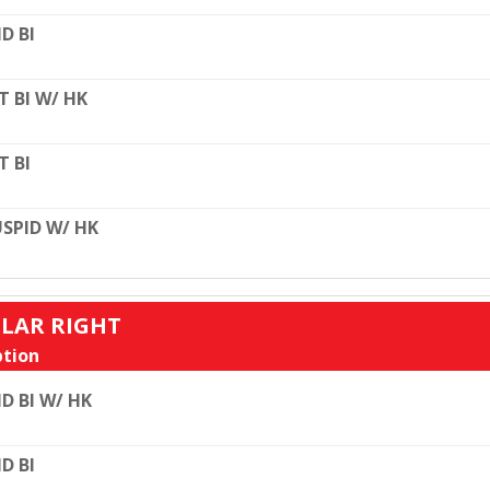
D BI
T BI W/ HK
T BI
SPID W/ HK
ULAR RIGHT
tion
D BI W/ HK
D BI