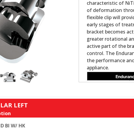
characteristic of NiT
of deformation thro
flexible clip will pr
early stages of trea
bracket becomes acti
greater rotational a
active part of the br
control. The Enduran
the performance and 
appliance.
LAR LEFT
tion
D BI W/ HK