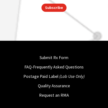
Subscribe
Submit Rx Form
FAQ-Frequently Asked Questions
Postage Paid Label
(Lab Use Only)
Quality Assurance
Request an RMA