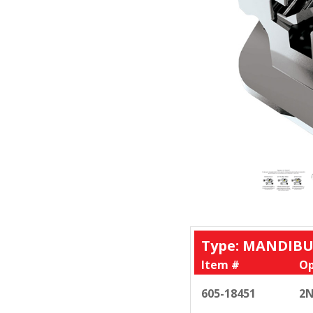
Type: MANDIBU
Item #
Op
605-18451
2N