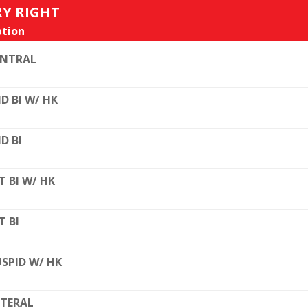
RY RIGHT
tion
ENTRAL
D BI W/ HK
D BI
T BI W/ HK
T BI
SPID W/ HK
TERAL