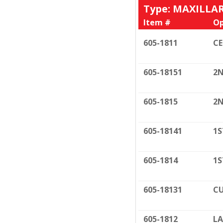
Type: MAXILLA
Item #
Op
605-1811
C
605-18151
2N
605-1815
2N
605-18141
1S
605-1814
1S
605-18131
CU
605-1812
LA