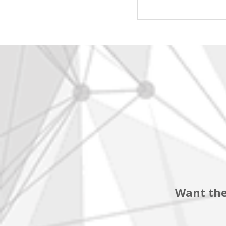
Want the