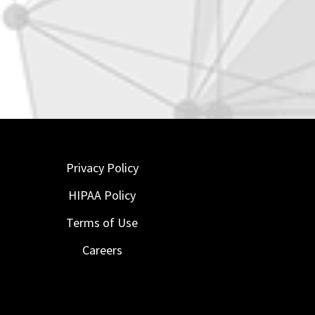
Privacy Policy
HIPAA Policy
Terms of Use
Careers