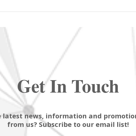
Get In Touch
 latest news, information and promotion
from us? Subscribe to our email list!