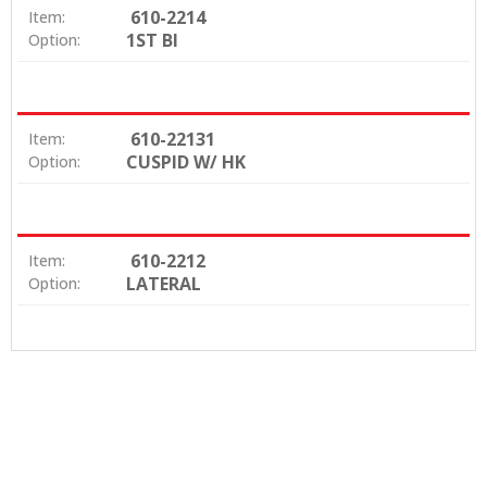
610-2214
Item:
1ST BI
Option:
610-22131
Item:
CUSPID W/ HK
Option:
610-2212
Item:
LATERAL
Option: