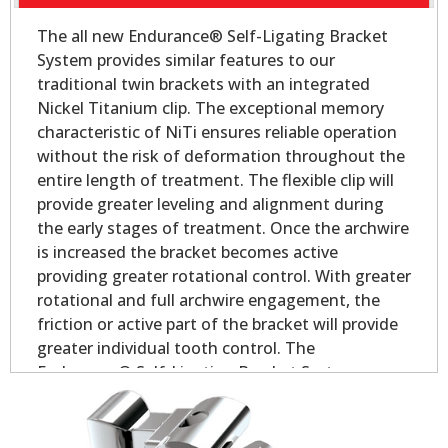
The all new Endurance® Self-Ligating Bracket
System provides similar features to our
traditional twin brackets with an integrated
Nickel Titanium clip. The exceptional memory
characteristic of NiTi ensures reliable operation
without the risk of deformation throughout the
entire length of treatment. The flexible clip will
provide greater leveling and alignment during
the early stages of treatment. Once the archwire
is increased the bracket becomes active
providing greater rotational control. With greater
rotational and full archwire engagement, the
friction or active part of the bracket will provide
greater individual tooth control. The
Endurance® Self-Ligating Bracket System
delivers all the performance and control you
would expect in a self-ligating appliance.