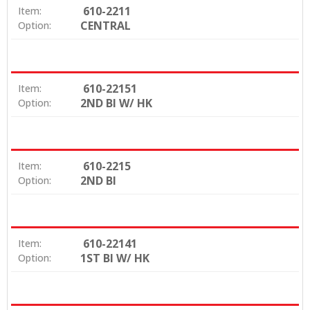
610-2211
Item:
CENTRAL
Option:
610-22151
Item:
2ND BI W/ HK
Option:
610-2215
Item:
2ND BI
Option:
610-22141
Item:
1ST BI W/ HK
Option: