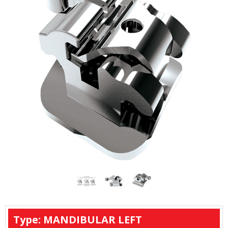
Type: MANDIBULAR LEFT