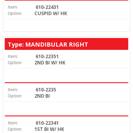
610-22431
Item:
CUSPID W/ HK
Option:
Type: MANDIBULAR RIGHT
610-22351
Item:
2ND BI W/ HK
Option:
610-2235
Item:
2ND BI
Option:
610-22341
Item:
1ST BI W/ HK
Option: