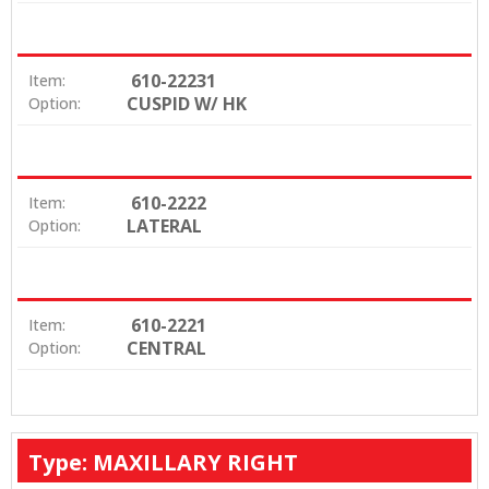
610-22231
Item:
CUSPID W/ HK
Option:
610-2222
Item:
LATERAL
Option:
610-2221
Item:
CENTRAL
Option:
Type: MAXILLARY RIGHT