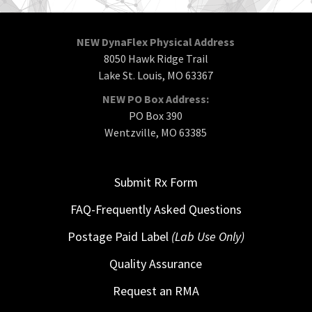
NEW DynaFlex Physical Address
8050 Hawk Ridge Trail
Lake St. Louis, MO 63367
NEW PO Box Address:
PO Box 390
Wentzville, MO 63385
Submit Rx Form
FAQ-Frequently Asked Questions
Postage Paid Label
(Lab Use Only)
Quality Assurance
Request an RMA