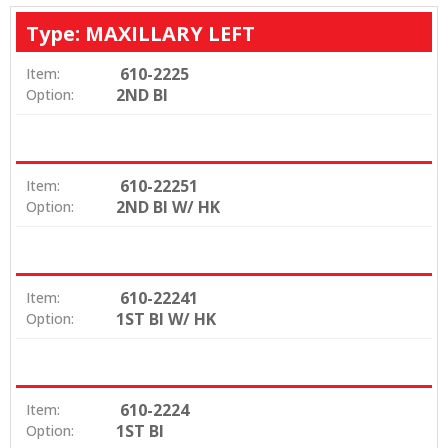
Type: MAXILLARY LEFT
610-2225
Item:
2ND BI
Option:
610-22251
Item:
2ND BI W/ HK
Option:
610-22241
Item:
1ST BI W/ HK
Option:
610-2224
Item:
1ST BI
Option: