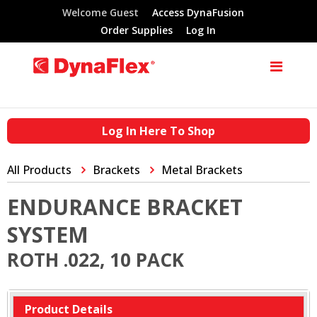
Welcome Guest
Access DynaFusion
Order Supplies
Log In
Log In Here To Shop
All Products
Brackets
Metal Brackets
ENDURANCE BRACKET
SYSTEM
ROTH .022, 10 PACK
Product Details