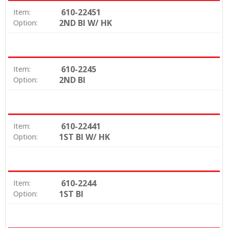
610-22451
Item:
2ND BI W/ HK
Option:
610-2245
Item:
2ND BI
Option:
610-22441
Item:
1ST BI W/ HK
Option:
610-2244
Item:
1ST BI
Option: