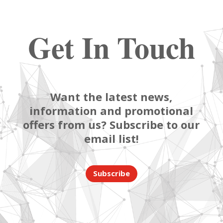
Get In Touch
Want the latest news,
information and promotional
offers from us? Subscribe to our
email list!
Subscribe