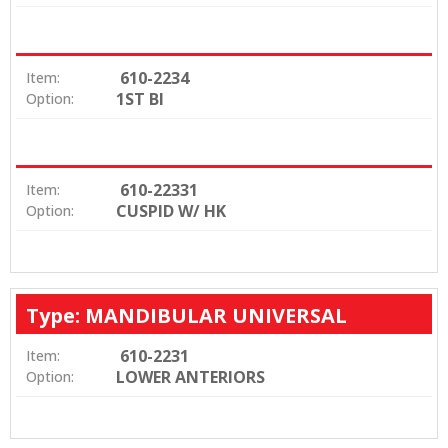
610-2234
Item:
1ST BI
Option:
610-22331
Item:
CUSPID W/ HK
Option:
Type: MANDIBULAR UNIVERSAL
610-2231
Item:
LOWER ANTERIORS
Option: