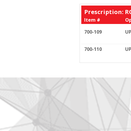
Prescription: R
Item #
Op
700-109
UP
700-110
UP