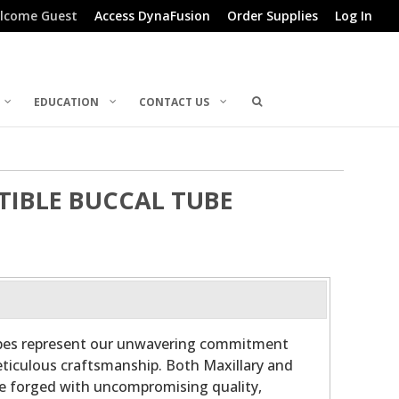
lcome Guest
Access DynaFusion
Order Supplies
Log In
EDUCATION
CONTACT US
RTIBLE BUCCAL TUBE
ubes represent our unwavering commitment
ticulous craftsmanship. Both Maxillary and
re forged with uncompromising quality,