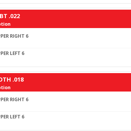
BT .022
tion
PER RIGHT 6
PER LEFT 6
OTH .018
tion
PER RIGHT 6
PER LEFT 6