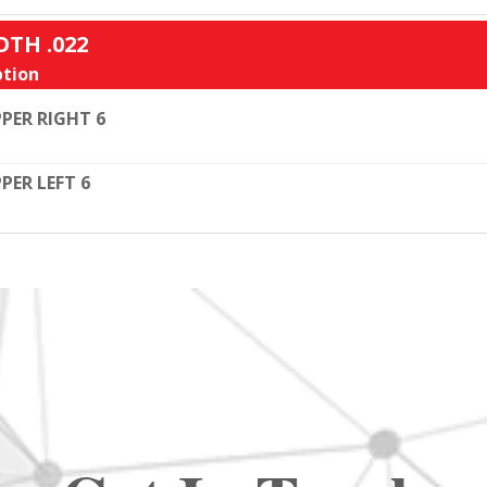
OTH .022
tion
PER RIGHT 6
PER LEFT 6