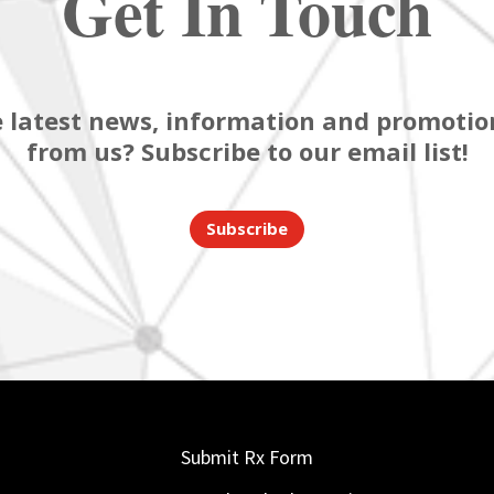
Get In Touch
 latest news, information and promotion
from us? Subscribe to our email list!
Subscribe
Submit Rx Form