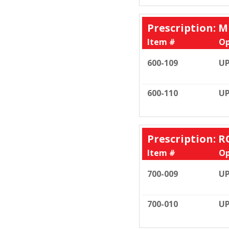
Prescription: M
Item #
Op
600-109
UP
600-110
UP
Prescription: R
Item #
Op
700-009
UP
700-010
UP