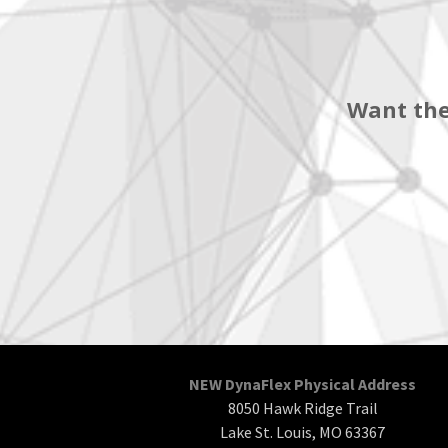
Want the
NEW DynaFlex Physical Address
8050 Hawk Ridge Trail
Lake St. Louis, MO 63367