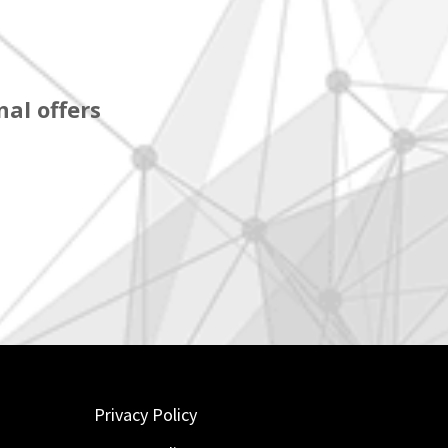
al offers
Privacy Policy