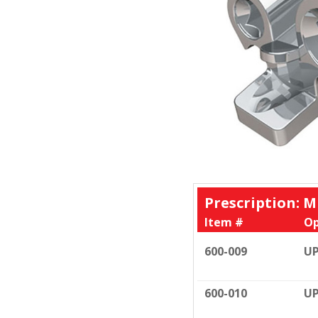
Prescription: M
Item #
Op
600-009
UP
600-010
UP