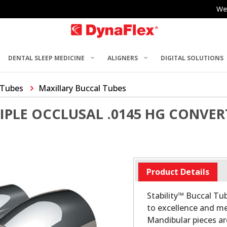
We
DENTAL SLEEP MEDICINE
ALIGNERS
DIGITAL SOLUTIONS
 Tubes
Maxillary Buccal Tubes
RIPLE OCCLUSAL .0145 HG CONVE
Product Details
Stability™ Buccal T
to excellence and me
Mandibular pieces a