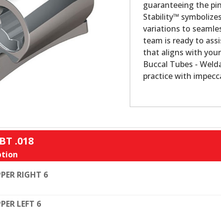
guaranteeing the pin
Stability™ symbolize
variations to seamles
team is ready to assi
that aligns with your
Buccal Tubes - Welda
practice with impecca
BT .018
tion
PER RIGHT 6
PER LEFT 6