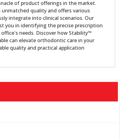
nacle of product offerings in the market.
s unmatched quality and offers various
sly integrate into clinical scenarios. Our
st you in identifying the precise prescription
 office's needs. Discover how Stability™
ble can elevate orthodontic care in your
ble quality and practical application