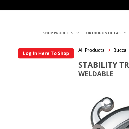
SHOP PRODUCTS
ORTHODONTIC LAB
All Products
Buccal
Log In Here To Shop
STABILITY T
WELDABLE