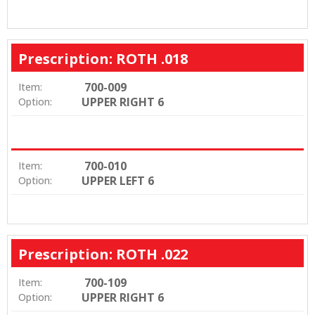
Prescription: ROTH .018
700-009
Item:
UPPER RIGHT 6
Option:
700-010
Item:
UPPER LEFT 6
Option:
Prescription: ROTH .022
700-109
Item:
UPPER RIGHT 6
Option: