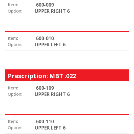
600-009
Item:
UPPER RIGHT 6
Option:
600-010
Item:
UPPER LEFT 6
Option:
Prescription: MBT .022
600-109
Item:
UPPER RIGHT 6
Option:
600-110
Item:
UPPER LEFT 6
Option: