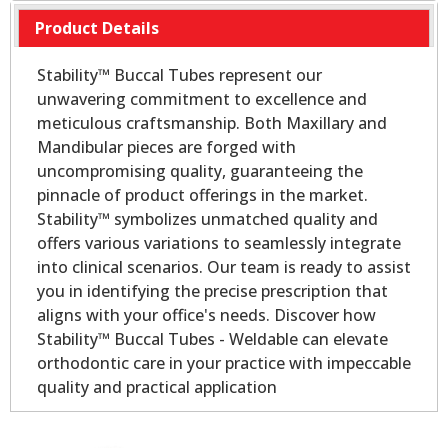
Product Details
Stability™ Buccal Tubes represent our
unwavering commitment to excellence and
meticulous craftsmanship. Both Maxillary and
Mandibular pieces are forged with
uncompromising quality, guaranteeing the
pinnacle of product offerings in the market.
Stability™ symbolizes unmatched quality and
offers various variations to seamlessly integrate
into clinical scenarios. Our team is ready to assist
you in identifying the precise prescription that
aligns with your office's needs. Discover how
Stability™ Buccal Tubes - Weldable can elevate
orthodontic care in your practice with impeccable
quality and practical application