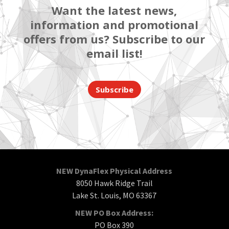
Want the latest news,
information and promotional
offers from us? Subscribe to our
email list!
Subscribe
NEW DynaFlex Physical Address
8050 Hawk Ridge Trail
Lake St. Louis, MO 63367
NEW PO Box Address:
PO Box 390