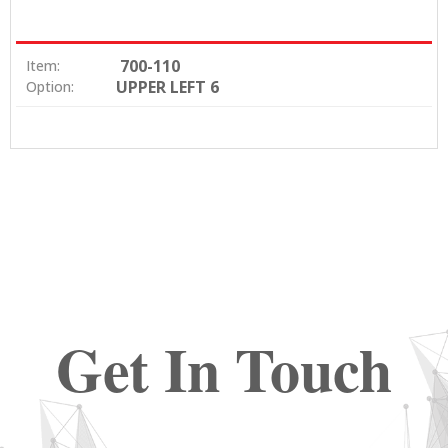
700-110
Item:
UPPER LEFT 6
Option:
Get In Touch