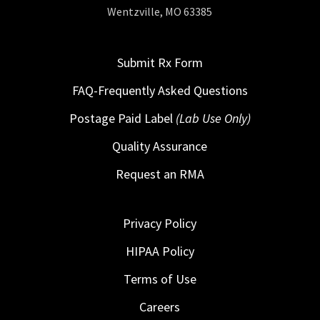
Wentzville, MO 63385
Submit Rx Form
FAQ-Frequently Asked Questions
Postage Paid Label
(Lab Use Only)
Quality Assurance
Request an RMA
Privacy Policy
HIPAA Policy
Terms of Use
Careers