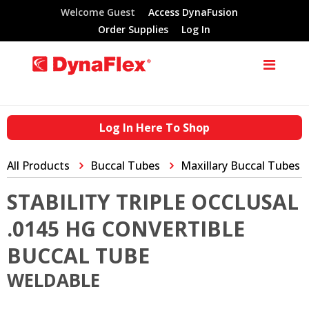
Welcome Guest
Access DynaFusion
Order Supplies
Log In
Log In Here To Shop
All Products
Buccal Tubes
Maxillary Buccal Tubes
STABILITY TRIPLE OCCLUSAL
.0145 HG CONVERTIBLE
BUCCAL TUBE
WELDABLE