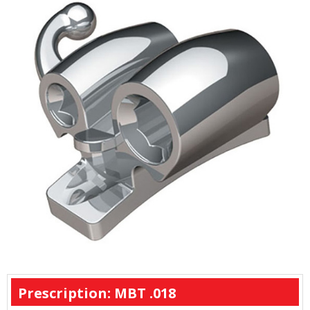
Prescription: MBT .018