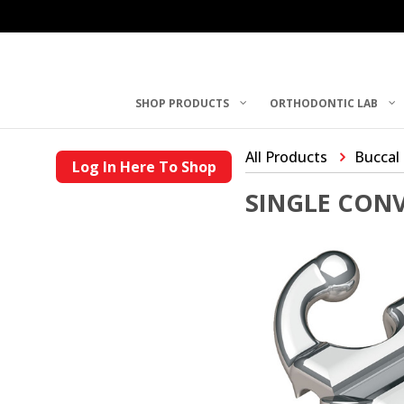
SHOP PRODUCTS
ORTHODONTIC LAB
All Products
Buccal
Log In Here To Shop
SINGLE CON