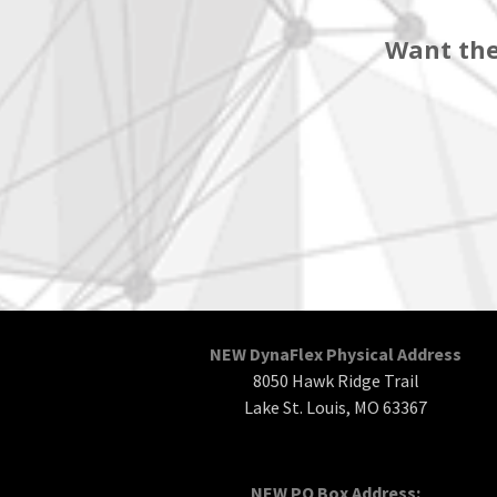
Want the
NEW DynaFlex Physical Address
8050 Hawk Ridge Trail
Lake St. Louis, MO 63367
NEW PO Box Address: