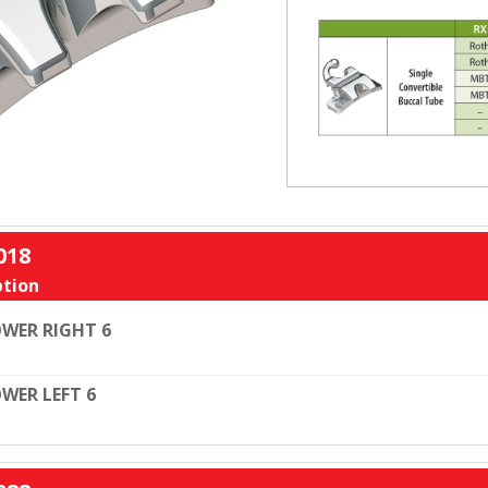
018
tion
WER RIGHT 6
WER LEFT 6