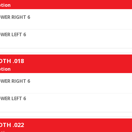
tion
WER RIGHT 6
WER LEFT 6
OTH .018
tion
WER RIGHT 6
WER LEFT 6
OTH .022