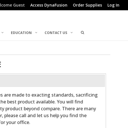
lcome Guest
Access DynaFusion
Order Supplies
Log In
EDUCATION
CONTACT US
E
es are made to exacting standards, sacrificing
he best product available. You will find
ality product beyond compare. There are many
r, please call and let us help you find the
or your office.