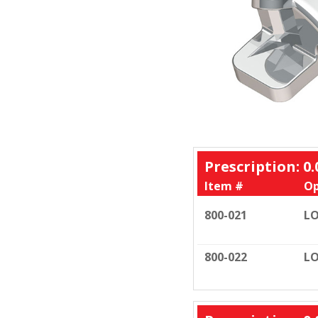
Prescription: 0.
Item #
Op
800-021
LO
800-022
LO