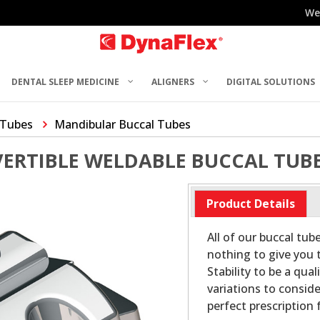
We
DENTAL SLEEP MEDICINE
ALIGNERS
DIGITAL SOLUTIONS
 Tubes
Mandibular Buccal Tubes
VERTIBLE WELDABLE BUCCAL TUB
Product Details
All of our buccal tub
nothing to give you t
Stability to be a qu
variations to conside
perfect prescription f