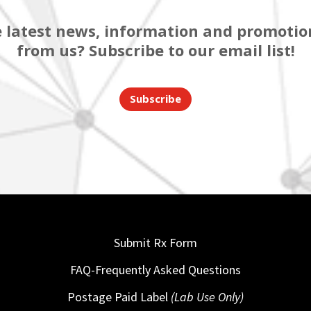
 latest news, information and promotion
from us? Subscribe to our email list!
Subscribe
Submit Rx Form
FAQ-Frequently Asked Questions
Postage Paid Label
(Lab Use Only)