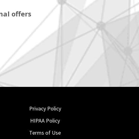
al offers
Privacy Policy
HIPAA Policy
Terms of Use