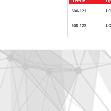
Item #
Op
600-121
LO
600-122
LO