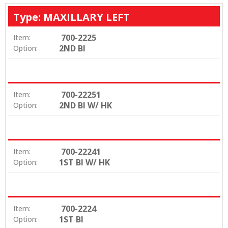
Type: MAXILLARY LEFT
700-2225
Item:
2ND BI
Option:
700-22251
Item:
2ND BI W/ HK
Option:
700-22241
Item:
1ST BI W/ HK
Option:
700-2224
Item:
1ST BI
Option: