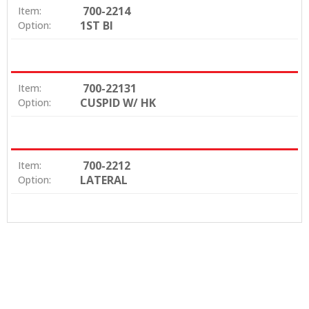
700-2214
Item:
1ST BI
Option:
700-22131
Item:
CUSPID W/ HK
Option:
700-2212
Item:
LATERAL
Option: