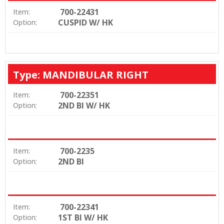
700-22431
Item:
CUSPID W/ HK
Option:
Type: MANDIBULAR RIGHT
700-22351
Item:
2ND BI W/ HK
Option:
700-2235
Item:
2ND BI
Option:
700-22341
Item:
1ST BI W/ HK
Option: