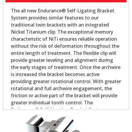
The all new Endurance® Self-Ligating Bracket
System provides similar features to our
traditional twin brackets with an integrated
Nickel Titanium clip. The exceptional memory
characteristic of NiTi ensures reliable operation
without the risk of deformation throughout the
entire length of treatment. The flexible clip will
provide greater leveling and alignment during
the early stages of treatment. Once the archwire
is increased the bracket becomes active
providing greater rotational control. With greater
rotational and full archwire engagement, the
friction or active part of the bracket will provide
greater individual tooth control. The
Endurance® Self-Ligating Bracket System
delivers all the performance and control you
would expect in a self-ligating appliance.