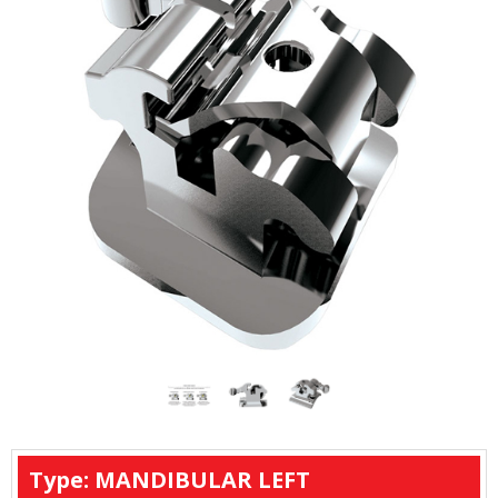
Type: MANDIBULAR LEFT