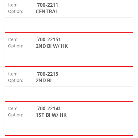
700-2211
Item:
CENTRAL
Option:
700-22151
Item:
2ND BI W/ HK
Option:
700-2215
Item:
2ND BI
Option:
700-22141
Item:
1ST BI W/ HK
Option: