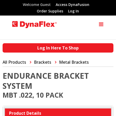
Welcome Guest
Access DynaFusion
Order Supplies
Log In
Log In Here To Shop
All Products
Brackets
Metal Brackets
ENDURANCE BRACKET
SYSTEM
MBT .022, 10 PACK
Product Details