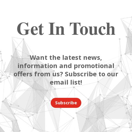
Get In Touch
Want the latest news,
information and promotional
offers from us? Subscribe to our
email list!
Subscribe