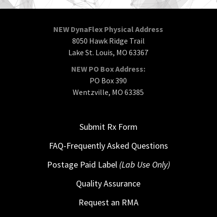
NEW DynaFlex Physical Address
8050 Hawk Ridge Trail
Lake St. Louis, MO 63367
NEW PO Box Address:
PO Box 390
Wentzville, MO 63385
Submit Rx Form
FAQ-Frequently Asked Questions
Postage Paid Label
(Lab Use Only)
Quality Assurance
Request an RMA