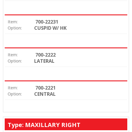
700-22231
Item:
CUSPID W/ HK
Option:
700-2222
Item:
LATERAL
Option:
700-2221
Item:
CENTRAL
Option:
Type: MAXILLARY RIGHT