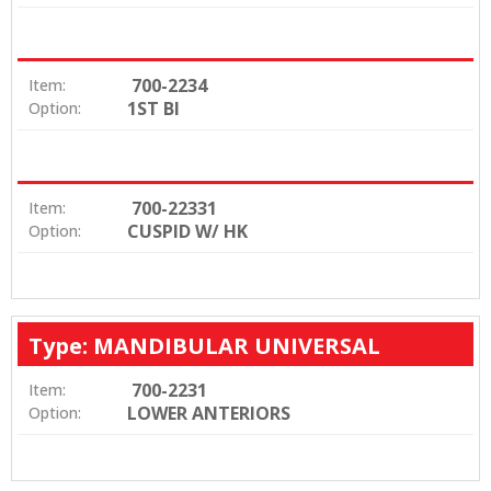
700-2234
Item:
1ST BI
Option:
700-22331
Item:
CUSPID W/ HK
Option:
Type: MANDIBULAR UNIVERSAL
700-2231
Item:
LOWER ANTERIORS
Option: