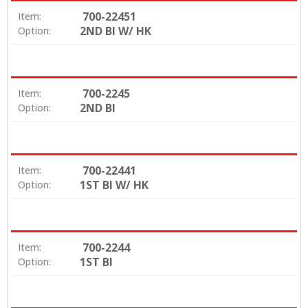
700-22451
Item:
2ND BI W/ HK
Option:
700-2245
Item:
2ND BI
Option:
700-22441
Item:
1ST BI W/ HK
Option:
700-2244
Item:
1ST BI
Option: