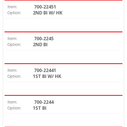
700-22451
Item:
2ND BI W/ HK
Option:
700-2245
Item:
2ND BI
Option:
700-22441
Item:
1ST BI W/ HK
Option:
700-2244
Item:
1ST BI
Option: