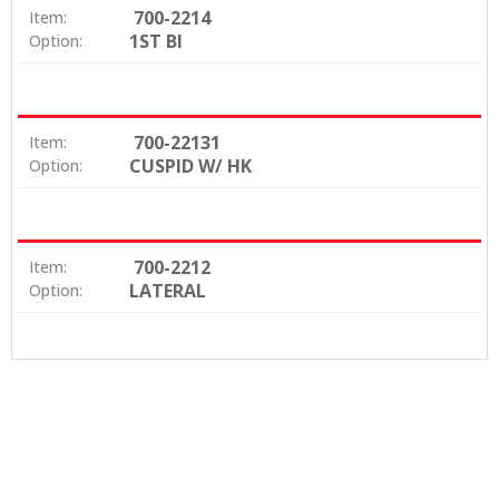
700-2214
Item:
1ST BI
Option:
700-22131
Item:
CUSPID W/ HK
Option:
700-2212
Item:
LATERAL
Option: