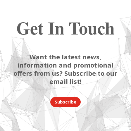
Get In Touch
Want the latest news,
information and promotional
offers from us? Subscribe to our
email list!
Subscribe