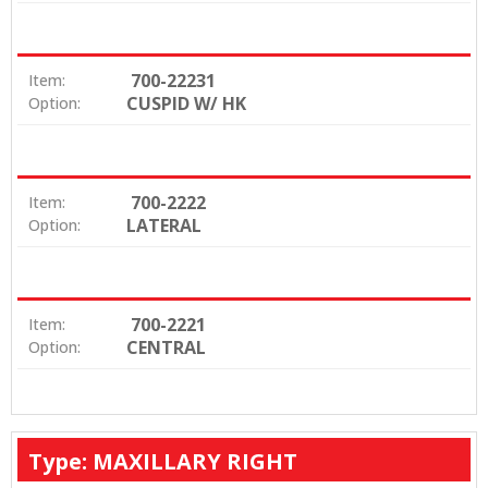
700-22231
Item:
CUSPID W/ HK
Option:
700-2222
Item:
LATERAL
Option:
700-2221
Item:
CENTRAL
Option:
Type: MAXILLARY RIGHT