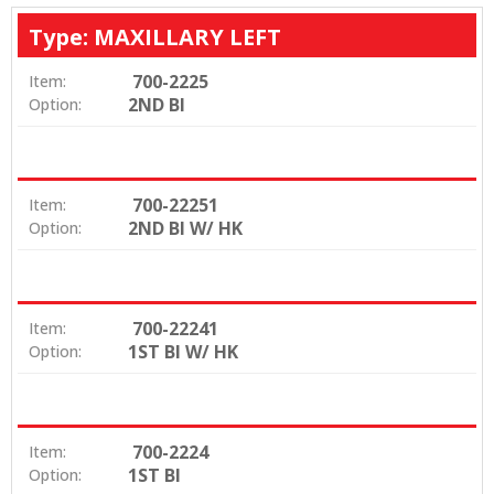
Type: MAXILLARY LEFT
700-2225
Item:
2ND BI
Option:
700-22251
Item:
2ND BI W/ HK
Option:
700-22241
Item:
1ST BI W/ HK
Option:
700-2224
Item:
1ST BI
Option: