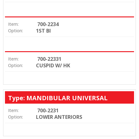
700-2234
Item:
1ST BI
Option:
700-22331
Item:
CUSPID W/ HK
Option:
Type: MANDIBULAR UNIVERSAL
700-2231
Item:
LOWER ANTERIORS
Option: