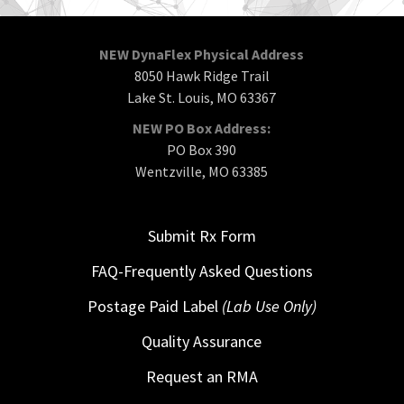
NEW DynaFlex Physical Address
8050 Hawk Ridge Trail
Lake St. Louis, MO 63367
NEW PO Box Address:
PO Box 390
Wentzville, MO 63385
Submit Rx Form
FAQ-Frequently Asked Questions
Postage Paid Label
(Lab Use Only)
Quality Assurance
Request an RMA