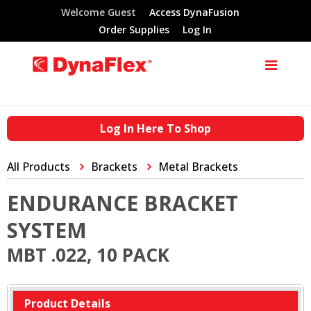
Welcome Guest
Access DynaFusion
Order Supplies
Log In
Log In Here To Shop
All Products
Brackets
Metal Brackets
ENDURANCE BRACKET
SYSTEM
MBT .022, 10 PACK
Product Details