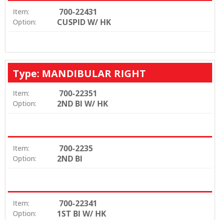
700-22431
Item:
CUSPID W/ HK
Option:
Type: MANDIBULAR RIGHT
700-22351
Item:
2ND BI W/ HK
Option:
700-2235
Item:
2ND BI
Option:
700-22341
Item:
1ST BI W/ HK
Option: