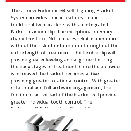
The all new Endurance® Self-Ligating Bracket
System provides similar features to our
traditional twin brackets with an integrated
Nickel Titanium clip. The exceptional memory
characteristic of NiTi ensures reliable operation
without the risk of deformation throughout the
entire length of treatment. The flexible clip will
provide greater leveling and alignment during
the early stages of treatment. Once the archwire
is increased the bracket becomes active
providing greater rotational control. With greater
rotational and full archwire engagement, the
friction or active part of the bracket will provide
greater individual tooth control. The
Endurance® Self-Ligating Bracket System
delivers all the performance and control you
would expect in a self-ligating appliance.