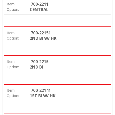
700-2211
Item:
CENTRAL
Option:
700-22151
Item:
2ND BI W/ HK
Option:
700-2215
Item:
2ND BI
Option:
700-22141
Item:
1ST BI W/ HK
Option: