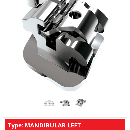
Type: MANDIBULAR LEFT