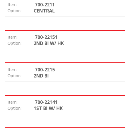
700-2211
Item:
CENTRAL
Option:
700-22151
Item:
2ND BI W/ HK
Option:
700-2215
Item:
2ND BI
Option:
700-22141
Item:
1ST BI W/ HK
Option: