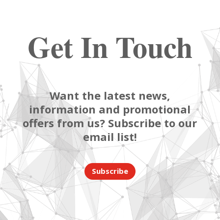
Get In Touch
Want the latest news,
information and promotional
offers from us? Subscribe to our
email list!
Subscribe