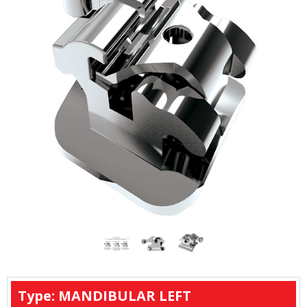
Type: MANDIBULAR LEFT