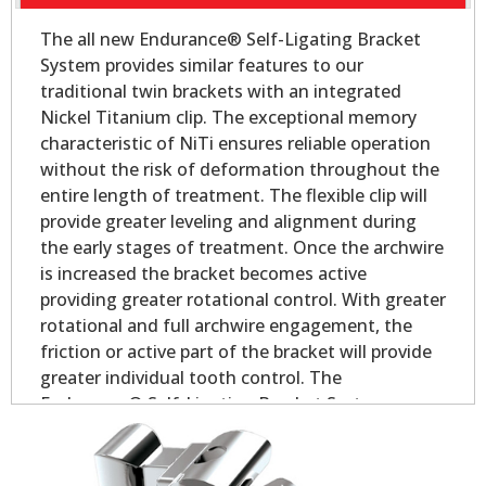
The all new Endurance® Self-Ligating Bracket
System provides similar features to our
traditional twin brackets with an integrated
Nickel Titanium clip. The exceptional memory
characteristic of NiTi ensures reliable operation
without the risk of deformation throughout the
entire length of treatment. The flexible clip will
provide greater leveling and alignment during
the early stages of treatment. Once the archwire
is increased the bracket becomes active
providing greater rotational control. With greater
rotational and full archwire engagement, the
friction or active part of the bracket will provide
greater individual tooth control. The
Endurance® Self-Ligating Bracket System
delivers all the performance and control you
would expect in a self-ligating appliance.