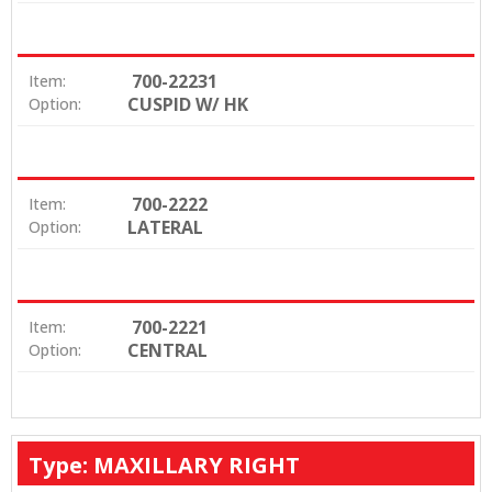
700-22231
Item:
CUSPID W/ HK
Option:
700-2222
Item:
LATERAL
Option:
700-2221
Item:
CENTRAL
Option:
Type: MAXILLARY RIGHT