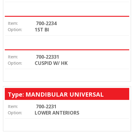
700-2234
Item:
1ST BI
Option:
700-22331
Item:
CUSPID W/ HK
Option:
Type: MANDIBULAR UNIVERSAL
700-2231
Item:
LOWER ANTERIORS
Option: