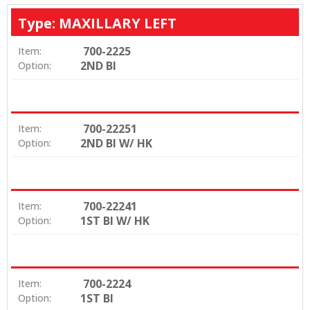
Type: MAXILLARY LEFT
700-2225
Item:
2ND BI
Option:
700-22251
Item:
2ND BI W/ HK
Option:
700-22241
Item:
1ST BI W/ HK
Option:
700-2224
Item:
1ST BI
Option: