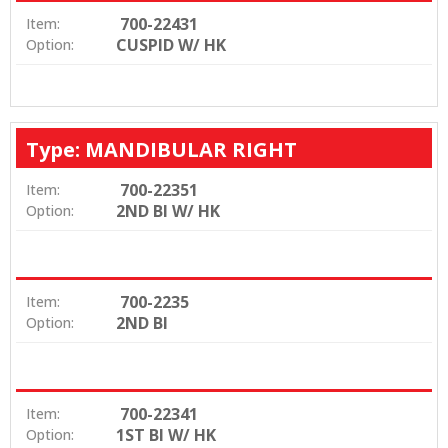
700-22431
Item:
CUSPID W/ HK
Option:
Type: MANDIBULAR RIGHT
700-22351
Item:
2ND BI W/ HK
Option:
700-2235
Item:
2ND BI
Option:
700-22341
Item:
1ST BI W/ HK
Option: