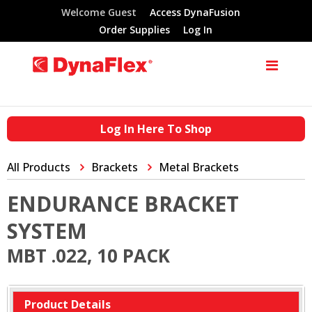
Welcome Guest
Access DynaFusion
Order Supplies
Log In
Log In Here To Shop
All Products
Brackets
Metal Brackets
ENDURANCE BRACKET
SYSTEM
MBT .022, 10 PACK
Product Details