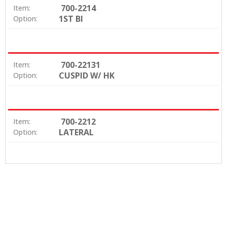
700-2214
Item:
1ST BI
Option:
700-22131
Item:
CUSPID W/ HK
Option:
700-2212
Item:
LATERAL
Option: