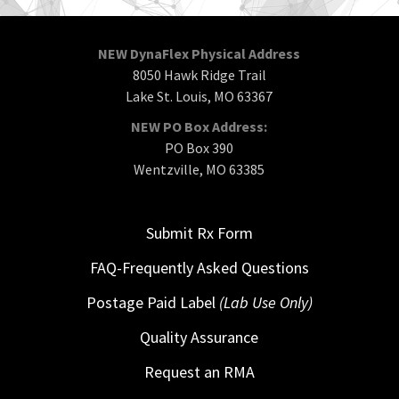
NEW DynaFlex Physical Address
8050 Hawk Ridge Trail
Lake St. Louis, MO 63367
NEW PO Box Address:
PO Box 390
Wentzville, MO 63385
Submit Rx Form
FAQ-Frequently Asked Questions
Postage Paid Label
(Lab Use Only)
Quality Assurance
Request an RMA