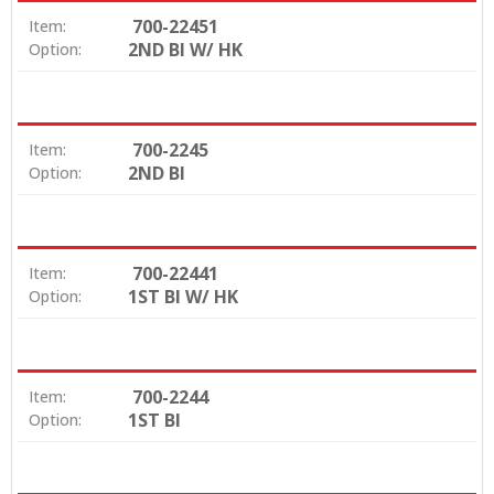
700-22451
Item:
2ND BI W/ HK
Option:
700-2245
Item:
2ND BI
Option:
700-22441
Item:
1ST BI W/ HK
Option:
700-2244
Item:
1ST BI
Option: