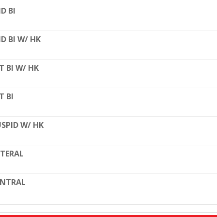
D BI
D BI W/ HK
T BI W/ HK
T BI
SPID W/ HK
TERAL
ENTRAL