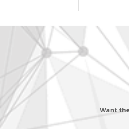
Want the