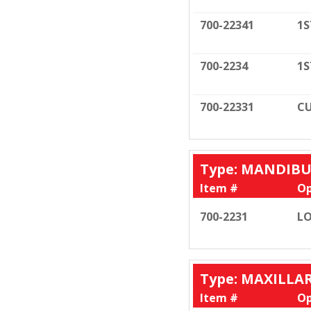
700-22341
1S
700-2234
1S
700-22331
CU
Type: MANDIB
Item #
Op
700-2231
LO
Type: MAXILLA
Item #
Op