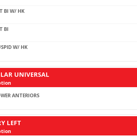
T BI W/ HK
T BI
SPID W/ HK
ULAR UNIVERSAL
tion
WER ANTERIORS
RY LEFT
tion