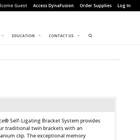
lcome Guest
Access DynaFusion
Order Supplies
Log In
EDUCATION
CONTACT US
ce® Self-Ligating Bracket System provides
ur traditional twin brackets with an
tanium clip. The exceptional memory