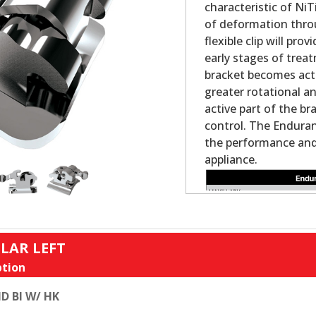
characteristic of NiT
of deformation thro
flexible clip will pr
early stages of trea
bracket becomes acti
greater rotational a
active part of the br
control. The Enduran
the performance and 
appliance.
LAR LEFT
tion
D BI W/ HK