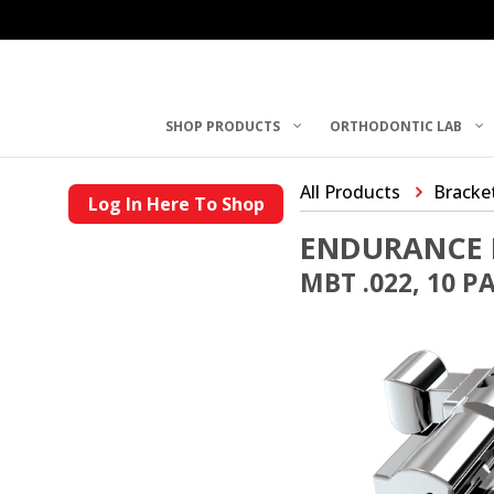
SHOP PRODUCTS
ORTHODONTIC LAB
All Products
Bracke
Log In Here To Shop
ENDURANCE 
MBT .022, 10 P