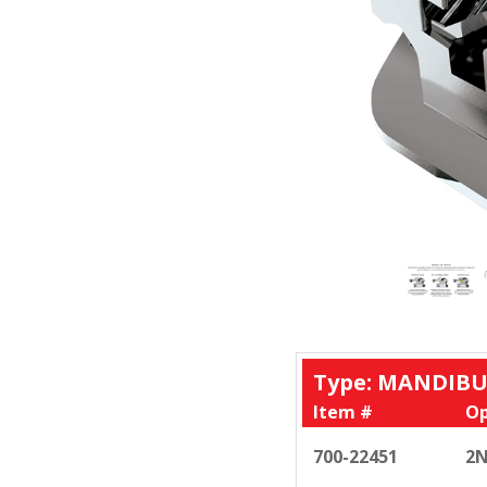
Type: MANDIBU
Item #
Op
700-22451
2N