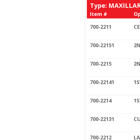
Type: MAXILLA
Item #
Op
700-2211
C
700-22151
2N
700-2215
2N
700-22141
1S
700-2214
1S
700-22131
CU
700-2212
LA