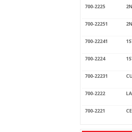
700-2225
2N
700-22251
2N
700-22241
1S
700-2224
1S
700-22231
CU
700-2222
LA
700-2221
C