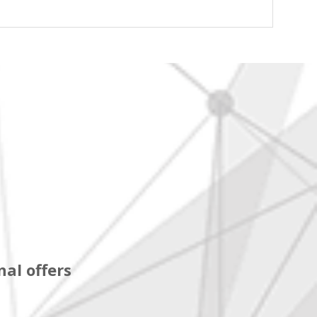
al offers