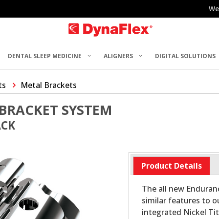
We
DENTAL SLEEP MEDICINE
ALIGNERS
DIGITAL SOLUTIONS
ts
Metal Brackets
BRACKET SYSTEM
ACK
Product Details
The all new Enduran
similar features to o
integrated Nickel Ti