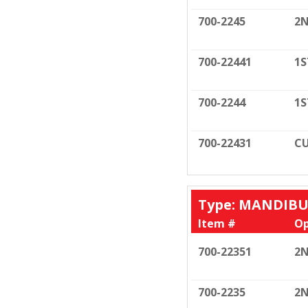
700-2245
2N
700-22441
1S
700-2244
1S
700-22431
CU
Type: MANDIB
Item #
Op
700-22351
2N
700-2235
2N