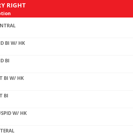
RY RIGHT
tion
ENTRAL
D BI W/ HK
D BI
T BI W/ HK
T BI
SPID W/ HK
TERAL