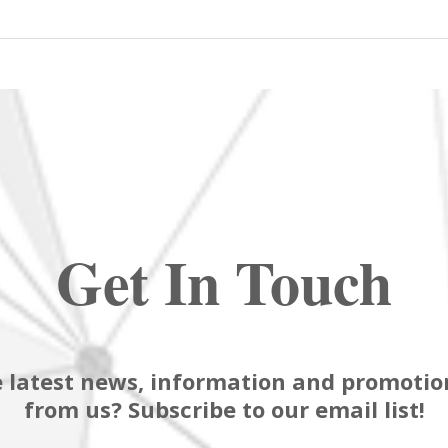
Get In Touch
 latest news, information and promotion
from us? Subscribe to our email list!