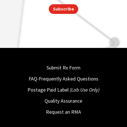
Subscribe
Submit Rx Form
FAQ-Frequently Asked Questions
Postage Paid Label
(Lab Use Only)
Quality Assurance
Request an RMA