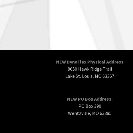
NEW DynaFlex Physical Address
8050 Hawk Ridge Trail
Lake St. Louis, MO 63367
NEW PO Box Address:
PO Box 390
Wentzville, MO 63385