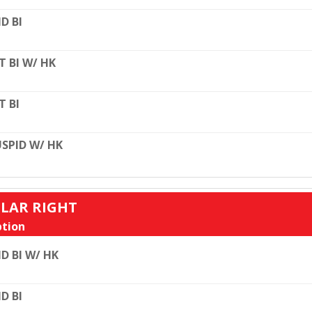
D BI
T BI W/ HK
T BI
SPID W/ HK
ULAR RIGHT
tion
D BI W/ HK
D BI