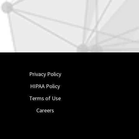
Privacy Policy
HIPAA Policy
Terms of Use
Careers