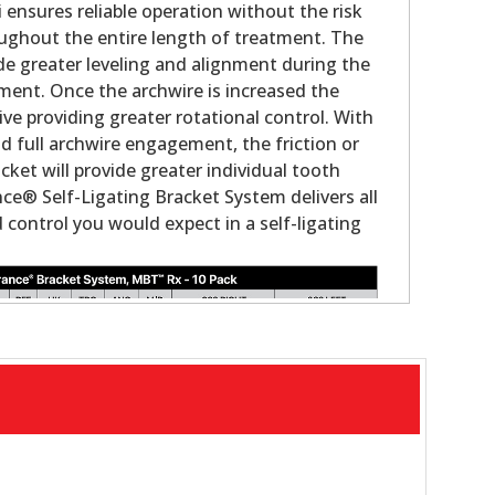
i ensures reliable operation without the risk
ughout the entire length of treatment. The
ovide greater leveling and alignment during the
tment. Once the archwire is increased the
ve providing greater rotational control. With
nd full archwire engagement, the friction or
acket will provide greater individual tooth
ce® Self-Ligating Bracket System delivers all
control you would expect in a self-ligating