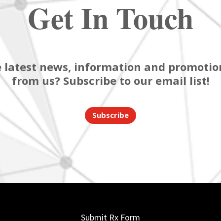
Get In Touch
 latest news, information and promotion
from us? Subscribe to our email list!
Subscribe
Submit Rx Form