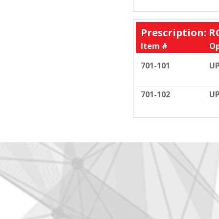
Prescription: R
Item #
Op
701-101
UP
701-102
UP