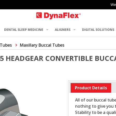
We
DENTAL SLEEP MEDICINE
ALIGNERS
DIGITAL SOLUTIONS
 Tubes
Maxillary Buccal Tubes
45 HEADGEAR CONVERTIBLE BUCC
Product Details
All of our buccal tub
nothing to give you t
Stability to be a qu