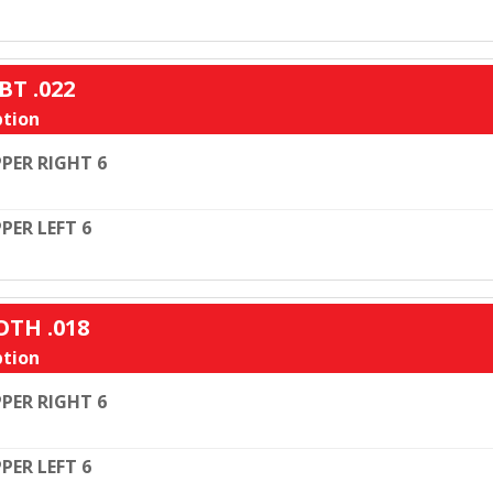
BT .022
tion
PER RIGHT 6
PER LEFT 6
OTH .018
tion
PER RIGHT 6
PER LEFT 6