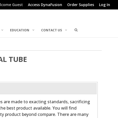
lcome Guest
Access DynaFusion
Order Supplies
Log In
EDUCATION
CONTACT US
AL TUBE
es are made to exacting standards, sacrificing
he best product available. You will find
ality product beyond compare. There are many