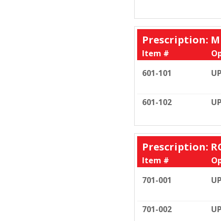
Prescription: M
Item #
Op
601-101
UP
601-102
UP
Prescription: R
Item #
Op
701-001
UP
701-002
UP