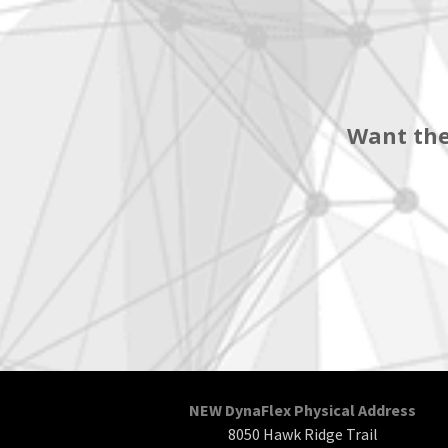
Want the
NEW DynaFlex Physical Address
8050 Hawk Ridge Trail