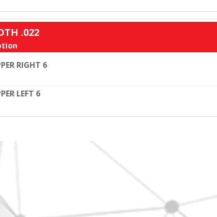
OTH .022
tion
PER RIGHT 6
PER LEFT 6