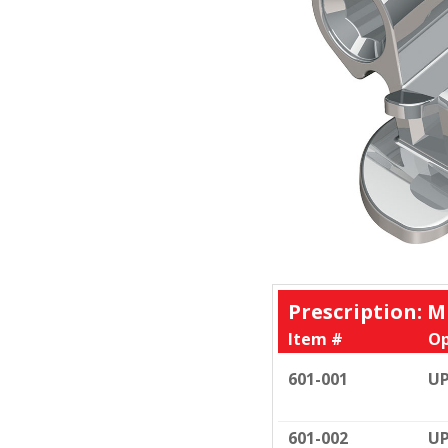
Prescription: M
Item #
Op
601-001
UP
601-002
UP