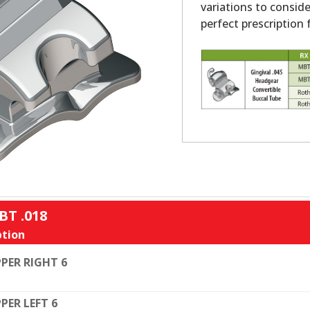
variations to conside
perfect prescription f
BT .018
tion
PER RIGHT 6
PER LEFT 6