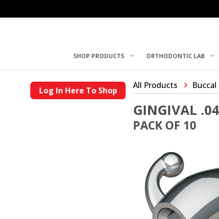
SHOP PRODUCTS
ORTHODONTIC LAB
All Products
Buccal
Log In Here To Shop
GINGIVAL .0
PACK OF 10