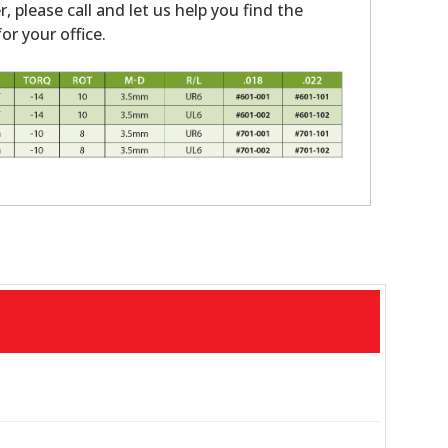
r, please call and let us help you find the
or your office.