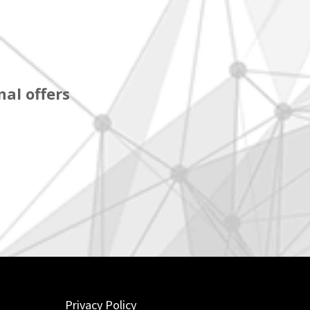
al offers
Privacy Policy