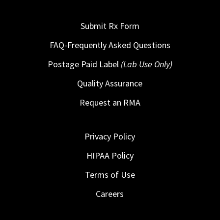
Submit Rx Form
FAQ-Frequently Asked Questions
Postage Paid Label
(Lab Use Only)
Quality Assurance
Request an RMA
Privacy Policy
HIPAA Policy
Terms of Use
Careers