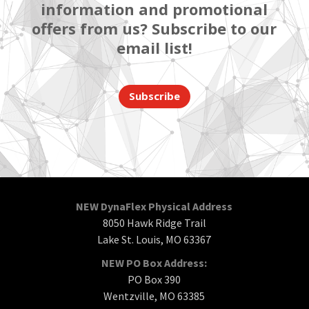
information and promotional
offers from us? Subscribe to our
email list!
Subscribe
NEW DynaFlex Physical Address
8050 Hawk Ridge Trail
Lake St. Louis, MO 63367
NEW PO Box Address:
PO Box 390
Wentzville, MO 63385