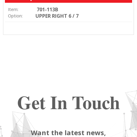
701-113B
Item:
UPPER RIGHT 6 / 7
Option:
Get In Touch
Want the latest news,