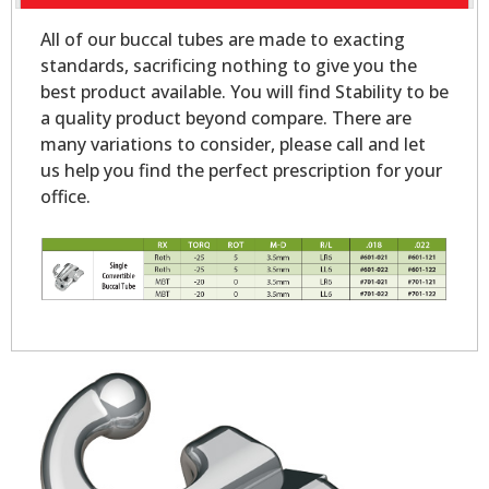
All of our buccal tubes are made to exacting
standards, sacrificing nothing to give you the
best product available. You will find Stability to be
a quality product beyond compare. There are
many variations to consider, please call and let
us help you find the perfect prescription for your
office.