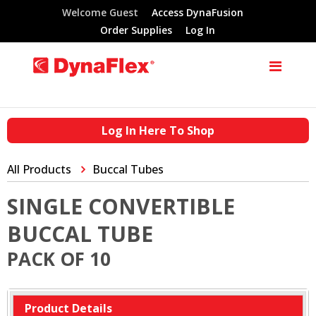
Welcome Guest
Access DynaFusion
Order Supplies
Log In
Log In Here To Shop
All Products
Buccal Tubes
SINGLE CONVERTIBLE
BUCCAL TUBE
PACK OF 10
Product Details