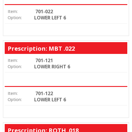
701-022
Item:
LOWER LEFT 6
Option:
Prescription: MBT .022
701-121
Item:
LOWER RIGHT 6
Option:
701-122
Item:
LOWER LEFT 6
Option:
Prescription: ROTH .018