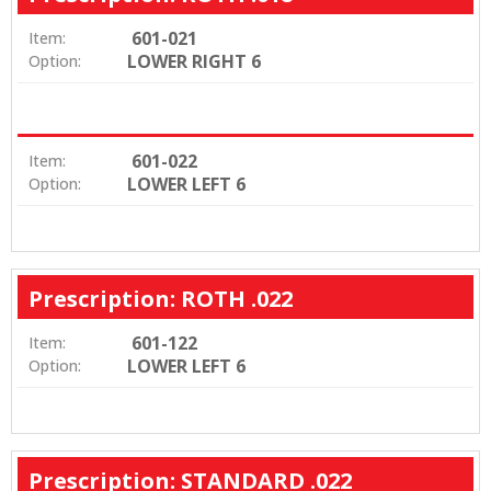
601-021
Item:
LOWER RIGHT 6
Option:
601-022
Item:
LOWER LEFT 6
Option:
Prescription: ROTH .022
601-122
Item:
LOWER LEFT 6
Option:
Prescription: STANDARD .022