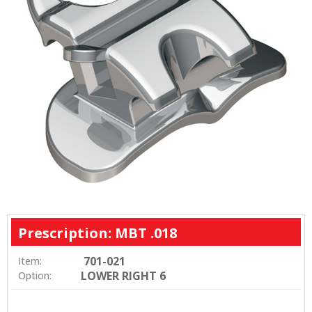
Prescription: MBT .018
701-021
Item:
LOWER RIGHT 6
Option: