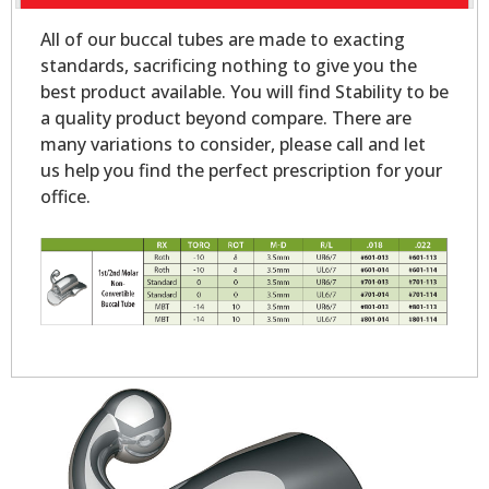
All of our buccal tubes are made to exacting
standards, sacrificing nothing to give you the
best product available. You will find Stability to be
a quality product beyond compare. There are
many variations to consider, please call and let
us help you find the perfect prescription for your
office.