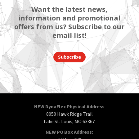
Want the latest news,
information and promotional
offers from us? Subscribe to our
email list!
Subscribe
NEW DynaFlex Physical Address
8050 Hawk Ridge Trail
Lake St. Louis, MO 63367
NEW PO Box Address: