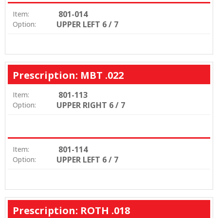
801-014
Item:
UPPER LEFT 6 / 7
Option:
Prescription: MBT .022
801-113
Item:
UPPER RIGHT 6 / 7
Option:
801-114
Item:
UPPER LEFT 6 / 7
Option:
Prescription: ROTH .018