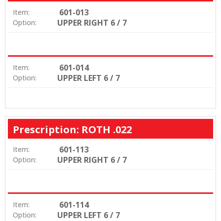
601-013
Item:
UPPER RIGHT 6 / 7
Option:
601-014
Item:
UPPER LEFT 6 / 7
Option:
Prescription: ROTH .022
601-113
Item:
UPPER RIGHT 6 / 7
Option:
601-114
Item:
UPPER LEFT 6 / 7
Option: