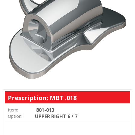
Prescription: MBT .018
801-013
Item:
UPPER RIGHT 6 / 7
Option: