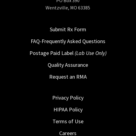
PO Box 390
Wentzville, MO 63385
Submit Rx Form
FAQ-Frequently Asked Questions
Postage Paid Label
(Lab Use Only)
Quality Assurance
Request an RMA
Privacy Policy
HIPAA Policy
Terms of Use
Careers