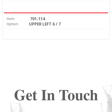
701-114
Item:
UPPER LEFT 6 / 7
Option:
Get In Touch