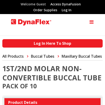
Welcome Guest
Access DynaFusion
Order Supplies
Log In
Log In Here To Shop
All Products
Buccal Tubes
Maxillary Buccal Tubes
1ST/2ND MOLAR NON-
CONVERTIBLE BUCCAL TUBE
PACK OF 10
Product Details