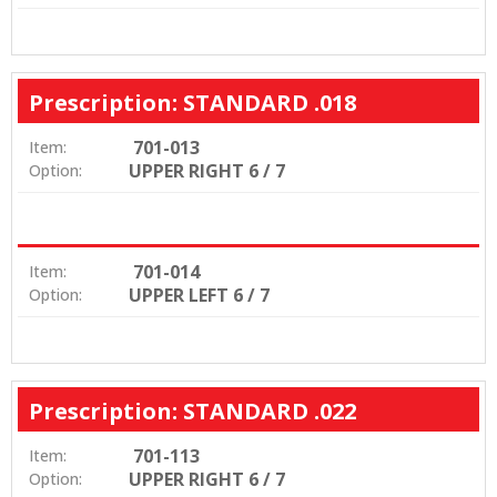
Prescription: STANDARD .018
701-013
Item:
UPPER RIGHT 6 / 7
Option:
701-014
Item:
UPPER LEFT 6 / 7
Option:
Prescription: STANDARD .022
701-113
Item:
UPPER RIGHT 6 / 7
Option: