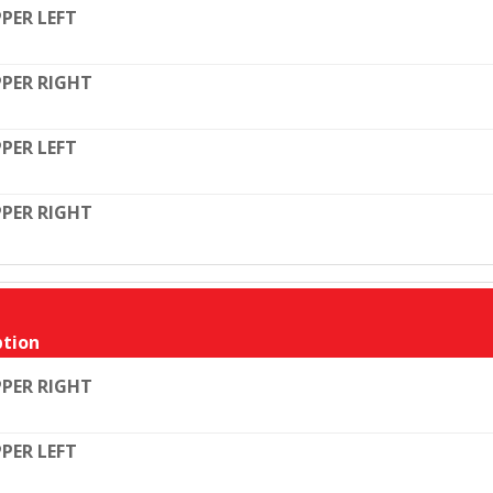
PER LEFT
PER RIGHT
PER LEFT
PER RIGHT
tion
PER RIGHT
PER LEFT