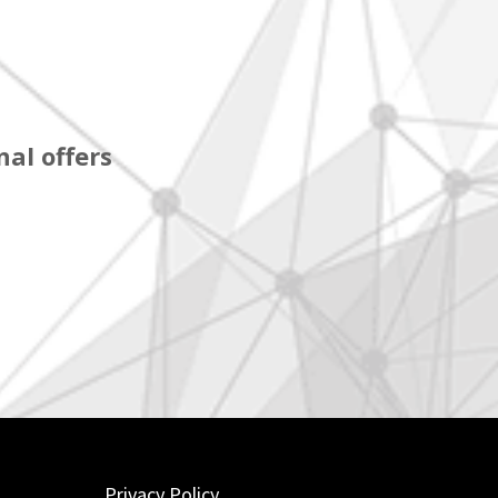
al offers
Privacy Policy