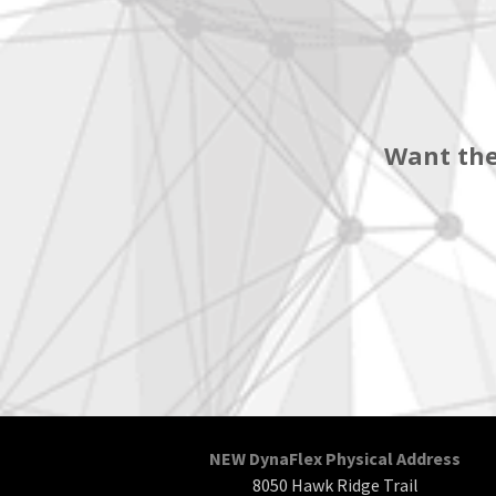
Want the
NEW DynaFlex Physical Address
8050 Hawk Ridge Trail