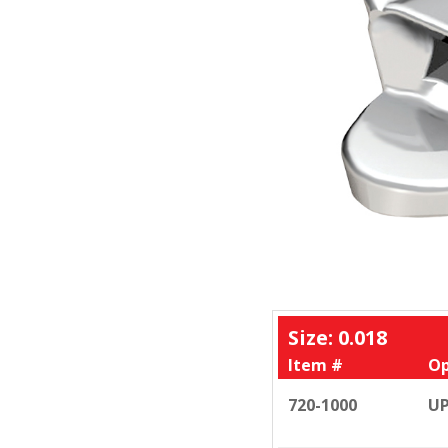
Size: 0.018
Item #
Op
720-1000
UP