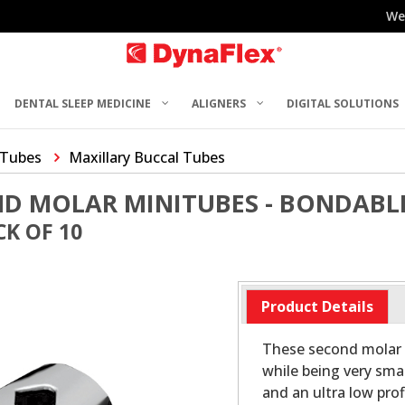
We
DENTAL SLEEP MEDICINE
ALIGNERS
DIGITAL SOLUTIONS
 Tubes
Maxillary Buccal Tubes
ND MOLAR MINITUBES - BONDABL
K OF 10
Product Details
These second molar 
while being very sm
and an ultra low pro