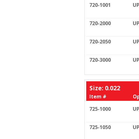
720-1001
UP
720-2000
UP
720-2050
UP
720-3000
UP
Size: 0.022
Item #
Op
725-1000
UP
725-1050
UP