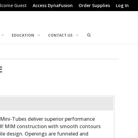
lcome Guest
Access DynaFusion
Order Supplies
Log In
EDUCATION
CONTACT US
E
Mini-Tubes deliver superior performance
all! MIM construction with smooth contours
file design. Openings are funneled and