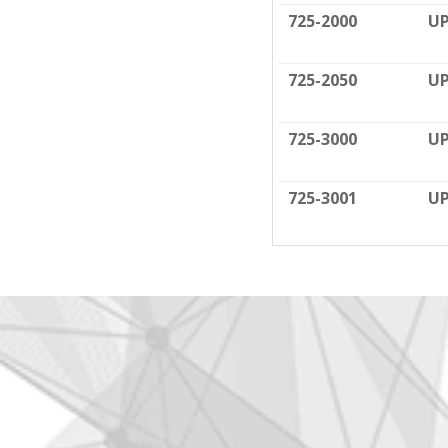
725-2000
UP
725-2050
UP
725-3000
UP
725-3001
UP