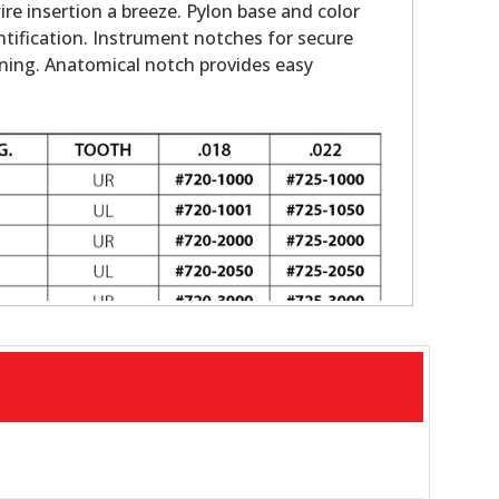
e insertion a breeze. Pylon base and color
ntification. Instrument notches for secure
oning. Anatomical notch provides easy