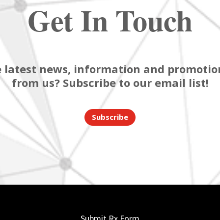
Get In Touch
 latest news, information and promotion
from us? Subscribe to our email list!
Subscribe
Submit Rx Form