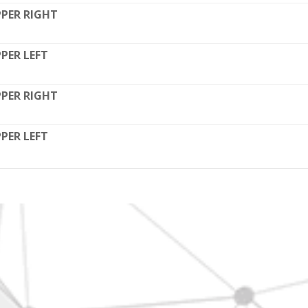
PER RIGHT
PER LEFT
PER RIGHT
PER LEFT