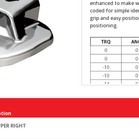
enhanced to make wir
coded for simple ide
grip and easy positi
positioning.
tion
PER RIGHT