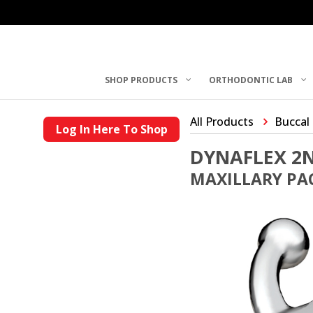
SHOP PRODUCTS
ORTHODONTIC LAB
All Products
Buccal
Log In Here To Shop
DYNAFLEX 2
MAXILLARY PAC